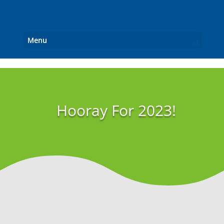
Menu
Hooray For 2023!