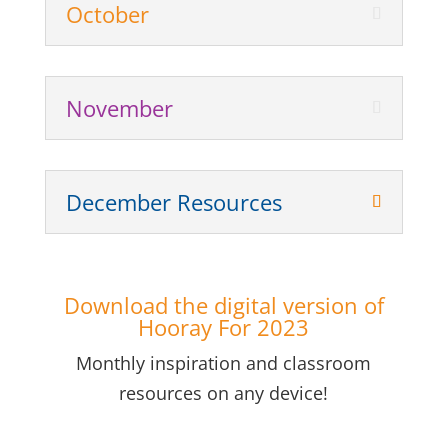
October
November
December Resources
Download the digital version of
Hooray For 2023
Monthly inspiration and classroom
resources on any device!