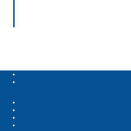
students’ changing needs and
understanding.
—
Aleta Margolis
About Us
Inspired Teaching Institute
Hooray For
Monday
In the News
Donate