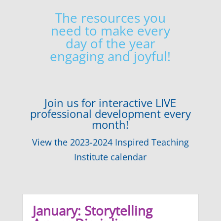
The resources you
need to make every
day of the year
engaging and joyful!
Join us for interactive LIVE
professional development every
month!
View the 2023-2024 Inspired Teaching
Institute calendar
January: Storytelling