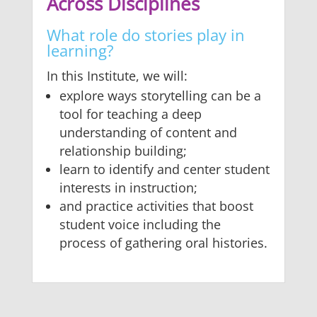
Across Disciplines
What role do stories play in
learning?
In this Institute, we will:
explore ways storytelling can be a
tool for teaching a deep
understanding of content and
relationship building;
learn to identify and center student
interests in instruction;
and practice activities that boost
student voice including the
process of gathering oral histories.