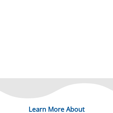
Learn More About