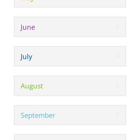
June
July
August
September