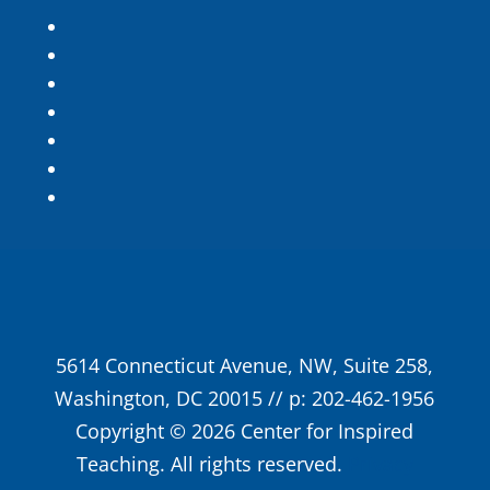
5614 Connecticut Avenue, NW, Suite 258,
Washington, DC 20015 // p: 202-462-1956
Copyright © 2026 Center for Inspired
Teaching. All rights reserved.
Privacy