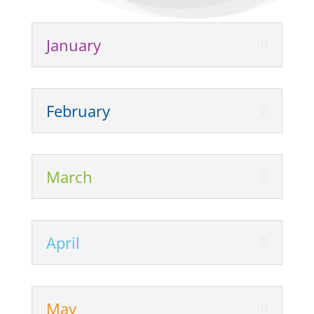
January
February
March
April
May