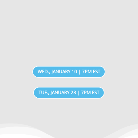
WED., JANUARY 10 | 7PM EST
TUE., JANUARY 23 | 7PM EST