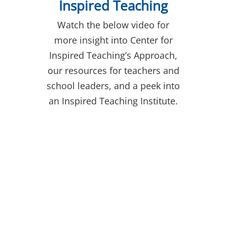
Inspired Teaching
Watch the below video for
more insight into Center for
Inspired Teaching’s Approach,
our resources for teachers and
school leaders, and a peek into
an Inspired Teaching Institute.