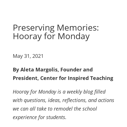
Preserving Memories:
Hooray for Monday
May 31, 2021
By Aleta Margolis, Founder and
President, Center for Inspired Teaching
Hooray for Monday is a weekly blog filled
with questions, ideas, reflections, and actions
we can all take to remodel the school
experience for students.