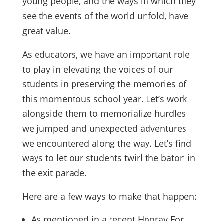
young people, and the ways in which they
see the events of the world unfold, have
great value.
As educators, we have an important role
to play in elevating the voices of our
students in preserving the memories of
this momentous school year. Let’s work
alongside them to memorialize hurdles
we jumped and unexpected adventures
we encountered along the way. Let’s find
ways to let our students twirl the baton in
the exit parade.
Here are a few ways to make that happen:
As mentioned in a recent Hooray For