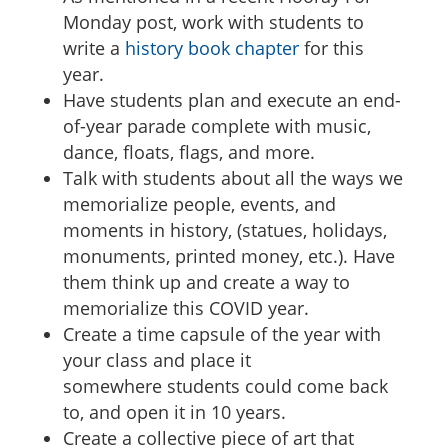
Monday post, work with students to
write a
history book chapter
for this
year.
Have students plan and execute an end-
of-year parade complete with music,
dance, floats, flags, and more.
Talk with students about all the ways we
memorialize people, events, and
moments in history, (statues, holidays,
monuments, printed money, etc.). Have
them think up and create a way to
memorialize this COVID year.
Create a time capsule of the year with
your class and place it
somewhere students could come back
to, and open it in 10 years.
Create a collective piece of art that