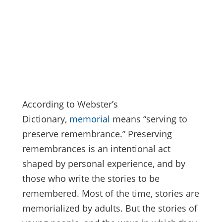
According to Webster’s
Dictionary,
memorial
means “serving to
preserve remembrance.” Preserving
remembrances is an intentional act
shaped by personal experience, and by
those who write the stories to be
remembered. Most of the time, stories are
memorialized by adults. But the stories of