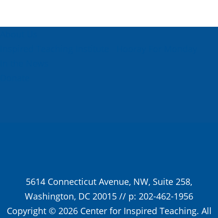
About Us
Inspired Teaching Institute
Hooray For Monday
In the News
Donate
5614 Connecticut Avenue, NW, Suite 258,
Washington, DC 20015 // p: 202-462-1956
Copyright © 2026 Center for Inspired Teaching. All