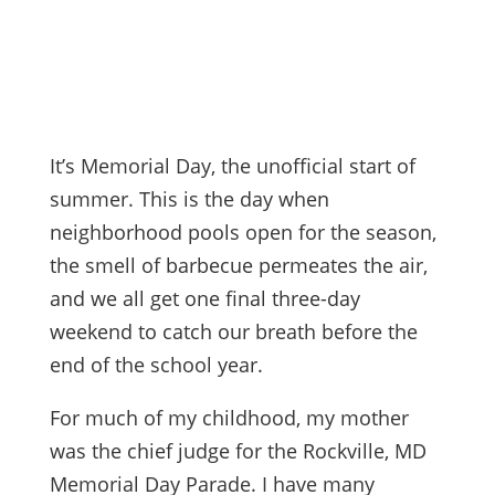
It’s Memorial Day, the unofficial start of
summer. This is the day when
neighborhood pools open for the season,
the smell of barbecue permeates the air,
and we all get one final three-day
weekend to catch our breath before the
end of the school year.
For much of my childhood, my mother
was the chief judge for the Rockville, MD
Memorial Day Parade. I have many