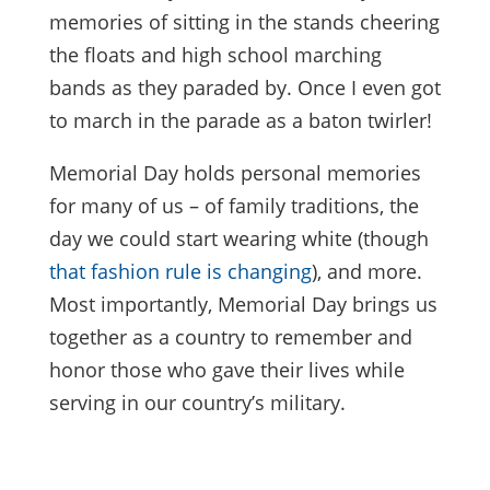
memories of sitting in the stands cheering
the floats and high school marching
bands as they paraded by. Once I even got
to march in the parade as a baton twirler!
Memorial Day holds personal memories
for many of us – of family traditions, the
day we could start wearing white (though
that fashion rule is changing
), and more.
Most importantly, Memorial Day brings us
together as a country to remember and
honor those who gave their lives while
serving in our country’s military.