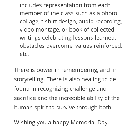
includes representation from each
member of the class such as a photo
collage, t-shirt design, audio recording,
video montage, or book of collected
writings celebrating lessons learned,
obstacles overcome, values reinforced,
etc.
There is power in remembering, and in
storytelling. There is also healing to be
found in recognizing challenge and
sacrifice and the incredible ability of the
human spirit to survive through both.
Wishing you a happy Memorial Day.