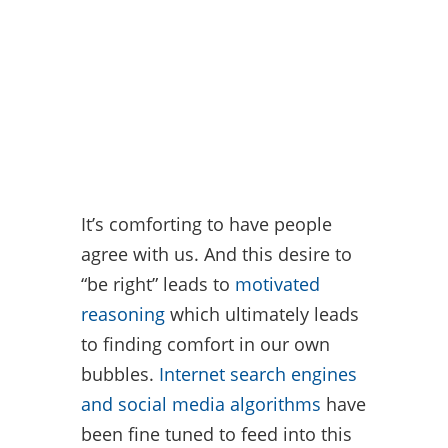
It’s comforting to have people
agree with us. And this desire to
“be right” leads to
motivated
reasoning
which ultimately leads
to finding comfort in our own
bubbles.
Internet search engines
and social media algorithms
have
been fine tuned to feed into this