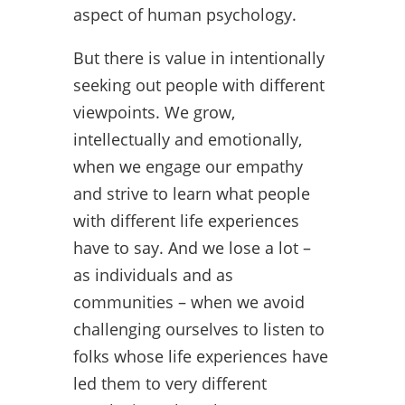
aspect of human psychology.
But there is value in intentionally
seeking out people with different
viewpoints. We grow,
intellectually and emotionally,
when we engage our empathy
and strive to learn what people
with different life experiences
have to say. And we lose a lot –
as individuals and as
communities – when we avoid
challenging ourselves to listen to
folks whose life experiences have
led them to very different