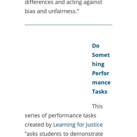
differences and acting against
bias and unfairness.”
Do
Somet
hing
Perfor
mance
Tasks
This
series of performance tasks
created by
Learning for Justice
“asks students to demonstrate