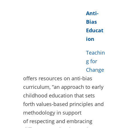
Anti-
Bias
Educat
ion
Teachin
g for
Change
offers resources on anti-bias
curriculum, “an approach to early
childhood education that sets
forth values-based principles and
methodology in support
of respecting and embracing