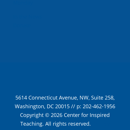
Monday
In the News
Donate
5614 Connecticut Avenue, NW, Suite 258,
Washington, DC 20015 // p: 202-462-1956
Copyright © 2026 Center for Inspired
Teaching. All rights reserved.
Privacy