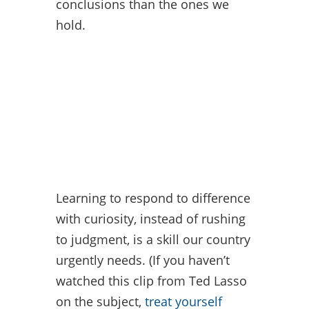
conclusions than the ones we
hold.
Learning to respond to difference
with curiosity, instead of rushing
to judgment, is a skill our country
urgently needs. (If you haven’t
watched this clip from Ted Lasso
on the subject,
treat yourself