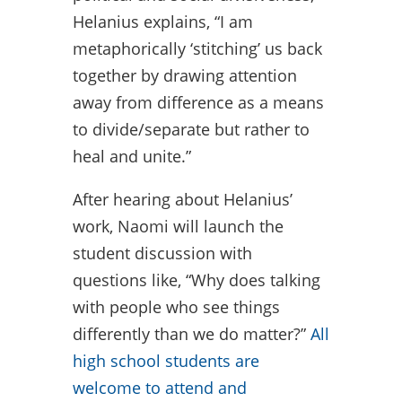
Helanius explains, “I am
metaphorically ‘stitching’ us back
together by drawing attention
away from difference as a means
to divide/separate but rather to
heal and unite.”
After hearing about Helanius’
work, Naomi will launch the
student discussion with
questions like, “Why does talking
with people who see things
differently than we do matter?”
All
high school students are
welcome to attend and