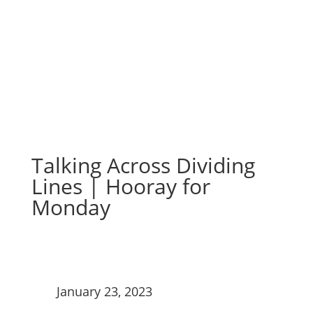
Monday
Talking Across Dividing
Lines | Hooray for
Monday
January 23, 2023