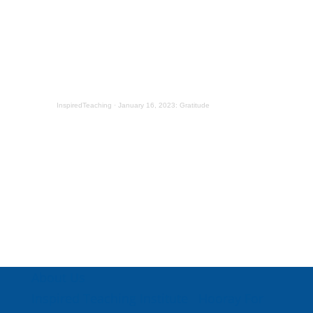
InspiredTeaching
·
January 16, 2023: Gratitude
About Us
Inspired Teaching Institute
Hooray For