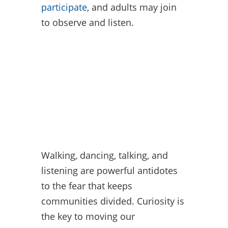
participate
, and adults may join
to observe and listen.
Walking, dancing, talking, and
listening are powerful antidotes
to the fear that keeps
communities divided. Curiosity is
the key to moving our