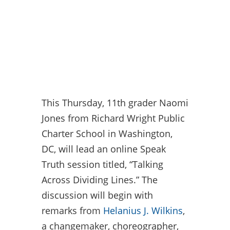
This Thursday, 11th grader Naomi
Jones from Richard Wright Public
Charter School in Washington,
DC, will lead an online Speak
Truth session titled, “Talking
Across Dividing Lines.” The
discussion will begin with
remarks from
Helanius J. Wilkins
,
a changemaker, choreographer,