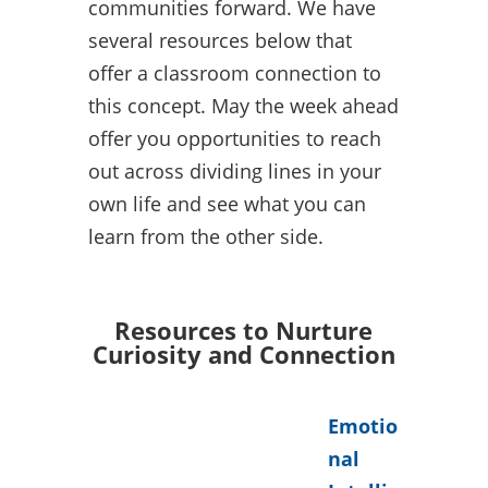
communities forward. We have
several resources below that
offer a classroom connection to
this concept. May the week ahead
offer you opportunities to reach
out across dividing lines in your
own life and see what you can
learn from the other side.
Resources to Nurture
Curiosity and Connection
Emotio
nal