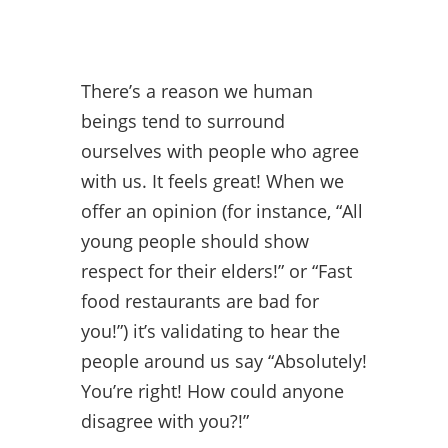
There’s a reason we human
beings tend to surround
ourselves with people who agree
with us. It feels great! When we
offer an opinion (for instance, “All
young people should show
respect for their elders!” or “Fast
food restaurants are bad for
you!”) it’s validating to hear the
people around us say “Absolutely!
You’re right! How could anyone
disagree with you?!”