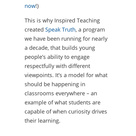
now
!)
This is why Inspired Teaching
created
Speak Truth
, a program
we have been running for nearly
a decade, that builds young
people’s ability to engage
respectfully with different
viewpoints. It’s a model for what
should be happening in
classrooms everywhere – an
example of what students are
capable of when curiosity drives
their learning.