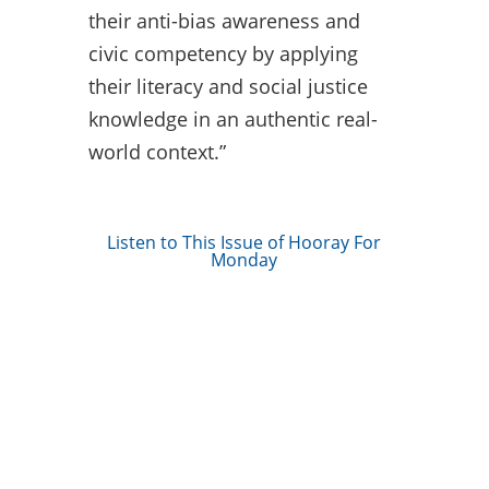
their anti-bias awareness and
civic competency by applying
their literacy and social justice
knowledge in an authentic real-
world context.”
Listen to This Issue of Hooray For
Monday