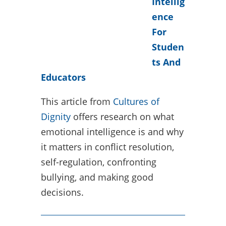
Intellig
ence
For
Studen
ts And
Educators
This article from
Cultures of
Dignity
offers research on what
emotional intelligence is and why
it matters in conflict resolution,
self-regulation, confronting
bullying, and making good
decisions.