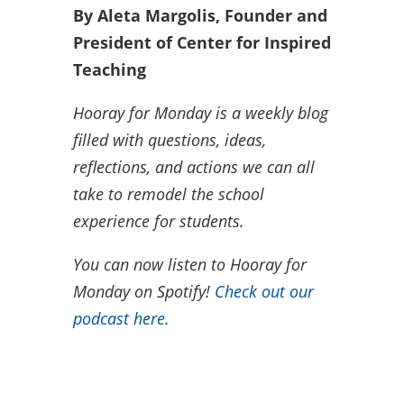
By Aleta Margolis, Founder and
President of Center for Inspired
Teaching
Hooray for Monday is a weekly blog
filled with questions, ideas,
reflections, and actions we can all
take to remodel the school
experience for students.
You can now listen to Hooray for
Monday on Spotify!
Check out our
podcast here.