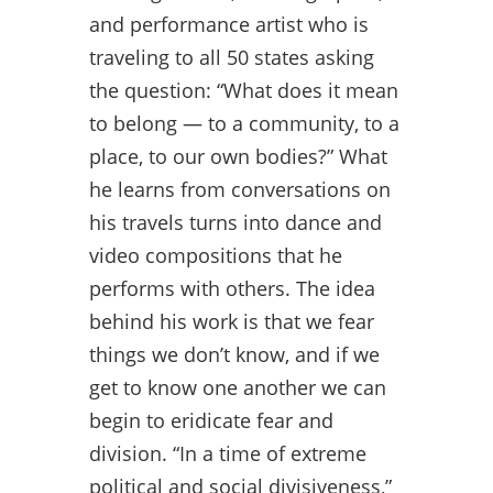
and performance artist who is
traveling to all 50 states asking
the question: “What does it mean
to belong — to a community, to a
place, to our own bodies?” What
he learns from conversations on
his travels turns into dance and
video compositions that he
performs with others. The idea
behind his work is that we fear
things we don’t know, and if we
get to know one another we can
begin to eridicate fear and
division. “In a time of extreme
political and social divisiveness,”