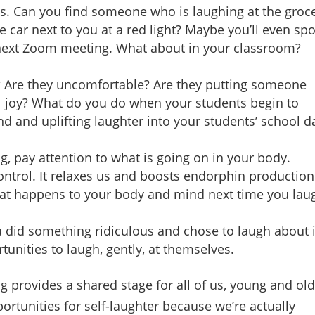
ts. Can you find someone who is laughing at the groc
 car next to you at a red light? Maybe you’ll even spo
next Zoom meeting. What about in your classroom?
y? Are they uncomfortable? Are they putting someone
l joy? What do you do when your students begin to
d and uplifting laughter into your students’ school d
g, pay attention to what is going on in your body.
trol. It relaxes us and boosts endorphin production.
hat happens to your body and mind next time you lau
u did something ridiculous and chose to laugh about i
unities to laugh, gently, at themselves.
 provides a shared stage for all of us, young and old
ortunities for self-laughter because we’re actually