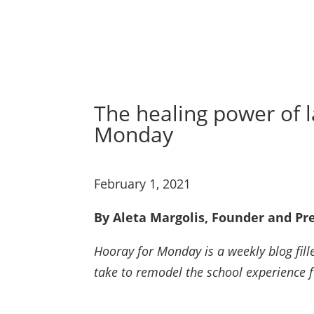
The healing power of l
Monday
February 1, 2021
By Aleta Margolis, Founder and Pre
Hooray for Monday is a weekly blog fille
take to remodel the school experience 