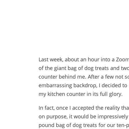
Last week, about an hour into a Zoo
of the giant bag of dog treats and t
counter behind me. After a few not s
embarrassing backdrop, I decided to l
my kitchen counter in its full glory.
In fact, once I accepted the reality tha
on purpose, it would be impressively 
pound bag of dog treats for our ten-