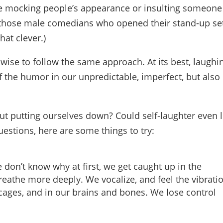
ke mocking people’s appearance or insulting someone
all those male comedians who opened their stand-up se
hat clever.)
wise to follow the same approach. At its best, laughi
 the humor in our unpredictable, imperfect, but also
t putting ourselves down? Could self-laughter even li
uestions, here are some things to try:
e don’t know why at first, we get caught up in the
eathe more deeply. We vocalize, and feel the vibrati
 cages, and in our brains and bones. We lose control