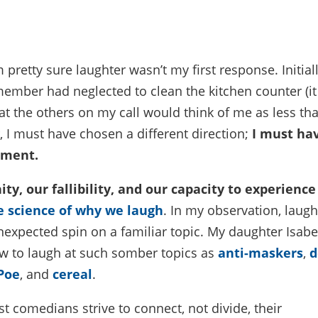
 pretty sure laughter wasn’t my first response. Initiall
member had neglected to clean the kitchen counter (it
t the others on my call would think of me as less th
 I must have chosen a different direction;
I must ha
oment.
y, our fallibility, and our capacity to experience
e science of why we laugh
. In my observation, laugh
expected spin on a familiar topic. My daughter Isabel
w to laugh at such somber topics as
anti-maskers
,
d
 Poe
, and
cereal
.
st comedians strive to connect, not divide, their