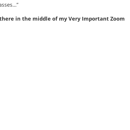
lasses…”
t there in the middle of my Very Important Zoom