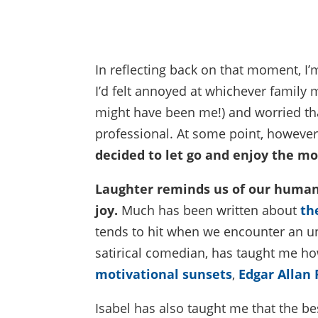
In reflecting back on that moment, I’m
I’d felt annoyed at whichever family 
might have been me!) and worried tha
professional. At some point, however,
decided to let go and enjoy the m
Laughter reminds us of our humanit
joy.
Much has been written about
th
tends to hit when we encounter an un
satirical comedian, has taught me ho
motivational sunsets
,
Edgar Allan
Isabel has also taught me that the be