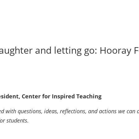
aughter and letting go: Hooray 
sident, Center for Inspired Teaching
d with questions, ideas, reflections, and actions we can a
for students.