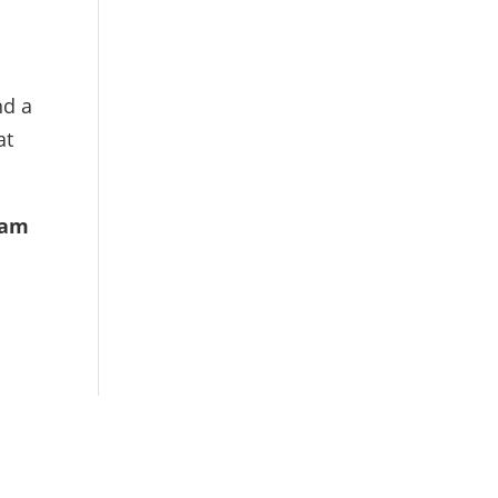
nd a
at
sam