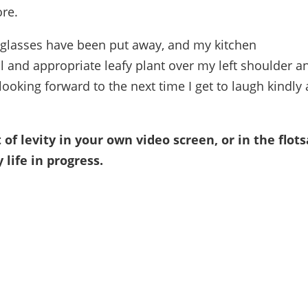
ore.
 glasses have been put away, and my kitchen
l and appropriate leafy plant over my left shoulder a
 looking forward to the next time I get to laugh kindly 
f levity in your own video screen, or in the flot
life in progress.