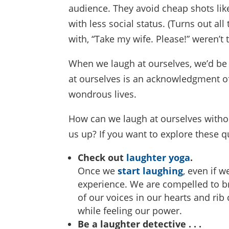
audience. They avoid cheap shots li
with less social status. (Turns out 
with, “Take my wife. Please!” weren’t t
When we laugh at ourselves, we’d be 
at ourselves is an acknowledgment of
wondrous lives.
How can we laugh at ourselves withou
us up? If you want to explore these q
Check out
laughter yoga
.
Once we
start laughing
, even if w
experience. We are compelled to br
of our voices in our hearts and rib
while feeling our power.
Be a laughter detective . . .