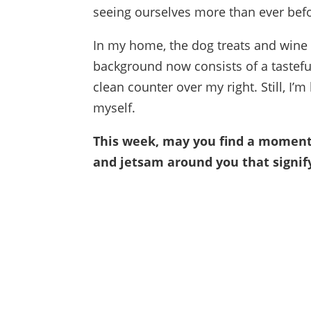
seeing ourselves more than ever bef
In my home, the dog treats and wine
background now consists of a tastefu
clean counter over my right. Still, I’m
myself.
This week, may you find a moment o
and jetsam around you that signify 