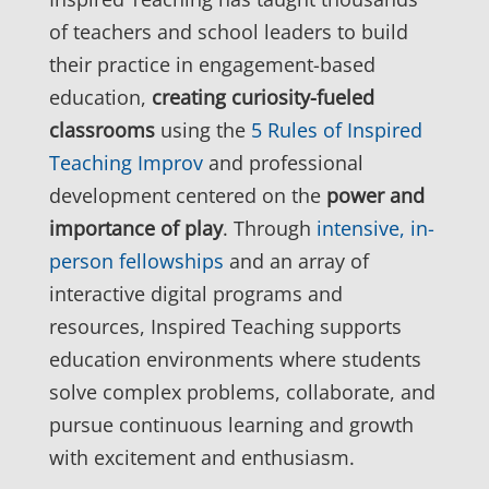
of teachers and school leaders to build
their practice in engagement-based
education,
creating curiosity-fueled
classrooms
using the
5 Rules of Inspired
Teaching Improv
and professional
development centered on the
power and
importance of play
. Through
intensive, in-
person fellowships
and an array of
interactive digital programs and
resources, Inspired Teaching supports
education environments where students
solve complex problems, collaborate, and
pursue continuous learning and growth
with excitement and enthusiasm.