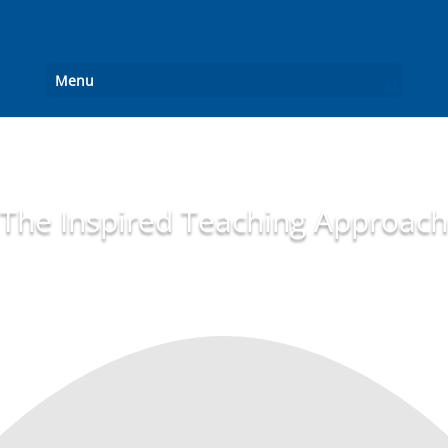
Menu
The Inspired Teaching Approach