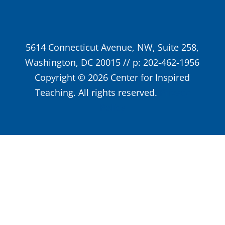
5614 Connecticut Avenue, NW, Suite 258,
Washington, DC 20015 // p: 202-462-1956
Copyright © 2026 Center for Inspired
Teaching. All rights reserved.
Privacy
Policy
Close
this
modu