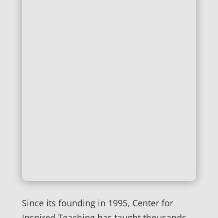
Since its founding in 1995, Center for
Inspired Teaching has taught thousands