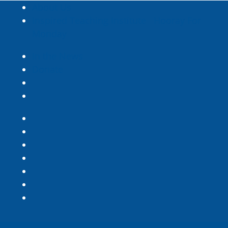
About Us
Inspired Teaching Institute
Hooray For
Monday
In the News
Donate