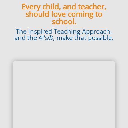
Every child, and teacher,
should love coming to
school.
The Inspired Teaching Approach,
and the 4I’s®, make that possible.