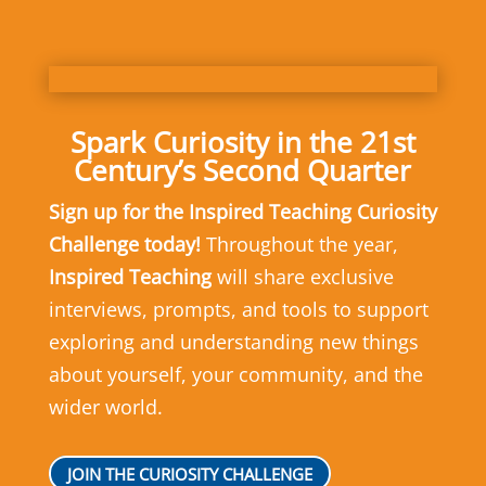
Spark Curiosity in the 21st
Century’s Second Quarter
Sign up for the Inspired Teaching Curiosity
Challenge today!
Throughout the year,
Inspired Teaching
will share exclusive
interviews, prompts, and tools to support
exploring and understanding new things
about yourself, your community, and the
wider world.
JOIN THE CURIOSITY CHALLENGE