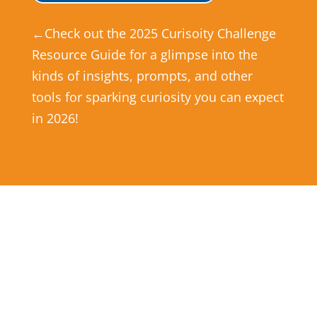
←Check out the 2025 Curisoity Challenge
Resource Guide for a glimpse into the
kinds of insights, prompts, and other
tools for sparking curiosity you can expect
in 2026!