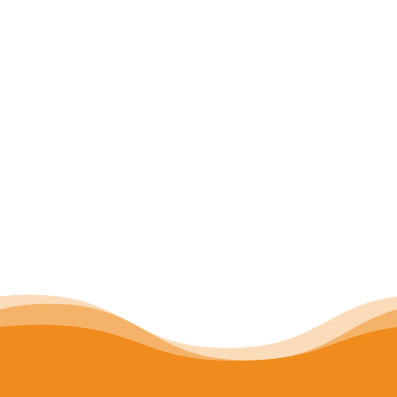
connectedness. The
5 Rules of
Inspired Teaching Improv
are a
teacher’s guide for
building a
community full of play, creativity,
curiosity, and authentic learning
.
Click the model to learn more
about each rule!
Download your copy of the 5 Rules
of Inspired Teaching Improv
here
.