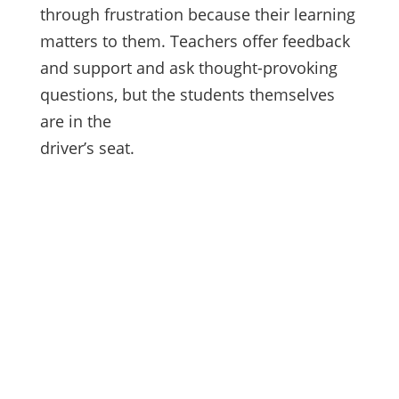
through frustration because their learning
matters to them. Teachers offer feedback
and support and ask thought-provoking
questions, but the students themselves
are in the
driver’s seat.