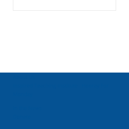
About Us
Inspired Teaching Institute
Hooray For
Monday
In the News
Donate