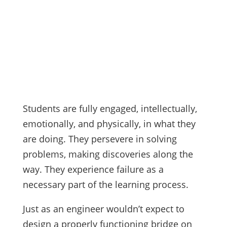
Students are fully engaged, intellectually,
emotionally, and physically, in what they
are doing. They persevere in solving
problems, making discoveries along the
way. They experience failure as a
necessary part of the learning process.
Just as an engineer wouldn’t expect to
design a properly functioning bridge on