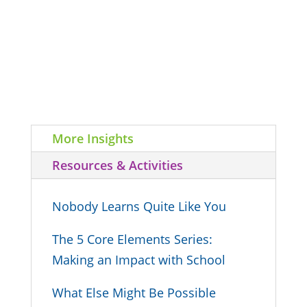
More Insights
Resources & Activities
Nobody Learns Quite Like You
The 5 Core Elements Series:
Making an Impact with School
What Else Might Be Possible