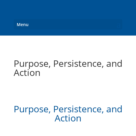
Menu
Purpose, Persistence, and
Action
Purpose, Persistence, and
Action