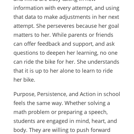
information with every attempt, and using
that data to make adjustments in her next
attempt. She perseveres because her goal
matters to her. While parents or friends
can offer feedback and support, and ask
questions to deepen her learning, no one
can ride the bike for her. She understands
that it is up to her alone to learn to ride
her bike.
Purpose, Persistence, and Action in school
feels the same way. Whether solving a
math problem or preparing a speech,
students are engaged in mind, heart, and
body. They are willing to push forward