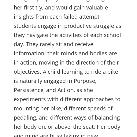
her first try, and would gain valuable
insights from each failed attempt,
students engage in productive struggle as
they navigate the activities of each school
day. They rarely sit and receive
information; their minds and bodies are
in action, moving in the direction of their
objectives. A child learning to ride a bike
is naturally engaged in Purpose,
Persistence, and Action, as she
experiments with different approaches to
mounting her bike, different speeds of
pedaling, and different ways of balancing
her body on, or above, the seat. Her body
and mind are busy taking in new