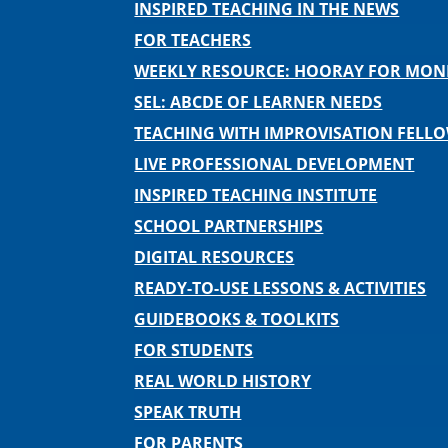
INSPIRED TEACHING IN THE NEWS
FOR TEACHERS
WEEKLY RESOURCE: HOORAY FOR MO
SEL: ABCDE OF LEARNER NEEDS
TEACHING WITH IMPROVISATION FELL
LIVE PROFESSIONAL DEVELOPMENT
INSPIRED TEACHING INSTITUTE
SCHOOL PARTNERSHIPS
DIGITAL RESOURCES
READY-TO-USE LESSONS & ACTIVITIES
GUIDEBOOKS & TOOLKITS
FOR STUDENTS
REAL WORLD HISTORY
SPEAK TRUTH
FOR PARENTS