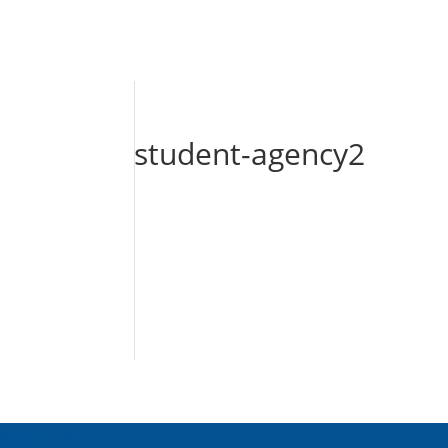
student-agency2
About Us