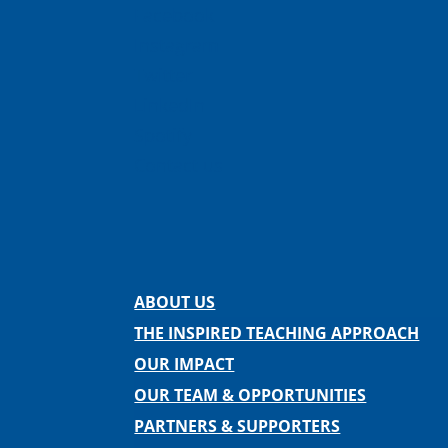
Facebook
Instagram
Twitter
LinkedIn
Spotify
Contact us
ABOUT US
THE INSPIRED TEACHING APPROACH
OUR IMPACT
OUR TEAM & OPPORTUNITIES
PARTNERS & SUPPORTERS