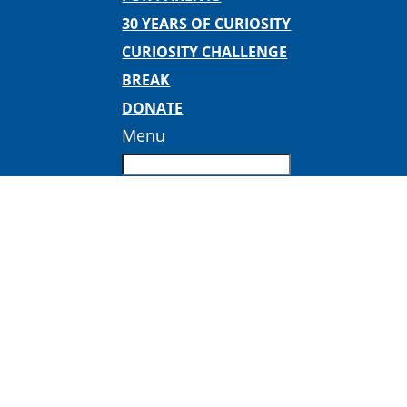
30 YEARS OF CURIOSITY
CURIOSITY CHALLENGE
BREAK
DONATE
Menu