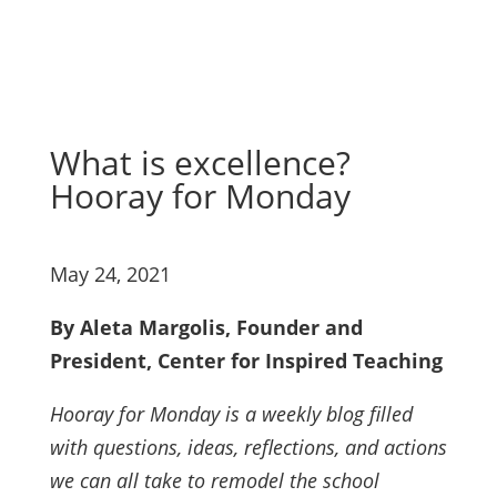
What is excellence?
Hooray for Monday
May 24, 2021
By Aleta Margolis, Founder and
President, Center for Inspired Teaching
Hooray for Monday is a weekly blog filled
with questions, ideas, reflections, and actions
we can all take to remodel the school