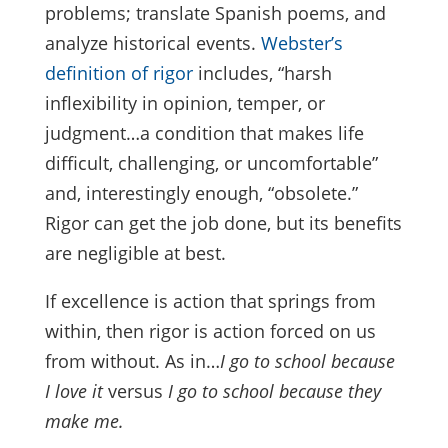
problems; translate Spanish poems, and
analyze historical events.
Webster’s
definition of rigor
includes, “harsh
inflexibility in opinion, temper, or
judgment…a condition that makes life
difficult, challenging, or uncomfortable”
and, interestingly enough, “obsolete.”
Rigor can get the job done, but its benefits
are negligible at best.
If excellence is action that springs from
within, then rigor is action forced on us
from without. As in…
I go to school because
I love it
versus
I go to school because they
make me.