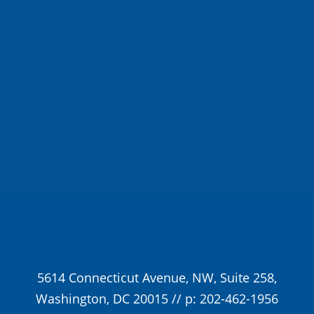
About Us
Inspired Teaching Institute
Hooray For
Monday
In the News
Donate
5614 Connecticut Avenue, NW, Suite 258,
Washington, DC 20015 // p: 202-462-1956