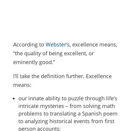
According to
Webster’s
, excellence means,
“the quality of being excellent, or
eminently good.”
I’ll take the definition further. Excellence
means:
our innate ability to puzzle through life’s
intricate mysteries – from solving math
problems to translating a Spanish poem
to analyzing historical events from first
person accounts;