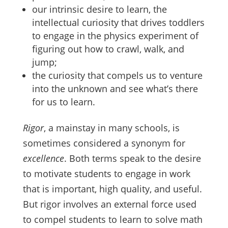
our intrinsic desire to learn, the
intellectual curiosity that drives toddlers
to engage in the physics experiment of
figuring out how to crawl, walk, and
jump;
the curiosity that compels us to venture
into the unknown and see what’s there
for us to learn.
Rigor
, a mainstay in many schools, is
sometimes considered a synonym for
excellence
. Both terms speak to the desire
to motivate students to engage in work
that is important, high quality, and useful.
But rigor involves an external force used
to compel students to learn to solve math