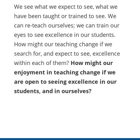
We see what we expect to see, what we
have been taught or trained to see. We
can re-teach ourselves; we can train our
eyes to see excellence in our students.
How might our teaching change if we
search for, and expect to see, excellence
within each of them?
How might our
enjoyment in teaching change if we
are open to seeing excellence in our
students, and in ourselves?