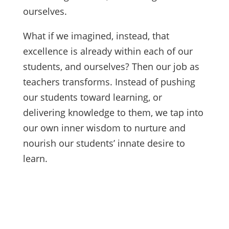
ourselves.
What if we imagined, instead, that
excellence is already within each of our
students, and ourselves? Then our job as
teachers transforms. Instead of pushing
our students toward learning, or
delivering knowledge to them, we tap into
our own inner wisdom to nurture and
nourish our students’ innate desire to
learn.