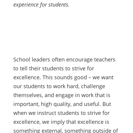
experience for students.
School leaders often encourage teachers
to tell their students to strive for
excellence. This sounds good – we want
our students to work hard, challenge
themselves, and engage in work that is
important, high quality, and useful. But
when we instruct students to strive for
excellence, we imply that excellence is
something external, something outside of