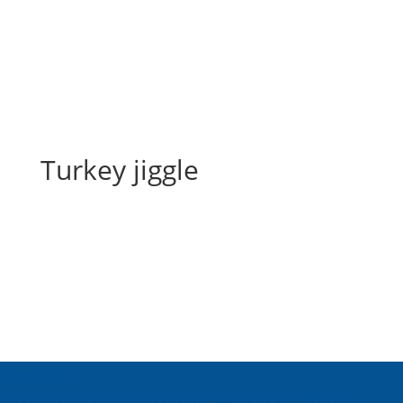
Turkey jiggle
Turkey jiggle
About Us
Inspired Teaching Institute
Hooray For Monday