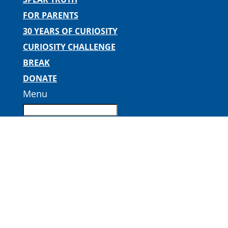
FOR PARENTS
30 YEARS OF CURIOSITY
CURIOSITY CHALLENGE
BREAK
DONATE
Menu