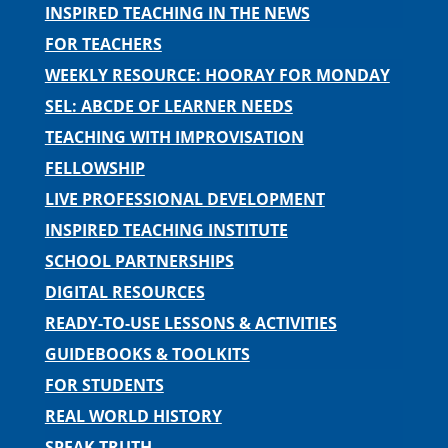
INSPIRED TEACHING IN THE NEWS
FOR TEACHERS
WEEKLY RESOURCE: HOORAY FOR MONDAY
SEL: ABCDE OF LEARNER NEEDS
TEACHING WITH IMPROVISATION
FELLOWSHIP
LIVE PROFESSIONAL DEVELOPMENT
INSPIRED TEACHING INSTITUTE
SCHOOL PARTNERSHIPS
DIGITAL RESOURCES
READY-TO-USE LESSONS & ACTIVITIES
GUIDEBOOKS & TOOLKITS
FOR STUDENTS
REAL WORLD HISTORY
SPEAK TRUTH