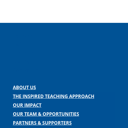
Facebook
Instagram
Twitter
LinkedIn
Spotify
Contact us
ABOUT US
THE INSPIRED TEACHING APPROACH
OUR IMPACT
OUR TEAM & OPPORTUNITIES
PARTNERS & SUPPORTERS