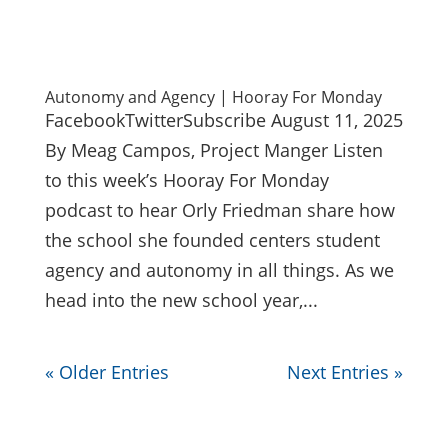
Autonomy and Agency | Hooray For Monday
FacebookTwitterSubscribe August 11, 2025
By Meag Campos, Project Manger Listen
to this week’s Hooray For Monday
podcast to hear Orly Friedman share how
the school she founded centers student
agency and autonomy in all things. As we
head into the new school year,...
« Older Entries
Next Entries »