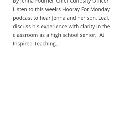
By Jenna Fournel, Chief Curiosity Officer
Listen to this week’s Hooray For Monday
podcast to hear Jenna and her son, Leal,
discuss his experience with clarity in the
classroom as a high school senior. At
Inspired Teaching...