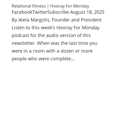
Relational Fitness | Hooray For Monday
FacebookTwitterSubscribe August 18, 2025
By Aleta Margolis, Founder and President
Listen to this week’s Hooray For Monday
podcast for the audio version of this
newsletter. When was the last time you
were in a room with a dozen or more
people who were complete...