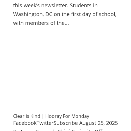
this week’s newsletter. Students in
Washington, DC on the first day of school,
with members of the...
Clear is Kind | Hooray For Monday
FacebookTwitterSubscribe August 25, 2025