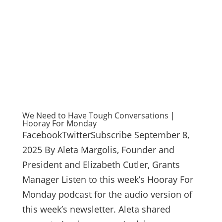
We Need to Have Tough Conversations |
Hooray For Monday
FacebookTwitterSubscribe September 8,
2025 By Aleta Margolis, Founder and
President and Elizabeth Cutler, Grants
Manager Listen to this week’s Hooray For
Monday podcast for the audio version of
this week’s newsletter. Aleta shared