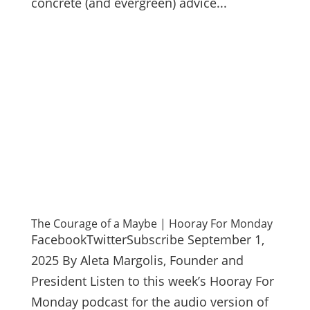
concrete (and evergreen) advice...
The Courage of a Maybe | Hooray For Monday
FacebookTwitterSubscribe September 1,
2025 By Aleta Margolis, Founder and
President Listen to this week’s Hooray For
Monday podcast for the audio version of