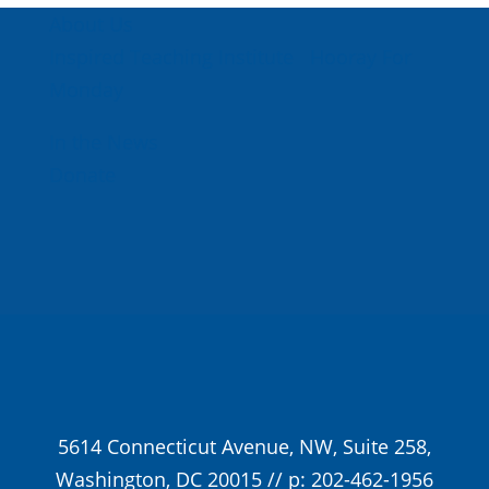
About Us
Inspired Teaching Institute
Hooray For
Monday
In the News
Donate
5614 Connecticut Avenue, NW, Suite 258,
Washington, DC 20015 // p: 202-462-1956