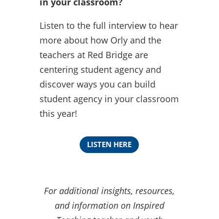
in your classroom?
Listen to the full interview to hear
more about how Orly and the
teachers at Red Bridge are
centering student agency and
discover ways you can build
student agency in your classroom
this year!
LISTEN HERE
For additional insights, resources,
and information on Inspired