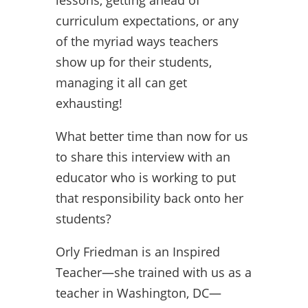
curriculum expectations, or any
of the myriad ways teachers
show up for their students,
managing it all can get
exhausting!
What better time than now for us
to share this interview with an
educator who is working to put
that responsibility back onto her
students?
Orly Friedman is an Inspired
Teacher—she trained with us as a
teacher in Washington, DC—