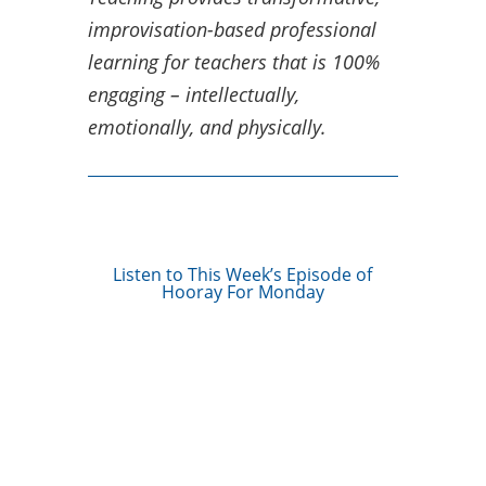
improvisation-based professional
learning for teachers that is 100%
engaging – intellectually,
emotionally, and physically.
Listen to This Week’s Episode of
Hooray For Monday