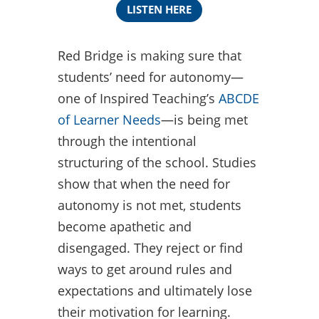
LISTEN HERE
Red Bridge is making sure that
students’ need for autonomy—
one of Inspired Teaching’s
ABCDE
of Learner Needs
—is being met
through the intentional
structuring of the school. Studies
show that when the need for
autonomy is not met, students
become apathetic and
disengaged. They reject or find
ways to get around rules and
expectations and ultimately lose
their motivation for learning.