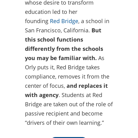
whose desire to transform
education led to her
founding
Red Bridge
, a school in
San Francisco, California.
But
this school functions
differently from the schools
you may be familiar with.
As
Orly puts it, Red Bridge takes
compliance, removes it from the
center of focus,
and replaces it
with agency
. Students at Red
Bridge are taken out of the role of
passive recipient and become
“drivers of their own learning.”