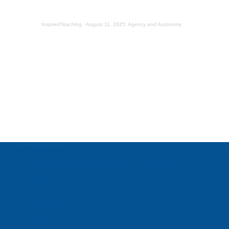
InspiredTeaching
·
August 11, 2025: Agency and Autonomy
About Us
Inspired Teaching Institute
Hooray For
Monday
In the News
Donate