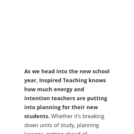
As we head into the new school
year, Inspired Teaching knows
how much energy and
intention teachers are putting
into planning for their new
students.
Whether it’s breaking
down units of study, planning
lessons, getting ahead of