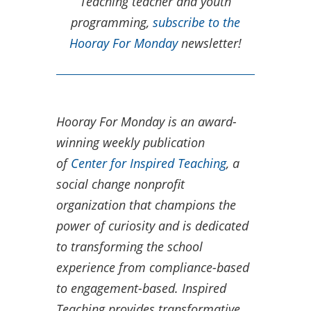
Teaching teacher and youth
programming,
subscribe to the
Hooray For Monday
newsletter!
Hooray For Monday is an award-
winning weekly publication
of
Center for Inspired Teaching
, a
social change nonprofit
organization that champions the
power of curiosity and is dedicated
to transforming the school
experience from compliance-based
to engagement-based.​ Inspired
Teaching provides transformative,