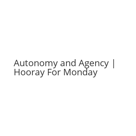
Autonomy and Agency |
Hooray For Monday