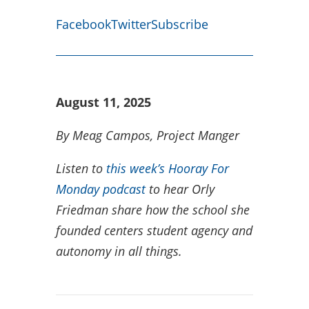
Facebook
Twitter
Subscribe
August 11, 2025
By Meag Campos, Project Manger
Listen to
this week’s Hooray For
Monday podcast
to hear Orly
Friedman share how the school she
founded centers student agency and
autonomy in all things.