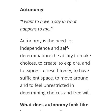
Autonomy
“I want to have a say in what
happens to me.”
Autonomy is the need for
independence and self-
determination; the ability to make
choices, to create, to explore, and
to express oneself freely; to have
sufficient space, to move around,
and to feel unrestricted in
determining choices and free will.
What does autonomy look like