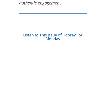
authentic engagement.
Listen to This Issue of Hooray For
Monday