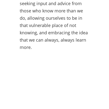
seeking input and advice from
those who know more than we
do, allowing ourselves to be in
that vulnerable place of not
knowing, and embracing the idea
that we can always, always learn
more.