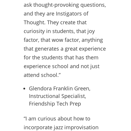
ask thought-provoking questions,
and they are Instigators of
Thought. They create that
curiosity in students, that joy
factor, that wow factor, anything
that generates a great experience
for the students that has them
experience school and not just
attend school.”
Glendora Franklin Green,
Instructional Specialist,
Friendship Tech Prep
“I am curious about how to
incorporate jazz improvisation