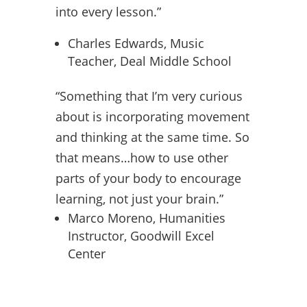
into every lesson.”
Charles Edwards, Music
Teacher, Deal Middle School
“Something that I’m very curious
about is incorporating movement
and thinking at the same time. So
that means…how to use other
parts of your body to encourage
learning, not just your brain.”
Marco Moreno, Humanities
Instructor, Goodwill Excel
Center