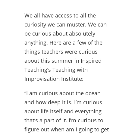
We all have access to all the
curiosity we can muster. We can
be curious about absolutely
anything. Here are a few of the
things teachers were curious
about this summer in Inspired
Teaching’s Teaching with
Improvisation Institute:
“I am curious about the ocean
and how deep it is. I’m curious
about life itself and everything
that’s a part of it. I’m curious to
figure out when am I going to get