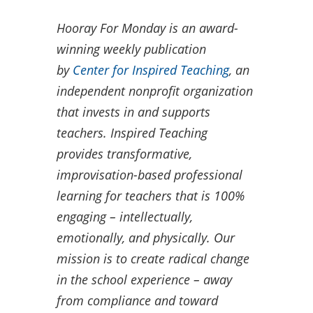
Hooray For Monday is an award-
winning weekly publication
by
Center for Inspired Teaching
, an
independent nonprofit organization
that invests in and supports
teachers. Inspired Teaching
provides transformative,
improvisation-based professional
learning for teachers that is 100%
engaging – intellectually,
emotionally, and physically. Our
mission is to create radical change
in the school experience – away
from compliance and toward