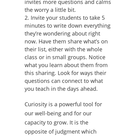
invites more questions and calms
the worry a little bit.
Invite your students to take 5
minutes to write down everything
they’re wondering about right
now. Have them share what’s on
their list, either with the whole
class or in small groups. Notice
what you learn about them from
this sharing. Look for ways their
questions can connect to what
you teach in the days ahead.
Curiosity is a powerful tool for
our well-being and for our
capacity to grow. It is the
opposite of judgment which