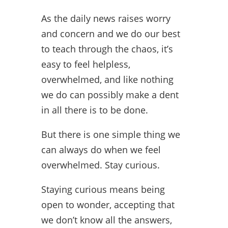
As the daily news raises worry
and concern and we do our best
to teach through the chaos, it’s
easy to feel helpless,
overwhelmed, and like nothing
we do can possibly make a dent
in all there is to be done.
But there is one simple thing we
can always do when we feel
overwhelmed. Stay curious.
Staying curious means being
open to wonder, accepting that
we don’t know all the answers,