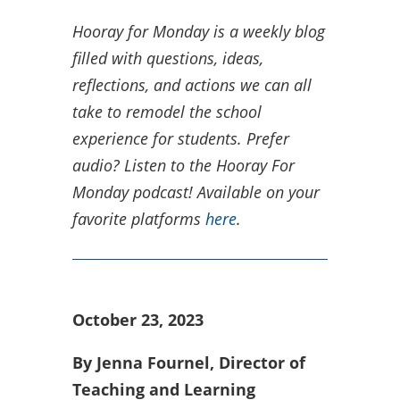
Hooray for Monday is a weekly blog
filled with questions, ideas,
reflections, and actions we can all
take to remodel the school
experience for students.
Prefer
audio? Listen to the Hooray For
Monday podcast! Available on your
favorite platforms
here
.
October 23, 2023
By Jenna Fournel, Director of
Teaching and Learning