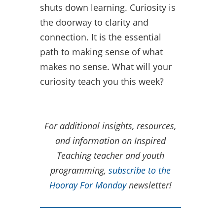
shuts down learning. Curiosity is
the doorway to clarity and
connection. It is the essential
path to making sense of what
makes no sense. What will your
curiosity teach you this week?
For additional insights, resources,
and information on Inspired
Teaching teacher and youth
programming,
subscribe to the
Hooray For Monday
newsletter!