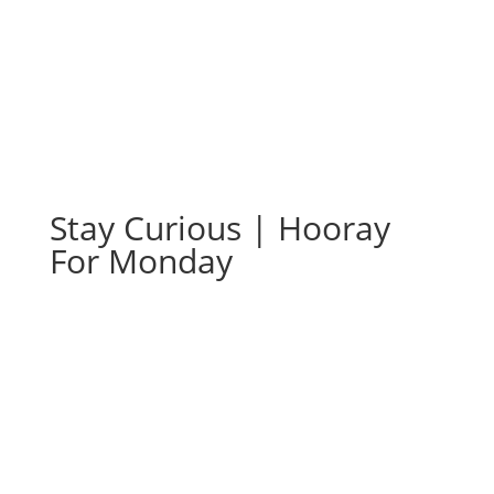
Stay Curious | Hooray
For Monday