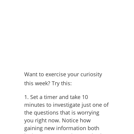
Want to exercise your curiosity
this week? Try this:
Set a timer and take 10
minutes to investigate just one of
the questions that is worrying
you right now. Notice how
gaining new information both