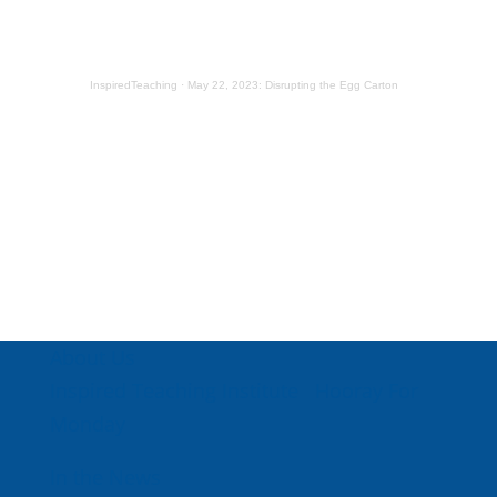
InspiredTeaching
·
May 22, 2023: Disrupting the Egg Carton
About Us
Inspired Teaching Institute
Hooray For
Monday
In the News