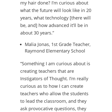
my hair done? I’m curious about
what the future will look like in 20
years, what technology [there will
be, and] how advanced it’ll be in
about 30 years.”
Malia Jonas, 1st Grade Teacher,
Raymond Elementary School
“Something I am curious about is
creating teachers that are
Instigators of Thought. I’m really
curious as to how I can create
teachers who allow the students
to lead the classroom, and they
ask provocative questions, they