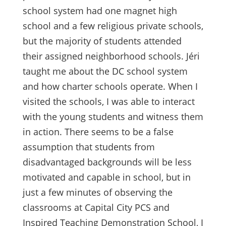
school system had one magnet high
school and a few religious private schools,
but the majority of students attended
their assigned neighborhood schools. Jéri
taught me about the DC school system
and how charter schools operate. When I
visited the schools, I was able to interact
with the young students and witness them
in action. There seems to be a false
assumption that students from
disadvantaged backgrounds will be less
motivated and capable in school, but in
just a few minutes of observing the
classrooms at Capital City PCS and
Inspired Teaching Demonstration School, I