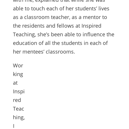
able to touch each of her students’ lives
as a classroom teacher, as a mentor to
the residents and fellows at Inspired
Teaching, she’s been able to influence the
education of all the students in each of
her mentees’ classrooms.
Wor
king
at
Inspi
red
Teac
hing,
I