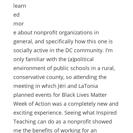
learn
ed
mor
e about nonprofit organizations in
general, and specifically how this one is
socially active in the DC community. I’m
only familiar with the (a)political
environment of public schools in a rural,
conservative county, so attending the
meeting in which Jéri and LaTonia
planned events for Black Lives Matter
Week of Action was a completely new and
exciting experience. Seeing what Inspired
Teaching can do as a nonprofit showed
me the benefits of working for an