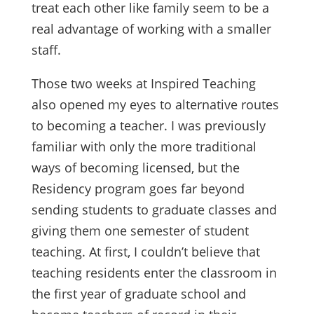
treat each other like family seem to be a
real advantage of working with a smaller
staff.
Those two weeks at Inspired Teaching
also opened my eyes to alternative routes
to becoming a teacher. I was previously
familiar with only the more traditional
ways of becoming licensed, but the
Residency program goes far beyond
sending students to graduate classes and
giving them one semester of student
teaching. At first, I couldn’t believe that
teaching residents enter the classroom in
the first year of graduate school and