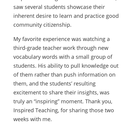
saw several students showcase their
inherent desire to learn and practice good
community citizenship.
My favorite experience was watching a
third-grade teacher work through new
vocabulary words with a small group of
students. His ability to pull knowledge out
of them rather than push information on
them, and the students’ resulting
excitement to share their insights, was
truly an “inspiring” moment. Thank you,
Inspired Teaching, for sharing those two
weeks with me.