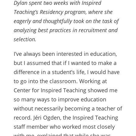
Dylan spent two weeks with Inspired
Teaching’s Residency program, where she
eagerly and thoughtfully took on the task of
analyzing best practices in recruitment and
selection.
I’ve always been interested in education,
but I assumed that if I wanted to make a
difference in a student’s life, I would have
to go into the classroom. Working at
Center for Inspired Teaching showed me
so many ways to improve education
without necessarily becoming a teacher of
record. Jéri Ogden, the Inspired Teaching
staff member who worked most closely
with me, explained that while she was