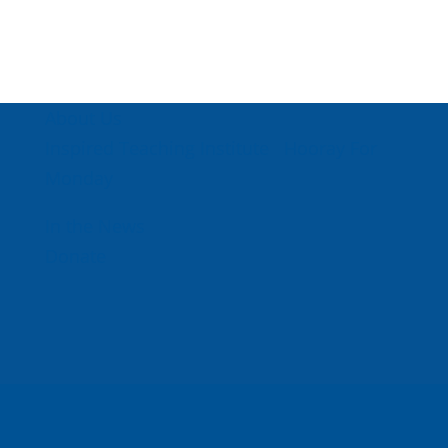
About Us
Inspired Teaching Institute
Hooray For
Monday
In the News
Donate