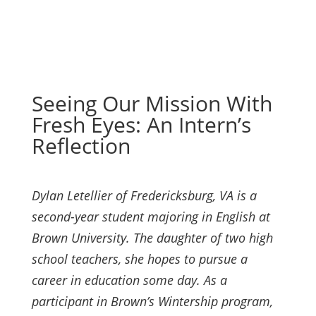
Seeing Our Mission With
Fresh Eyes: An Intern’s
Reflection
Dylan Letellier of Fredericksburg, VA is a
second-year student majoring in English at
Brown University. The daughter of two high
school teachers, she hopes to pursue a
career in education some day. As a
participant in Brown’s Wintership program,