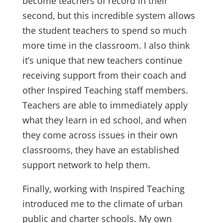
become teachers of record in their
second, but this incredible system allows
the student teachers to spend so much
more time in the classroom. I also think
it’s unique that new teachers continue
receiving support from their coach and
other Inspired Teaching staff members.
Teachers are able to immediately apply
what they learn in ed school, and when
they come across issues in their own
classrooms, they have an established
support network to help them.
Finally, working with Inspired Teaching
introduced me to the climate of urban
public and charter schools. My own