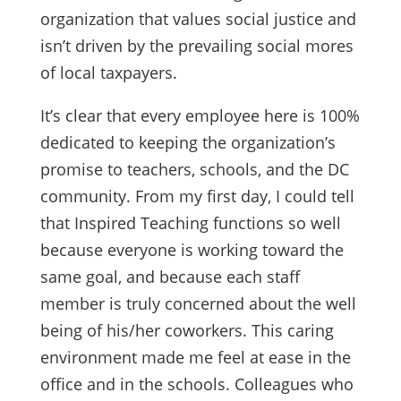
organization that values social justice and
isn’t driven by the prevailing social mores
of local taxpayers.
It’s clear that every employee here is 100%
dedicated to keeping the organization’s
promise to teachers, schools, and the DC
community. From my first day, I could tell
that Inspired Teaching functions so well
because everyone is working toward the
same goal, and because each staff
member is truly concerned about the well
being of his/her coworkers. This caring
environment made me feel at ease in the
office and in the schools. Colleagues who