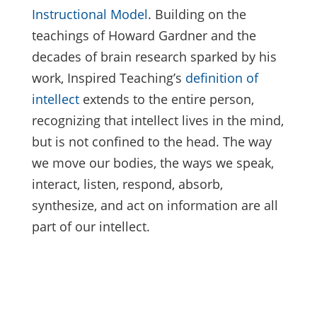
Instructional Model
. Building on the
teachings of Howard Gardner and the
decades of brain research sparked by his
work, Inspired Teaching’s
definition of
intellect
extends to the entire person,
recognizing that intellect lives in the mind,
but is not confined to the head. The way
we move our bodies, the ways we speak,
interact, listen, respond, absorb,
synthesize, and act on information are all
part of our intellect.