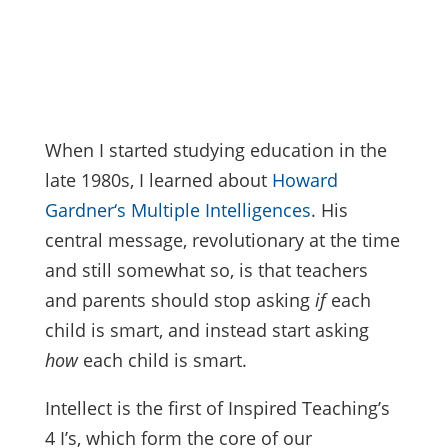
When I started studying education in the
late 1980s, I learned about
Howard
Gardner‘s Multiple Intelligences
. His
central message, revolutionary at the time
and still somewhat so, is that teachers
and parents should stop asking
if
each
child is smart, and instead start asking
how
each child is smart.
Intellect is the first of Inspired Teaching’s
4 I’s, which form the core of our