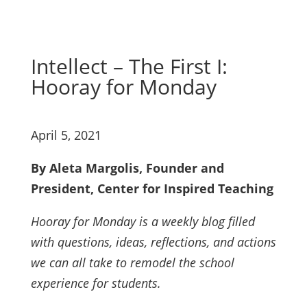
Intellect – The First I:
Hooray for Monday
April 5, 2021
By Aleta Margolis, Founder and
President, Center for Inspired Teaching
Hooray for Monday is a weekly blog filled
with questions, ideas, reflections, and actions
we can all take to remodel the school
experience for students.