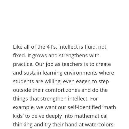
Like all of the 4 I’s, intellect is fluid, not
fixed. It grows and strengthens with
practice. Our job as teachers is to create
and sustain learning environments where
students are willing, even eager, to step
outside their comfort zones and do the
things that strengthen intellect. For
example, we want our self-identified ‘math
kids’ to delve deeply into mathematical
thinking and try their hand at watercolors.