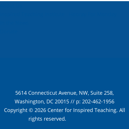
About Us
Inspired Teaching Institute
Hooray For Monday
In the News
Donate
5614 Connecticut Avenue, NW, Suite 258,
Washington, DC 20015 // p: 202-462-1956
Copyright © 2026 Center for Inspired Teaching. All
rights reserved.
Privacy Policy