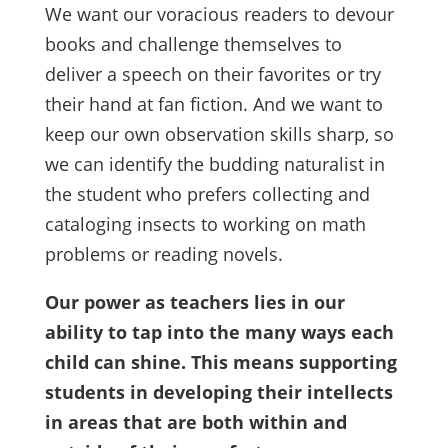
We want our voracious readers to devour
books and challenge themselves to
deliver a speech on their favorites or try
their hand at fan fiction. And we want to
keep our own observation skills sharp, so
we can identify the budding naturalist in
the student who prefers collecting and
cataloging insects to working on math
problems or reading novels.
Our power as teachers lies in our
ability to tap into the many ways each
child can shine. This means supporting
students in developing their intellects
in areas that are both within and