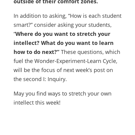
outside of their comfort zones.
In addition to asking, “How is each student
smart?” consider asking your students,
“
Where do you want to stretch your
intellect? What do you want to learn
how to do next?”
These questions, which
fuel the Wonder-Experiment-Learn Cycle,
will be the focus of next week’s post on
the second I: Inquiry.
May you find ways to stretch your own
intellect this week!