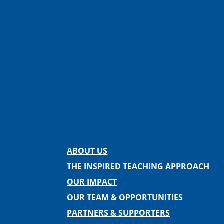
Facebook
Instagram
Twitter
LinkedIn
Spotify
Contact us
ABOUT US
THE INSPIRED TEACHING APPROACH
OUR IMPACT
OUR TEAM & OPPORTUNITIES
PARTNERS & SUPPORTERS