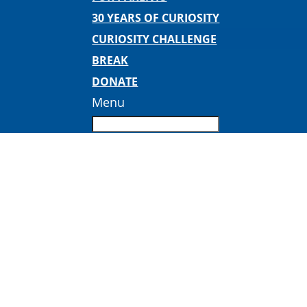
30 YEARS OF CURIOSITY
CURIOSITY CHALLENGE
BREAK
DONATE
Menu