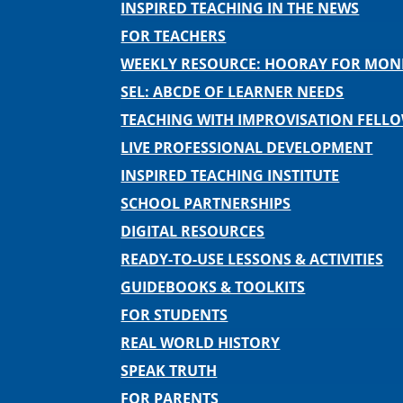
INSPIRED TEACHING IN THE NEWS
FOR TEACHERS
WEEKLY RESOURCE: HOORAY FOR MO
SEL: ABCDE OF LEARNER NEEDS
TEACHING WITH IMPROVISATION FELL
LIVE PROFESSIONAL DEVELOPMENT
INSPIRED TEACHING INSTITUTE
SCHOOL PARTNERSHIPS
DIGITAL RESOURCES
READY-TO-USE LESSONS & ACTIVITIES
GUIDEBOOKS & TOOLKITS
FOR STUDENTS
REAL WORLD HISTORY
SPEAK TRUTH
FOR PARENTS