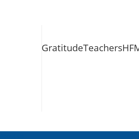
GratitudeTeachersHFM
About Us