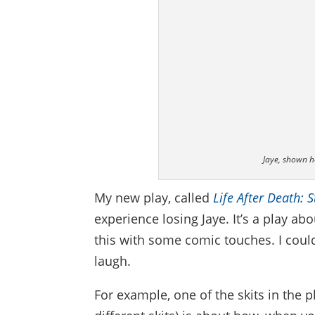
Jaye, shown he
My new play, called
Life After Death: 
experience losing Jaye. It’s a play ab
this with some comic touches. I could
laugh.
For example, one of the skits in the p