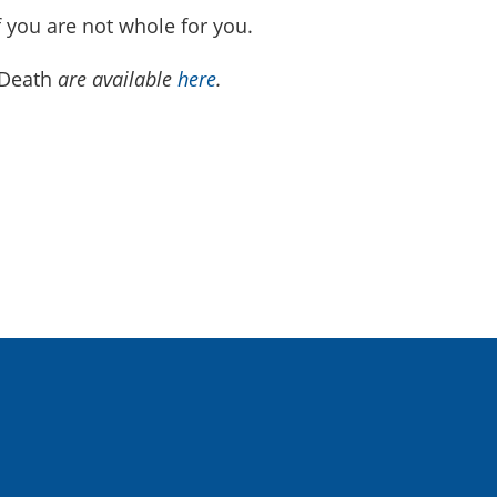
f you are not whole for you.
 Death
are available
here
.