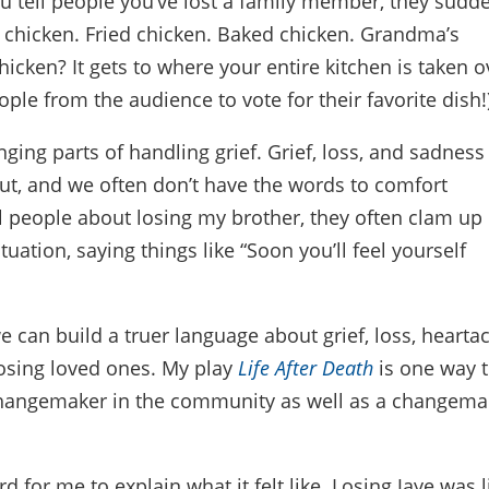
ou tell people you’ve lost a family member, they sudd
 chicken. Fried chicken. Baked chicken. Grandma’s
icken? It gets to where your entire kitchen is taken o
eople from the audience to vote for their favorite dish!
ging parts of handling grief. Grief, loss, and sadness
out, and we often don’t have the words to comfort
ll people about losing my brother, they often clam up
ituation, saying things like “Soon you’ll feel yourself
e can build a truer language about grief, loss, hearta
losing loved ones. My play
Life After Death
is one way 
a changemaker in the community as well as a changema
rd for me to explain what it felt like. Losing Jaye was l