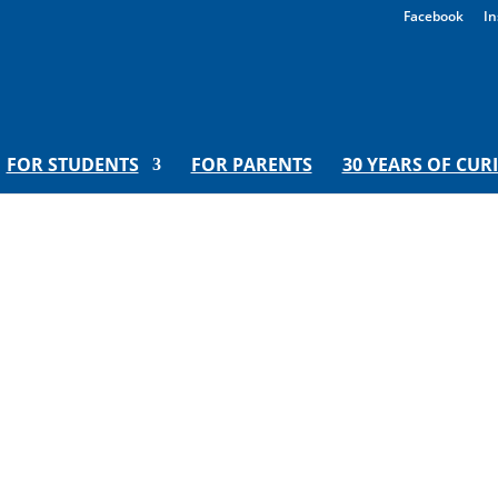
Facebook
In
FOR STUDENTS
FOR PARENTS
30 YEARS OF CUR
ed Teacher presents a play abou
blue