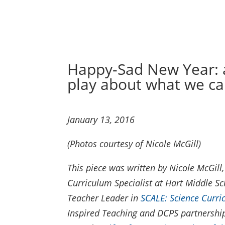
Happy-Sad New Year: a
play about what we ca
January 13, 2016
(Photos courtesy of Nicole McGill)
This piece was written by Nicole McGil
Curriculum Specialist at Hart Middle Sc
Teacher Leader in
SCALE: Science Curr
Inspired Teaching and DCPS partnership.