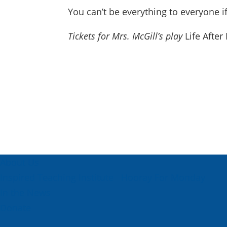
You can’t be everything to everyone i
Tickets for Mrs. McGill’s play
Life After
About Us
Inspired Teaching Institute
Hooray For Monday
In the News
Donate