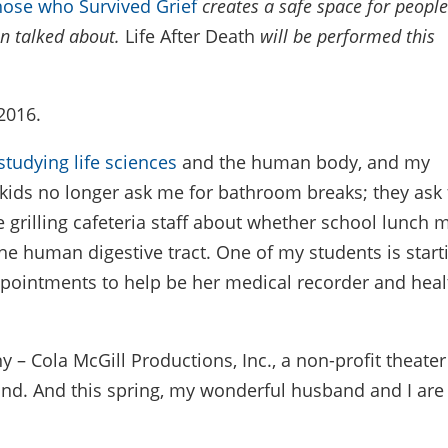
those who Survived Grief
creates a safe space for people
en talked about.
Life After Death
will be performed
this
2016.
studying life sciences
and the human body, and my
My kids no longer ask me for bathroom breaks; they ask 
e grilling cafeteria staff about whether school lunch 
 the human digestive tract. One of my students is start
ppointments to help be her medical recorder and heal
– Cola McGill Productions, Inc., a non-profit theater
ound. And this spring, my wonderful husband and I are