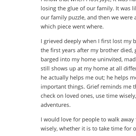
losing the glue of our family. It was
our family puzzle, and then we were a
which piece went where.
I grieved deeply when I first lost my 
the first years after my brother died, 
barged into my home uninvited, made 
still shows up at my home at all diff
he actually helps me out; he helps me
important things. Grief reminds me t
check on loved ones, use time wisely
adventures.
I would love for people to walk away
wisely, whether it is to take time for