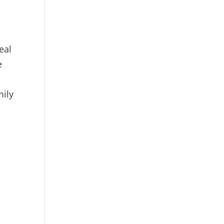
eal
e
mily