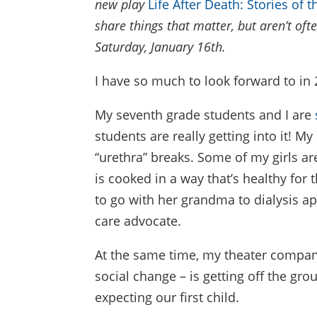
new play
Life After Death: Stories of 
share things that matter, but aren’t oft
Saturday, January 16th.
I have so much to look forward to in 
My seventh grade students and I are
students are really getting into it! 
“urethra” breaks. Some of my girls ar
is cooked in a way that’s healthy for
to go with her grandma to dialysis a
care advocate.
At the same time, my theater company 
social change – is getting off the gr
expecting our first child.