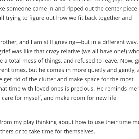
 like someone came in and ripped out the center piece 
ll trying to figure out how we fit back together and
brother, and I am still grieving—but in a different way.
grief was like that crazy relative (we all have one!) wh
a total mess of things, and refused to leave. Now, gr
erent times, but he comes in more quietly and gently,
 get rid of the clutter and make space for the most
hat time with loved ones is precious. He reminds me 
, care for myself, and make room for new life
 from my play thinking about how to use their time m
 others or to take time for themselves.