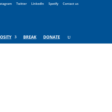
stagram
Twitter
LinkedIn
Spotify
Contact us
IOSITY
BREAK
DONATE
t what we can learn from being