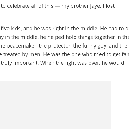
o celebrate all of this — my brother Jaye. I lost
 five kids, and he was right in the middle. He had to d
boy in the middle, he helped hold things together in th
 the peacemaker, the protector, the funny guy, and the
treated by men. He was the one who tried to get fa
is truly important. When the fight was over, he would