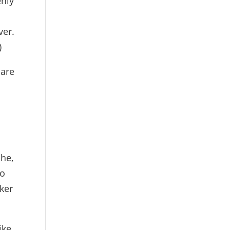
enly
ver.
)
 are
che,
to
ker
ike