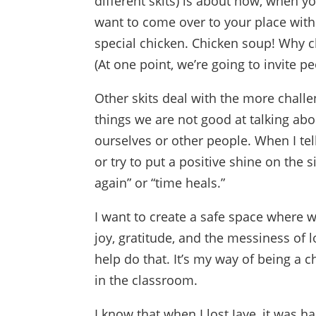
different skits) is about how, when y
want to come over to your place with
special chicken. Chicken soup! Why ch
(At one point, we’re going to invite p
Other skits deal with the more challen
things we are not good at talking ab
ourselves or other people. When I te
or try to put a positive shine on the s
again” or “time heals.”
I want to create a safe space where w
joy, gratitude, and the messiness of 
help do that. It’s my way of being 
in the classroom.
I know that when I lost Jaye, it was ha