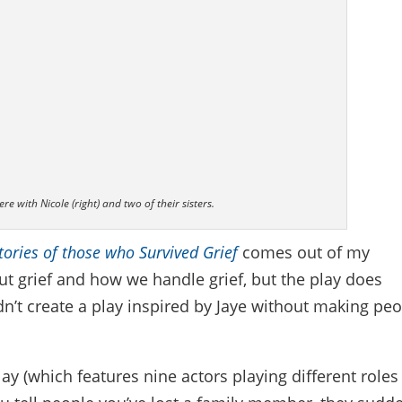
re with Nicole (right) and two of their sisters.
Stories of those who Survived Grief
comes out of my
out grief and how we handle grief, but the play does
n’t create a play inspired by Jaye without making pe
lay (which features nine actors playing different roles