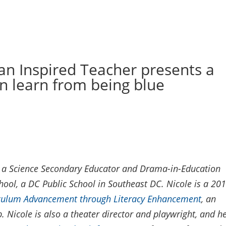
n Inspired Teacher presents a
n learn from being blue
l, a Science Secondary Educator and Drama-in-Education
hool, a DC Public School in Southeast DC. Nicole is a 20
iculum Advancement through Literacy Enhancement
, an
 Nicole is also a theater director and playwright, and h