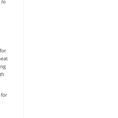
 to
for
meat
ing
th
 for