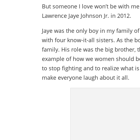
But someone I love won’t be with me t
Lawrence Jaye Johnson Jr. in 2012.
Jaye was the only boy in my family of
with four know-it-all sisters. As the 
family. His role was the big brother,
example of how we women should be 
to stop fighting and to realize what 
make everyone laugh about it all.