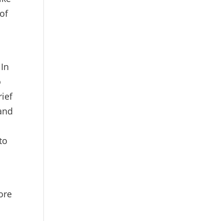
of
 In
o
ief
 and
to
ore