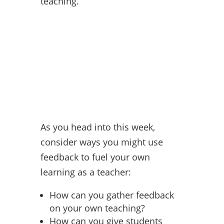
teaching.
As you head into this week,
consider ways you might use
feedback to fuel your own
learning as a teacher:
How can you gather feedback
on your own teaching?
How can you give students