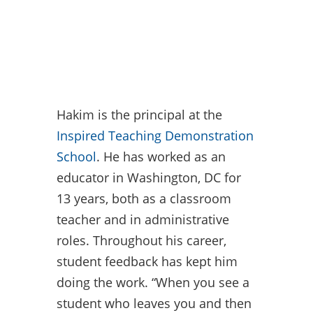
Hakim is the principal at the
Inspired Teaching Demonstration
School
. He has worked as an
educator in Washington, DC for
13 years, both as a classroom
teacher and in administrative
roles. Throughout his career,
student feedback has kept him
doing the work. “When you see a
student who leaves you and then