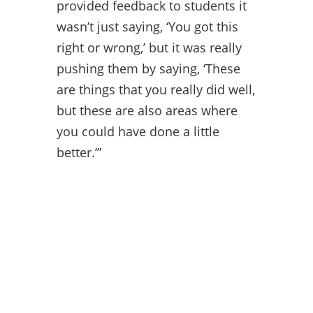
provided feedback to students it
wasn’t just saying, ‘You got this
right or wrong,’ but it was really
pushing them by saying, ‘These
are things that you really did well,
but these are also areas where
you could have done a little
better.’”