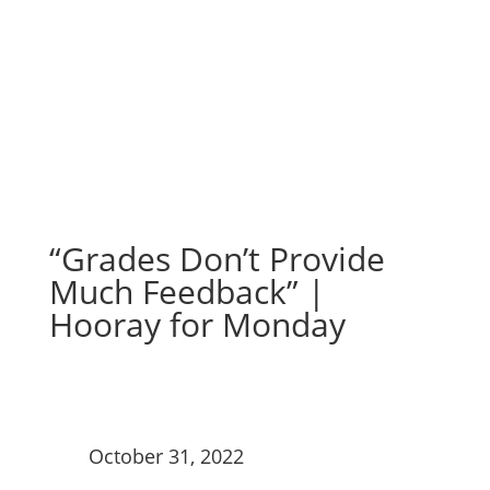
Hooray for Monday
“Grades Don’t Provide
Much Feedback” |
Hooray for Monday
October 31, 2022