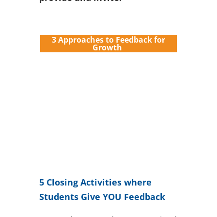
3 Approaches to Feedback for
Growth
5 Closing Activities where
Students Give YOU Feedback