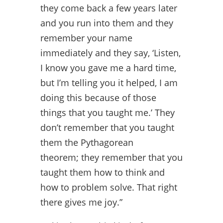
they come back a few years later
and you run into them and they
remember your name
immediately and they say, ‘Listen,
I know you gave me a hard time,
but I’m telling you it helped, I am
doing this because of those
things that you taught me.’ They
don’t remember that you taught
them the Pythagorean
theorem; they remember that you
taught them how to think and
how to problem solve. That right
there gives me joy.”