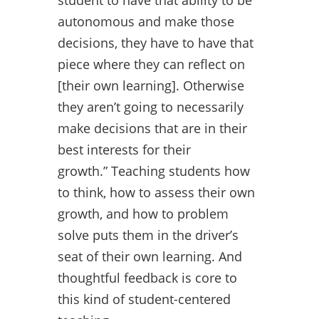
student to have that ability to be
autonomous and make those
decisions, they have to have that
piece where they can reflect on
[their own learning]. Otherwise
they aren’t going to necessarily
make decisions that are in their
best interests for their
growth.” Teaching students how
to think, how to assess their own
growth, and how to problem
solve puts them in the driver’s
seat of their own learning. And
thoughtful feedback is core to
this kind of student-centered