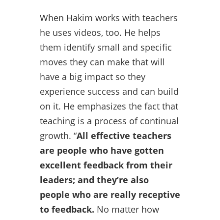
When Hakim works with teachers
he uses videos, too. He helps
them identify small and specific
moves they can make that will
have a big impact so they
experience success and can build
on it. He emphasizes the fact that
teaching is a process of continual
growth. “
All effective teachers
are people who have gotten
excellent feedback from their
leaders; and they’re also
people who are really receptive
to feedback.
No matter how