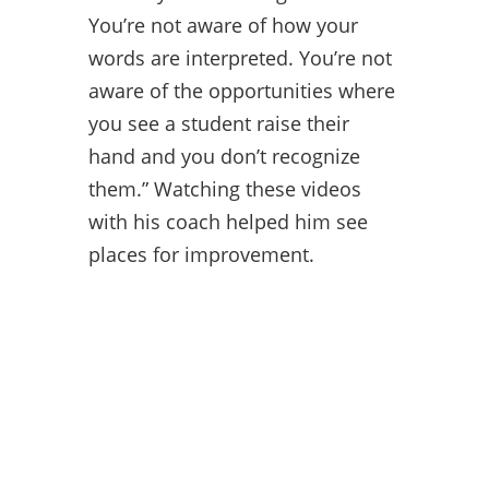
You’re not aware of how your
words are interpreted. You’re not
aware of the opportunities where
you see a student raise their
hand and you don’t recognize
them.” Watching these videos
with his coach helped him see
places for improvement.