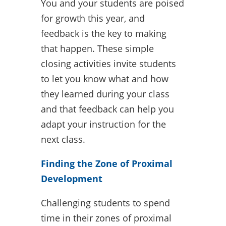
You and your students are poised
for growth this year, and
feedback is the key to making
that happen. These simple
closing activities invite students
to let you know what and how
they learned during your class
and that feedback can help you
adapt your instruction for the
next class.
Finding the Zone of Proximal
Development
Challenging students to spend
time in their zones of proximal