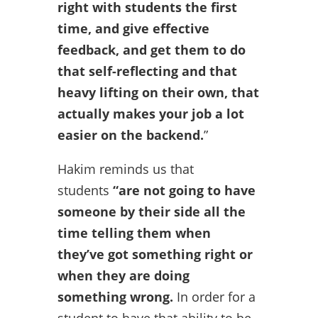
right with students the first
time, and give effective
feedback, and get them to do
that self-reflecting and that
heavy lifting on their own, that
actually makes your job a lot
easier on the backend.
”
Hakim reminds us that
students
“are not going to have
someone by their side all the
time telling them when
they’ve got something right or
when they are doing
something wrong.
In order for a