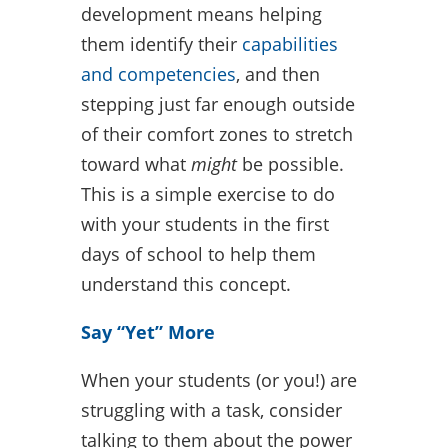
development means helping
them identify their
capabilities
and competencies
, and then
stepping just far enough outside
of their comfort zones to stretch
toward what
might
be possible.
This is a simple exercise to do
with your students in the first
days of school to help them
understand this concept.
Say “Yet” More
When your students (or you!) are
struggling with a task, consider
talking to them about the power