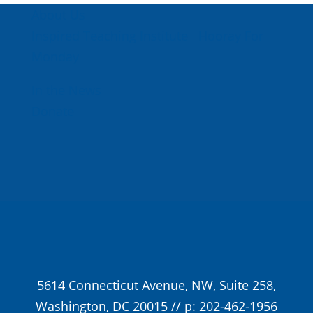
About Us
Inspired Teaching Institute
Hooray For
Monday
In the News
Donate
5614 Connecticut Avenue, NW, Suite 258,
Washington, DC 20015 // p: 202-462-1956