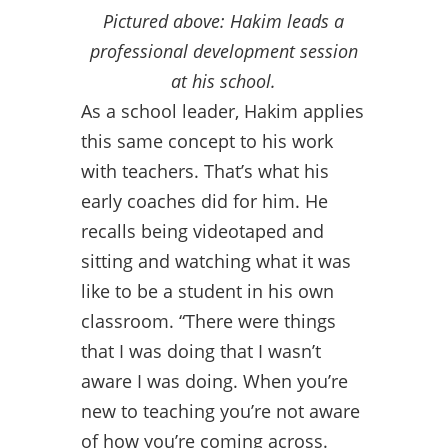
Pictured above: Hakim leads a
professional development session
at his school.
As a school leader, Hakim applies
this same concept to his work
with teachers. That’s what his
early coaches did for him. He
recalls being videotaped and
sitting and watching what it was
like to be a student in his own
classroom. “There were things
that I was doing that I wasn’t
aware I was doing. When you’re
new to teaching you’re not aware
of how you’re coming across.