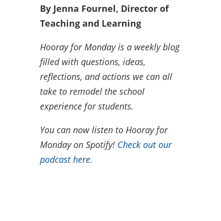
By Jenna Fournel, Director of
Teaching and Learning
Hooray for Monday is a weekly blog
filled with questions, ideas,
reflections, and actions we can all
take to remodel the school
experience for students.
You can now listen to Hooray for
Monday on Spotify!
Check out our
podcast here.