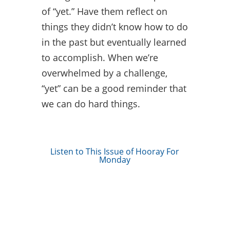
of “yet.” Have them reflect on
things they didn’t know how to do
in the past but eventually learned
to accomplish. When we’re
overwhelmed by a challenge,
“yet” can be a good reminder that
we can do hard things.
Listen to This Issue of Hooray For
Monday