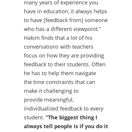
many years of experience you
have in education, it always helps
to have [feedback from] someone
who has a different viewpoint.”
Hakim finds that a lot of his
conversations with teachers
focus on how they are providing
feedback to their students. Often
he has to help them navigate
the time constraints that can
make it challenging to
provide meaningful,
individualized feedback to every
student.
“The biggest thing I
always tell people is if you do it