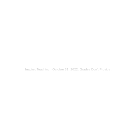
InspiredTeaching
·
October 31, 2022: Grades Don't Provide Much Feedback