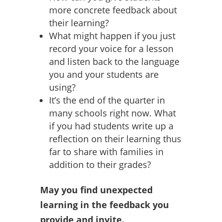
more concrete feedback about
their learning?
What might happen if you just
record your voice for a lesson
and listen back to the language
you and your students are
using?
It’s the end of the quarter in
many schools right now. What
if you had students write up a
reflection on their learning thus
far to share with families in
addition to their grades?
May you find unexpected
learning in the feedback you
provide and invite.