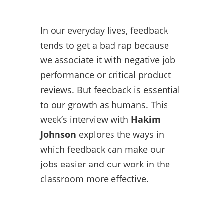
In our everyday lives, feedback
tends to get a bad rap because
we associate it with negative job
performance or critical product
reviews. But feedback is essential
to our growth as humans. This
week’s interview with
Hakim
Johnson
explores the ways in
which feedback can make our
jobs easier and our work in the
classroom more effective.