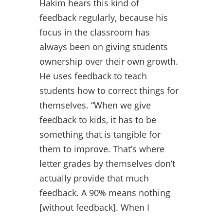
Hakim hears this kind of
feedback regularly, because his
focus in the classroom has
always been on giving students
ownership over their own growth.
He uses feedback to teach
students how to correct things for
themselves. “When we give
feedback to kids, it has to be
something that is tangible for
them to improve. That’s where
letter grades by themselves don’t
actually provide that much
feedback. A 90% means nothing
[without feedback]. When I