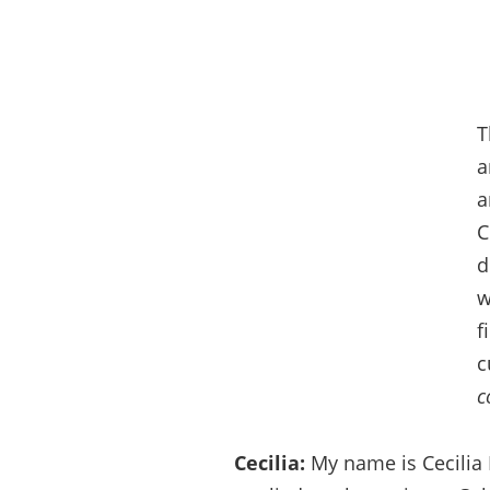
T
a
a
C
d
w
f
c
c
Cecilia:
My name is Cecilia 