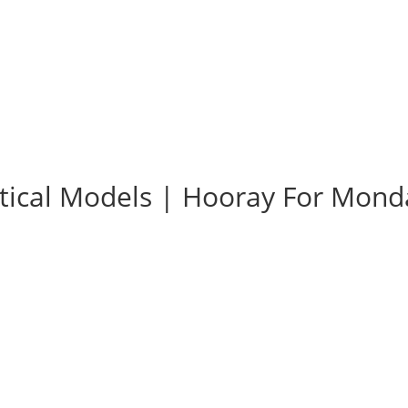
tical Models | Hooray For Mond