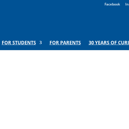
Facebook
In
FOR STUDENTS
FOR PARENTS
30 YEARS OF CUR
nd Mathematical Models | Hoora