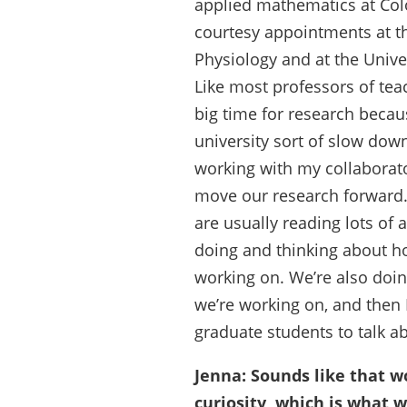
applied mathematics at Col
courtesy appointments at th
Physiology and at the Unive
Like most professors of tea
big time for research becaus
university sort of slow down
working with my collaborato
move our research forward. T
are usually reading lots of a
doing and thinking about ho
working on. We’re also doi
we’re working on, and then
graduate students to talk a
Jenna: Sounds like that wo
curiosity, which is what w