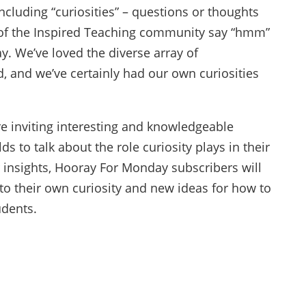
including “curiosities” – questions or thoughts
of the Inspired Teaching community say “hmm”
. We’ve loved the diverse array of
d, and we’ve certainly had our own curiosities
re inviting interesting and knowledgeable
lds to talk about the role curiosity plays in their
r insights, Hooray For Monday subscribers will
to their own curiosity and new ideas for how to
udents.