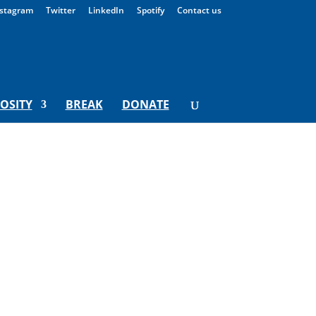
stagram
Twitter
LinkedIn
Spotify
Contact us
IOSITY
BREAK
DONATE
y For Monday