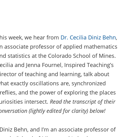
his week, we hear from
Dr. Cecilia Diniz Behn
,
n associate professor of applied mathematics
nd statistics at the Colorado School of Mines.
ecilia and Jenna Fournel, Inspired Teaching’s
irector of teaching and learning, talk about
hat exactly oscillations are, synchronized
ireflies, and the power of exploring the places
uriosities intersect.
Read the transcript of their
onversation (lightly edited for clarity) below!
Diniz Behn, and I’m an associate professor of