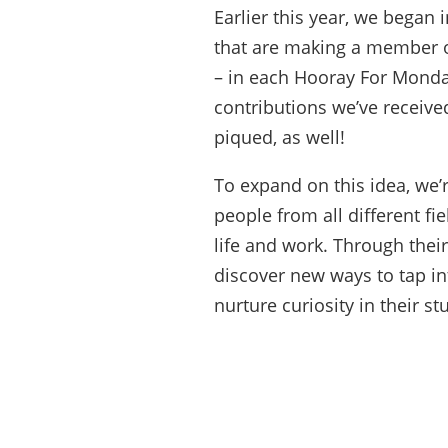
Earlier this year, we began 
that are making a member 
– in each Hooray For Monday
contributions we’ve receive
piqued, as well!
To expand on this idea, we’
people from all different fie
life and work. Through thei
discover new ways to tap in
nurture curiosity in their st