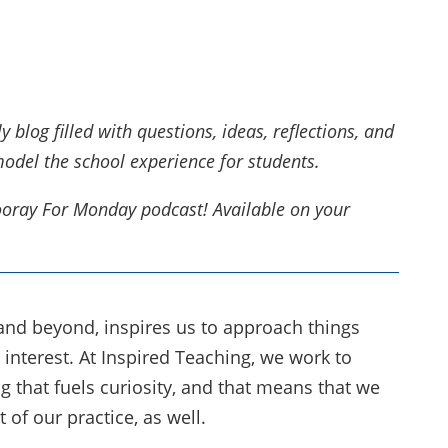
blog filled with questions, ideas, reflections, and
model the school experience for students.
Hooray For Monday podcast! Available on your
 and beyond, inspires us to approach things
interest. At Inspired Teaching, we work to
g that fuels curiosity, and that means that we
 of our practice, as well.