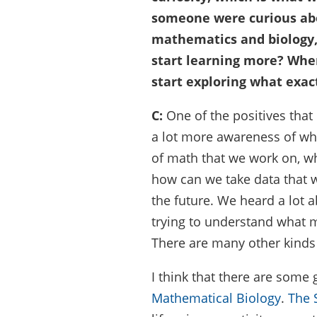
someone were curious ab
mathematics and biology
start learning more? Wher
start exploring what exac
C:
One of the positives that
a lot more awareness of wha
of math that we work on, wh
how can we take data that
the future. We heard a lot 
trying to understand what m
There are many other kinds 
I think that there are some 
Mathematical Biology
.
The 