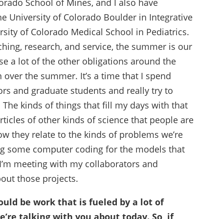
orado School of Mines, and I also have
e University of Colorado Boulder in Integrative
rsity of Colorado Medical School in Pediatrics.
ching, research, and service, the summer is our
e a lot of the other obligations around the
 over the summer. It’s a time that I spend
rs and graduate students and really try to
he kinds of things that fill my days with that
rticles of other kinds of science that people are
w they relate to the kinds of problems we’re
ng some computer coding for the models that
 I’m meeting with my collaborators and
bout those projects.
uld be work that is fueled by a lot of
e’re talking with you about today. So, if