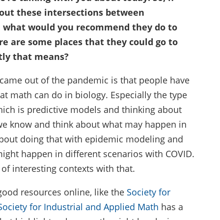
out these intersections between
, what would you recommend they do to
e are some places that they could go to
tly that means?
 came out of the pandemic is that people have
t math can do in biology. Especially the type
ich is predictive models and thinking about
 we know and think about what may happen in
about doing that with epidemic modeling and
ight happen in different scenarios with COVID.
of interesting contexts with that.
good resources online, like the
Society for
Society for Industrial and Applied Math
has a