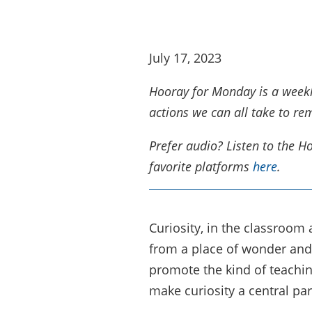
July 17, 2023
Hooray for Monday is a weekly 
actions we can all take to re
Prefer audio? Listen to the 
favorite platforms
here
.
Curiosity, in the classroom
from a place of wonder and 
promote the kind of teachin
make curiosity a central part