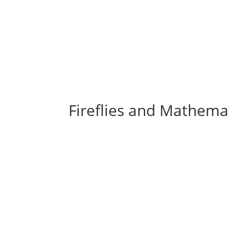
Fireflies and Mathema