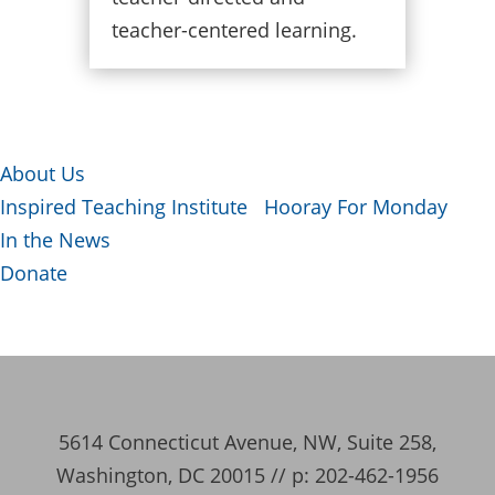
teacher-centered learning.
About Us
Inspired Teaching Institute
Hooray For Monday
In the News
Donate
5614 Connecticut Avenue, NW, Suite 258,
Washington, DC 20015 // p: 202-462-1956