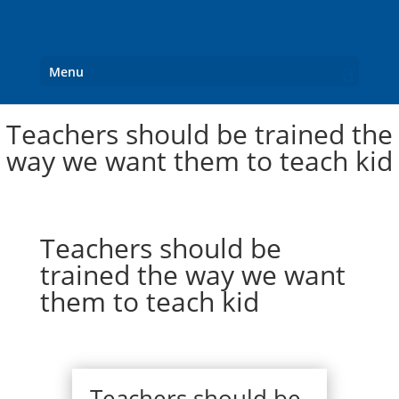
Menu
Teachers should be trained the
way we want them to teach kid
Teachers should be
trained the way we want
them to teach kid
Teachers should be