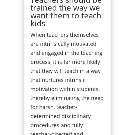
trained the way we
want them to teach
kids
When teachers themselves
are intrinsically motivated
and engaged in the teaching
process, it is far more likely
that they will teach in a way
that nurtures intrinsic
motivation within students,
thereby eliminating the need
for harsh, teacher-
determined disciplinary
procedures and fully
teacher-directed and