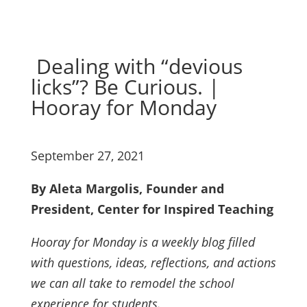
Dealing with “devious
licks”? Be Curious. |
Hooray for Monday
September 27, 2021
By Aleta Margolis, Founder and
President, Center for Inspired Teaching
Hooray for Monday is a weekly blog filled
with questions, ideas, reflections, and actions
we can all take to remodel the school
experience for students.