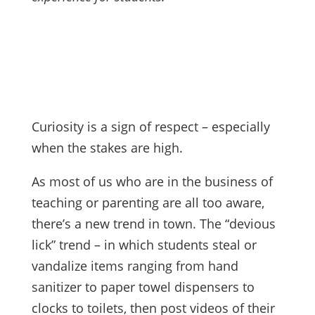
Curiosity is a sign of respect – especially
when the stakes are high.
As most of us who are in the business of
teaching or parenting are all too aware,
there’s a new trend in town. The “devious
lick” trend – in which students steal or
vandalize items ranging from hand
sanitizer to paper towel dispensers to
clocks to toilets, then post videos of their