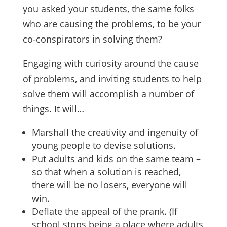
you asked your students, the same folks
who are causing the problems, to be your
co-conspirators in solving them?
Engaging with curiosity around the cause
of problems, and inviting students to help
solve them will accomplish a number of
things. It will…
Marshall the creativity and ingenuity of
young people to devise solutions.
Put adults and kids on the same team –
so that when a solution is reached,
there will be no losers, everyone will
win.
Deflate the appeal of the prank. (If
school stops being a place where adults