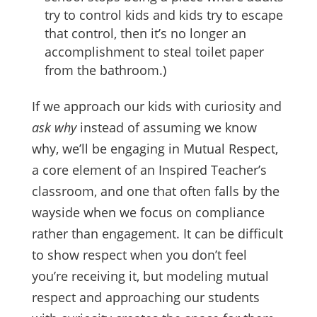
try to control kids and kids try to escape
that control, then it’s no longer an
accomplishment to steal toilet paper
from the bathroom.)
If we approach our kids with curiosity and
ask why
instead of assuming we know
why, we’ll be engaging in Mutual Respect,
a core element of an Inspired Teacher’s
classroom, and one that often falls by the
wayside when we focus on compliance
rather than engagement. It can be difficult
to show respect when you don’t feel
you’re receiving it, but modeling mutual
respect and approaching our students