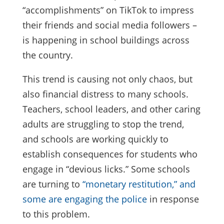
“accomplishments” on TikTok to impress
their friends and social media followers –
is happening in school buildings across
the country.
This trend is causing not only chaos, but
also financial distress to many schools.
Teachers, school leaders, and other caring
adults are struggling to stop the trend,
and schools are working quickly to
establish consequences for students who
engage in “devious licks.” Some schools
are turning to
“monetary restitution,” and
some are engaging the police
in response
to this problem.