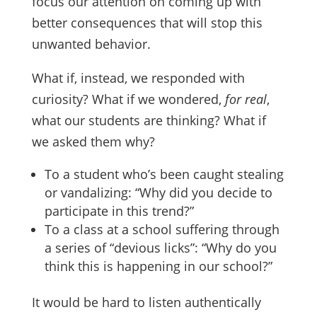
focus our attention on coming up with
better consequences that will stop this
unwanted behavior.
What if, instead, we responded with
curiosity? What if we wondered,
for real
,
what our students are thinking? What if
we asked them why?
To a student who’s been caught stealing
or vandalizing: “Why did you decide to
participate in this trend?”
To a class at a school suffering through
a series of “devious licks”: “Why do you
think this is happening in our school?”
It would be hard to listen authentically