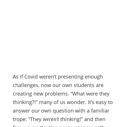
As if Covid weren’t presenting enough
challenges, now our own students are
creating new problems. “What were they
thinking?!” many of us wonder. It’s easy to
answer our own question with a familiar
trope: “They
weren’t
thinking!” and then