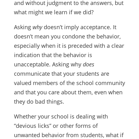
and without judgment to the answers, but
what might we learn if we did?
Asking
why
doesn’t imply acceptance. It
doesn’t mean you condone the behavior,
especially when it is preceded with a clear
indication that the behavior is
unacceptable. Asking why
does
communicate that your students are
valued members of the school community
and that you care about them, even when
they do bad things.
Whether your school is dealing with
“devious licks” or other forms of
unwanted behavior from students, what if