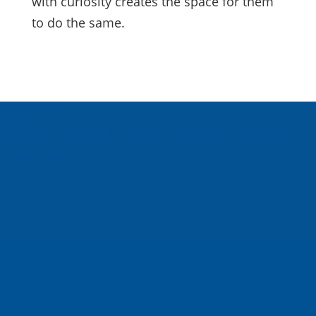
with curiosity creates the space for them
to do the same.
About Us
Inspired Teaching Institute
Hooray For Monday
In the News
Donate