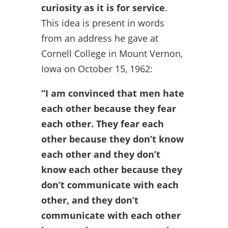
curiosity as it is for service
.
This idea is present in words
from an address he gave at
Cornell College in Mount Vernon,
Iowa on October 15, 1962:
“I am convinced that men hate
each other because they fear
each other. They fear each
other because they don’t know
each other and they don’t
know each other because they
don’t communicate with each
other, and they don’t
communicate with each other