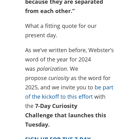
because they are separated
from each other.”
What a fitting quote for our
present day.
As we’ve written before, Webster’s
word of the year for 2024
was
polarization
. We
propose
curiosity
as the word for
2025, and we invite you to
be part
of the kickoff to this effort
with
the
7-Day Curiosity
Challenge
that launches this
Tuesday.