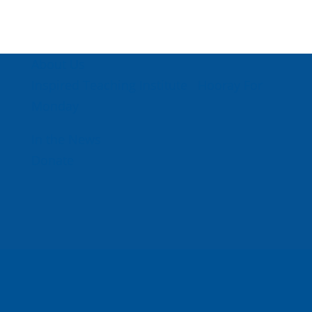
About Us
Inspired Teaching Institute
Hooray For
Monday
In the News
Donate