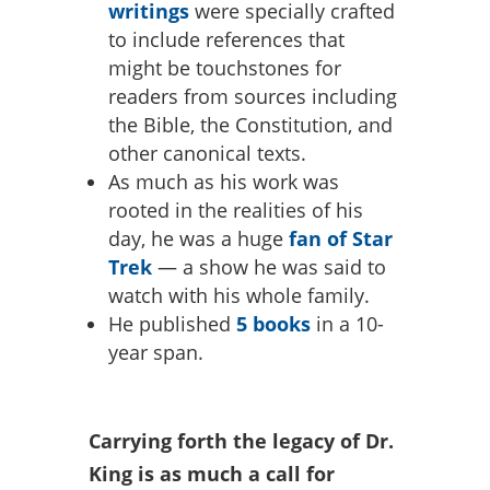
writings
were specially crafted
to include references that
might be touchstones for
readers from sources including
the Bible, the Constitution, and
other canonical texts.
As much as his work was
rooted in the realities of his
day, he was a huge
fan of Star
Trek
— a show he was said to
watch with his whole family.
He published
5 books
in a 10-
year span.
Carrying forth the legacy of Dr.
King is as much a call for