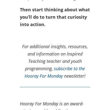
Then start thinking about what
you’ll do to turn that curiosity
into action.
For additional insights, resources,
and information on Inspired
Teaching teacher and youth
programming,
subscribe to the
Hooray For Monday
newsletter!
Hooray For Monday is an award-