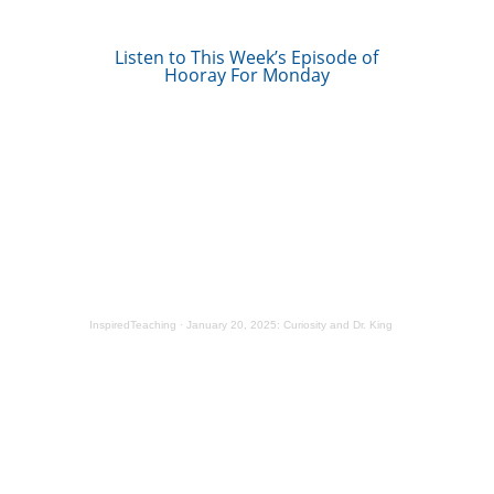
Listen to This Week’s Episode of
Hooray For Monday
InspiredTeaching
·
January 20, 2025: Curiosity and Dr. King