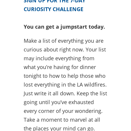
SIGN UP FOR THE 7-DAY
CURIOSITY CHALLENGE
You can get a jumpstart today.
Make a list of everything you are
curious about right now. Your list
may include everything from
what you’re having for dinner
tonight to how to help those who
lost everything in the LA wildfires.
Just write it all down. Keep the list
going until you’ve exhausted
every corner of your wondering.
Take a moment to marvel at all
the places your mind can go.