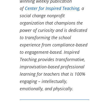
winning weekly publication
of
Center for Inspired Teaching
, a
social change nonprofit
organization that champions the
power of curiosity and is dedicated
to transforming the school
experience from compliance-based
to engagement-based.​ Inspired
Teaching provides transformative,
improvisation-based professional
learning for teachers that is 100%
engaging – intellectually,
emotionally, and physically.