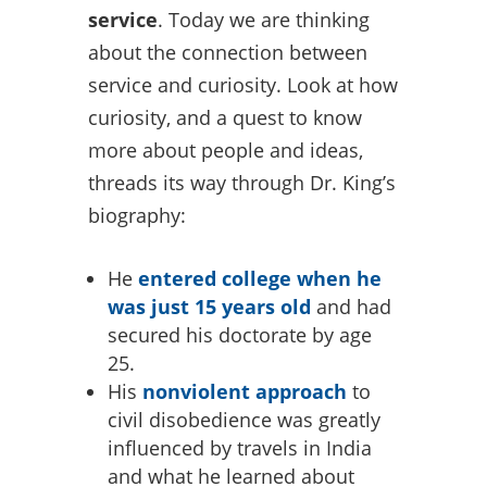
service
. Today we are thinking
about the connection between
service and curiosity. Look at how
curiosity, and a quest to know
more about people and ideas,
threads its way through Dr. King’s
biography:
He
entered college when he
was just 15 years old
and had
secured his doctorate by age
25.
His
nonviolent approach
to
civil disobedience was greatly
influenced by travels in India
and what he learned about