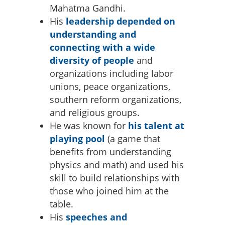
Mahatma Gandhi.
His
leadership depended on
understanding and
connecting with a wide
diversity of people
and
organizations including labor
unions, peace organizations,
southern reform organizations,
and religious groups.
He was known for
his talent at
playing pool
(a game that
benefits from understanding
physics and math) and used his
skill to build relationships with
those who joined him at the
table.
His
speeches and