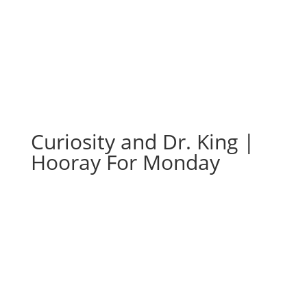
Curiosity and Dr. King |
Hooray For Monday