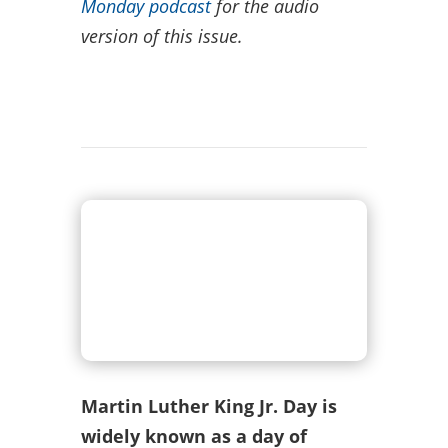
Monday podcast
for the audio
version of this issue.
Martin Luther King Jr. Day is
widely known as a day of