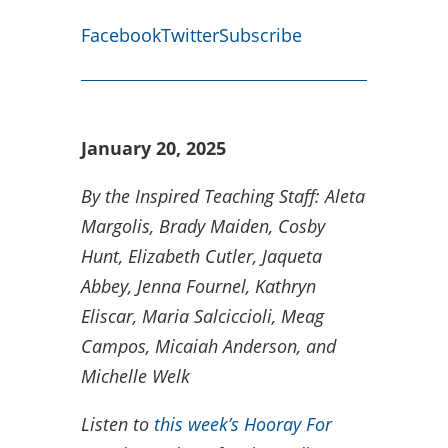
Facebook
Twitter
Subscribe
January 20, 2025
By the Inspired Teaching Staff:
Aleta
Margolis, Brady Maiden, Cosby
Hunt,
Elizabeth Cutler, Jaqueta
Abbey, Jenna Fournel, Kathryn
Eliscar, Maria Salciccioli,
Meag
Campos, Micaiah Anderson, and
Michelle Welk
Listen to
this week’s Hooray For