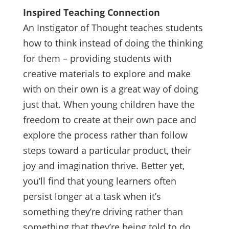
Inspired Teaching Connection
An Instigator of Thought teaches students
how to think instead of doing the thinking
for them – providing students with
creative materials to explore and make
with on their own is a great way of doing
just that. When young children have the
freedom to create at their own pace and
explore the process rather than follow
steps toward a particular product, their
joy and imagination thrive. Better yet,
you’ll find that young learners often
persist longer at a task when it’s
something they’re driving rather than
something that they’re being told to do.