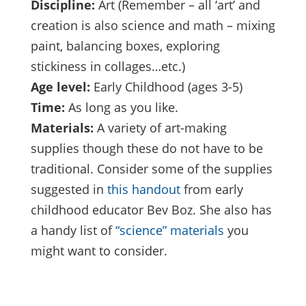
Discipline:
Art (Remember – all ‘art’ and
creation is also science and math – mixing
paint, balancing boxes, exploring
stickiness in collages…etc.)
Age level:
Early Childhood (ages 3-5)
Time:
As long as you like.
Materials:
A variety of art-making
supplies though these do not have to be
traditional. Consider some of the supplies
suggested in
this handout
from early
childhood educator Bev Boz. She also has
a handy list of
“science” materials
you
might want to consider.