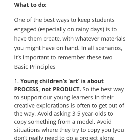
What to do:
One of the best ways to keep students
engaged (especially on rainy days) is to
have them create, with whatever materials
you might have on hand. In all scenarios,
it’s important to remember these two
Basic Principles
Young children’s ‘art’ is about
PROCESS, not PRODUCT.
So the best way
to support our young learners in their
creative explorations is often to get out of
the way. Avoid asking 3-5 year-olds to
copy something from a model. Avoid
situations where they try to copy you (you
don’t really need to do a project along