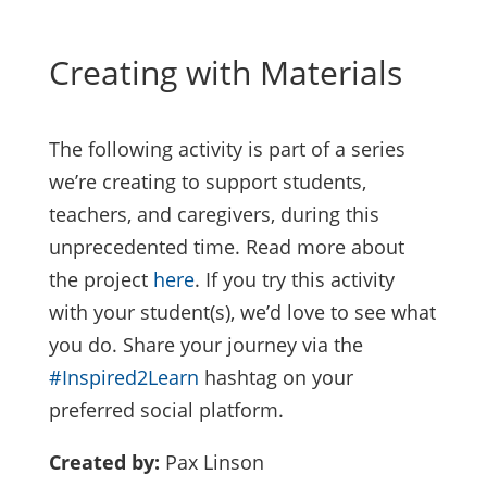
Creating with Materials
The following activity is part of a series
we’re creating to support students,
teachers, and caregivers, during this
unprecedented time. Read more about
the project
here
. If you try this activity
with your student(s), we’d love to see what
you do. Share your journey via the
#Inspired2Learn
hashtag on your
preferred social platform.
Created by:
Pax Linson