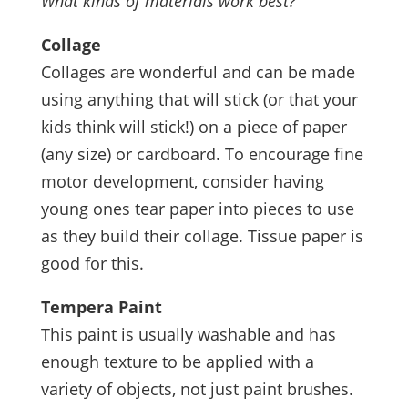
What kinds of materials work best?
Collage
Collages are wonderful and can be made
using anything that will stick (or that your
kids think will stick!) on a piece of paper
(any size) or cardboard. To encourage fine
motor development, consider having
young ones tear paper into pieces to use
as they build their collage. Tissue paper is
good for this.
Tempera Paint
This paint is usually washable and has
enough texture to be applied with a
variety of objects, not just paint brushes.