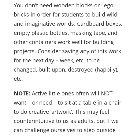
You don’t need wooden blocks or Lego
bricks in order for students to build wild
and imaginative worlds. Cardboard boxes,
empty plastic bottles, masking tape, and
other containers work well for building
projects. Consider saving any of this work
for the next day – week, etc. to be
changed, built upon, destroyed (happily),
etc.
NOTE:
Active little ones often will NOT
want – or need – to sit at a table in a chair
to do creative ‘artwork’. This may feel
counterintuitive to us as adults, but if we
can challenge ourselves to step outside