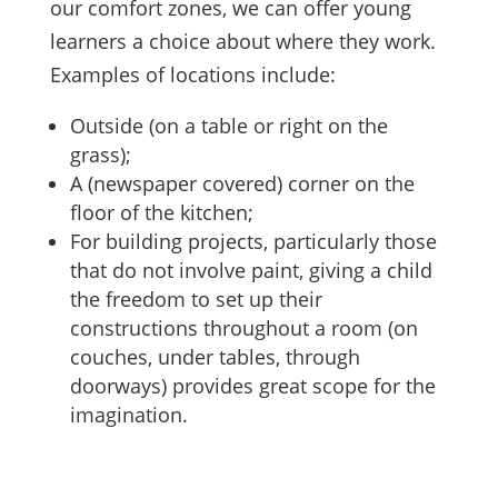
our comfort zones, we can offer young
learners a choice about where they work.
Examples of locations include:
Outside (on a table or right on the
grass);
A (newspaper covered) corner on the
floor of the kitchen;
For building projects, particularly those
that do not involve paint, giving a child
the freedom to set up their
constructions throughout a room (on
couches, under tables, through
doorways) provides great scope for the
imagination.