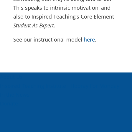
This speaks to intrinsic motivation, and
also to Inspired Teaching’s Core Element
Student As Expert
.
See our instructional model
here
.
About Us
Inspired Teaching Institute
Hooray For Monday
In the News
Donate