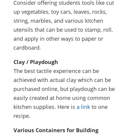
Consider offering students tools like cut
up vegetables, toy cars, leaves, rocks,
string, marbles, and various kitchen
utensils that can be used to stamp, roll,
and apply in other ways to paper or
cardboard.
Clay / Playdough
The best tactile experience can be
achieved with actual clay which can be
purchased online, but playdough can be
easily created at home using common
kitchen supplies. Here is
a link
to one
recipe.
Various Containers for Building