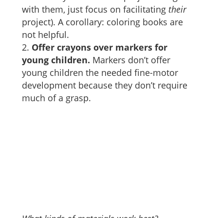
with them, just focus on facilitating
their
project). A corollary: coloring books are
not helpful.
Offer crayons over markers for
young children.
Markers don’t offer
young children the needed fine-motor
development because they don’t require
much of a grasp.