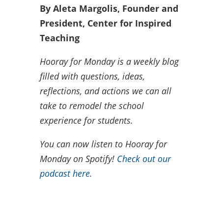
By Aleta Margolis, Founder and
President, Center for Inspired
Teaching
Hooray for Monday is a weekly blog
filled with questions, ideas,
reflections, and actions we can all
take to remodel the school
experience for students.
You can now listen to Hooray for
Monday on Spotify!
Check out our
podcast here.