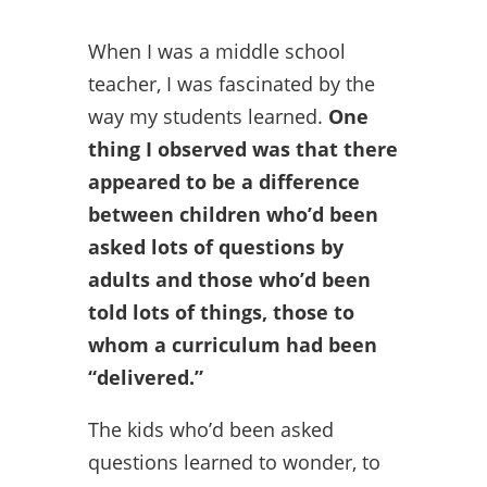
When I was a middle school
teacher, I was fascinated by the
way my students learned.
One
thing I observed was that there
appeared to be a difference
between children who’d been
asked lots of questions by
adults and those who’d been
told lots of things, those to
whom a curriculum had been
“delivered.”
The kids who’d been asked
questions learned to wonder, to