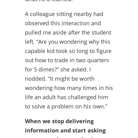
A colleague sitting nearby had
observed this interaction and
pulled me aside after the student
left. “Are you wondering why this
capable kid took so long to figure
out how to trade in two quarters
for 5 dimes?” she asked. I
nodded. “It might be worth
wondering how many times in his
life an adult has challenged him
to solve a problem on his own.”
When we stop delivering
information and start asking