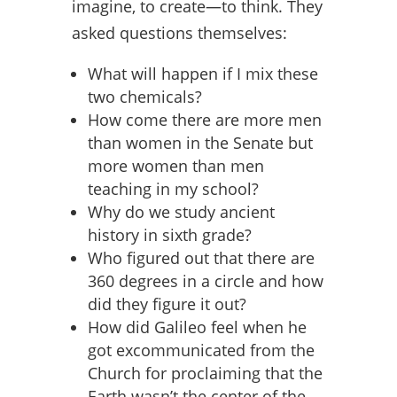
imagine, to create—to think. They
asked questions themselves:
What will happen if I mix these
two chemicals?
How come there are more men
than women in the Senate but
more women than men
teaching in my school?
Why do we study ancient
history in sixth grade?
Who figured out that there are
360 degrees in a circle and how
did they figure it out?
How did Galileo feel when he
got excommunicated from the
Church for proclaiming that the
Earth wasn’t the center of the