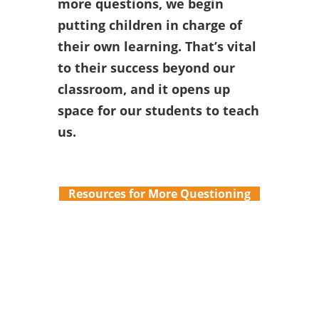
more questions, we begin
putting children in charge of
their own learning. That’s vital
to their success beyond our
classroom, and it opens up
space for our students to teach
us.
Resources for More Questioning