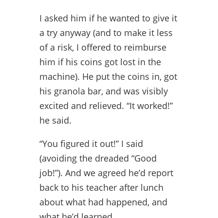
I asked him if he wanted to give it
a try anyway (and to make it less
of a risk, I offered to reimburse
him if his coins got lost in the
machine). He put the coins in, got
his granola bar, and was visibly
excited and relieved. “It worked!”
he said.
“You figured it out!” I said
(avoiding the dreaded “Good
job!”). And we agreed he’d report
back to his teacher after lunch
about what had happened, and
what he’d learned.