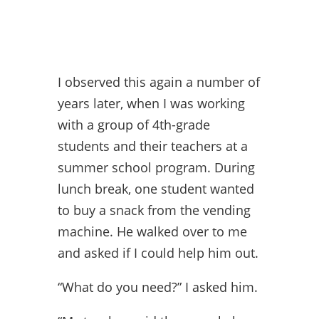
I observed this again a number of
years later, when I was working
with a group of 4th-grade
students and their teachers at a
summer school program. During
lunch break, one student wanted
to buy a snack from the vending
machine. He walked over to me
and asked if I could help him out.
“What do you need?” I asked him.