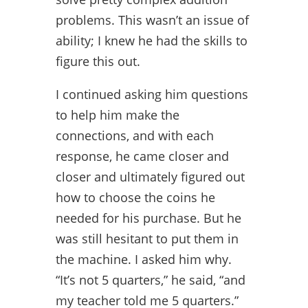
problems. This wasn’t an issue of
ability; I knew he had the skills to
figure this out.
I continued asking him questions
to help him make the
connections, and with each
response, he came closer and
closer and ultimately figured out
how to choose the coins he
needed for his purchase. But he
was still hesitant to put them in
the machine. I asked him why.
“It’s not 5 quarters,” he said, “and
my teacher told me 5 quarters.”