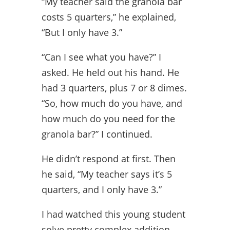
“My teacher said the granola bar
costs 5 quarters,” he explained,
“But I only have 3.”
“Can I see what you have?” I
asked. He held out his hand. He
had 3 quarters, plus 7 or 8 dimes.
“So, how much do you have, and
how much do you need for the
granola bar?” I continued.
He didn’t respond at first. Then
he said, “My teacher says it’s 5
quarters, and I only have 3.”
I had watched this young student
solve pretty complex addition