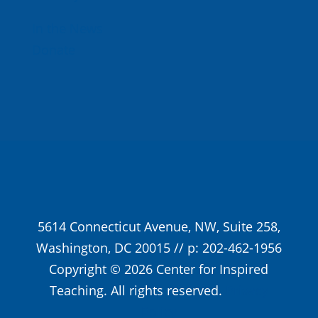
In the News
Donate
5614 Connecticut Avenue, NW, Suite 258,
Washington, DC 20015 // p: 202-462-1956
Copyright © 2026 Center for Inspired
Teaching. All rights reserved.
Privacy
Policy