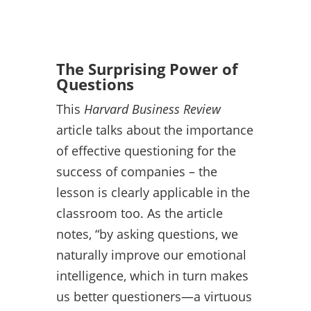
The Surprising Power of
Questions
This
Harvard Business Review
article talks about the importance
of effective questioning for the
success of companies – the
lesson is clearly applicable in the
classroom too. As the article
notes, “by asking questions, we
naturally improve our emotional
intelligence, which in turn makes
us better questioners—a virtuous