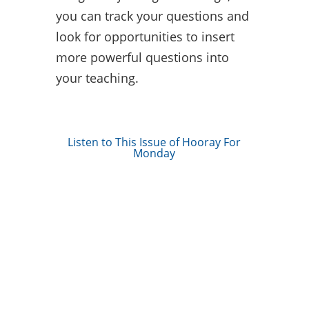
you can track your questions and
look for opportunities to insert
more powerful questions into
your teaching.
Listen to This Issue of Hooray For
Monday