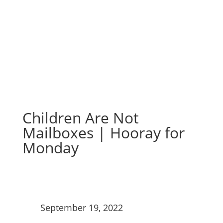
Monday
Children Are Not
Mailboxes | Hooray for
Monday
September 19, 2022