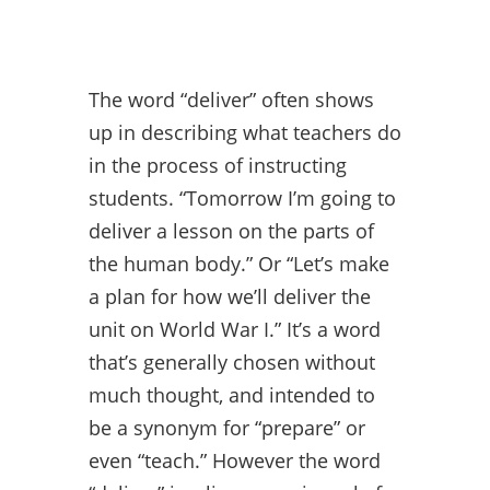
The word “deliver” often shows
up in describing what teachers do
in the process of instructing
students. “Tomorrow I’m going to
deliver a lesson on the parts of
the human body.” Or “Let’s make
a plan for how we’ll deliver the
unit on World War I.” It’s a word
that’s generally chosen without
much thought, and intended to
be a synonym for “prepare” or
even “teach.” However the word