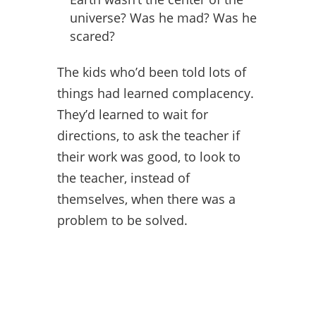
universe? Was he mad? Was he
scared?
The kids who’d been told lots of
things had learned complacency.
They’d learned to wait for
directions, to ask the teacher if
their work was good, to look to
the teacher, instead of
themselves, when there was a
problem to be solved.