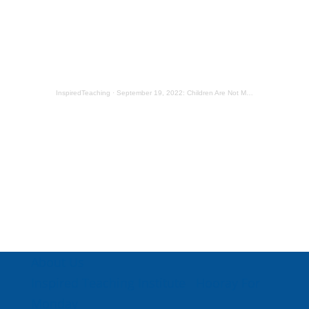
InspiredTeaching
·
September 19, 2022: Children Are Not Mailboxes
About Us
Inspired Teaching Institute
Hooray For
Monday