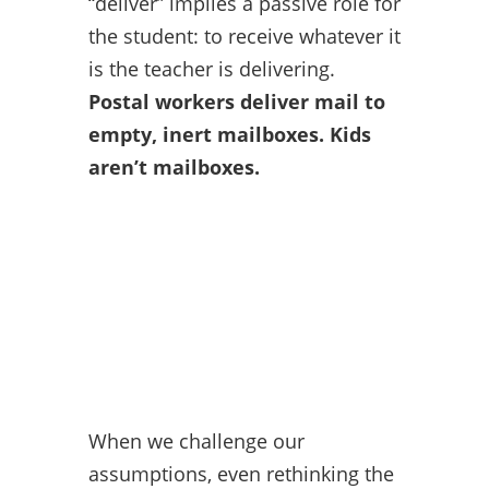
“deliver” implies a passive role for
the student: to receive whatever it
is the teacher is delivering.
Postal workers deliver mail to
empty, inert mailboxes. Kids
aren’t mailboxes.
When we challenge our
assumptions, even rethinking the