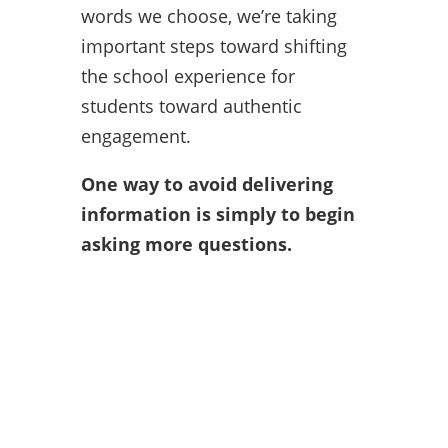
words we choose, we’re taking
important steps toward shifting
the school experience for
students toward authentic
engagement.
One way to avoid delivering
information is simply to begin
asking more questions.