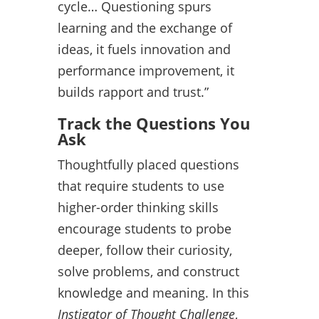
cycle… Questioning spurs
learning and the exchange of
ideas, it fuels innovation and
performance improvement, it
builds rapport and trust.”
Track the Questions You
Ask
Thoughtfully placed questions
that require students to use
higher-order thinking skills
encourage students to probe
deeper, follow their curiosity,
solve problems, and construct
knowledge and meaning. In this
Instigator of Thought Challenge
,