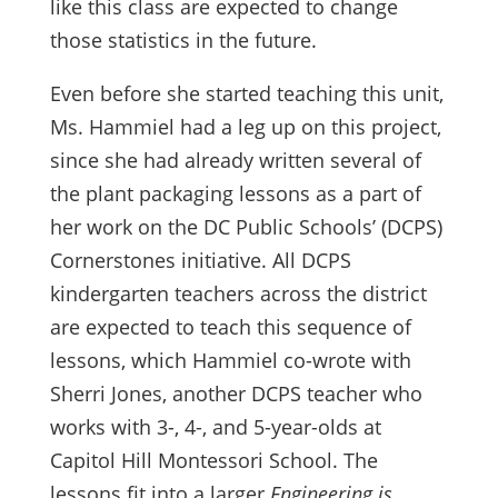
like this class are expected to change
those statistics in the future.
Even before she started teaching this unit,
Ms. Hammiel had a leg up on this project,
since she had already written several of
the plant packaging lessons as a part of
her work on the DC Public Schools’ (DCPS)
Cornerstones initiative. All DCPS
kindergarten teachers across the district
are expected to teach this sequence of
lessons, which Hammiel co-wrote with
Sherri Jones, another DCPS teacher who
works with 3-, 4-, and 5-year-olds at
Capitol Hill Montessori School. The
lessons fit into a larger
Engineering is