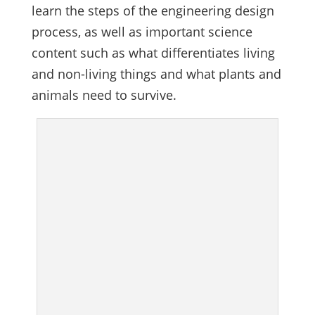
learn the steps of the engineering design
process, as well as important science
content such as what differentiates living
and non-living things and what plants and
animals need to survive.