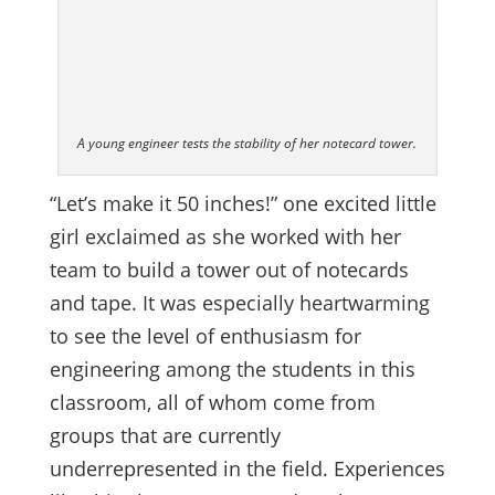
A young engineer tests the stability of her notecard tower.
“Let’s make it 50 inches!” one excited little
girl exclaimed as she worked with her
team to build a tower out of notecards
and tape. It was especially heartwarming
to see the level of enthusiasm for
engineering among the students in this
classroom, all of whom come from
groups that are currently
underrepresented in the field. Experiences