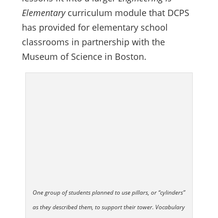
Elementary
curriculum module that DCPS
has provided for elementary school
classrooms in partnership with the
Museum of Science in Boston.
One group of students planned to use pillars, or “cylinders”
as they described them, to support their tower. Vocabulary