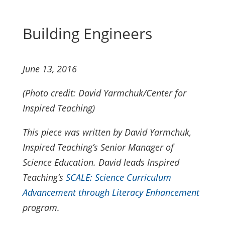
Building Engineers
June 13, 2016
(Photo credit: David Yarmchuk/Center for
Inspired Teaching)
This piece was written by David Yarmchuk,
Inspired Teaching’s Senior Manager of
Science Education. David leads Inspired
Teaching’s
SCALE: Science Curriculum
Advancement through Literacy Enhancement
program.