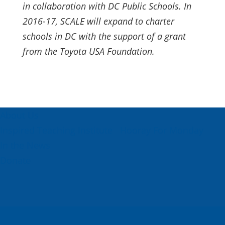
in collaboration with DC Public Schools. In
2016-17, SCALE will expand to charter
schools in DC with the support of a grant
from the Toyota USA Foundation.
About Us
Inspired Teaching Institute
Hooray For Monday
In the News
Donate