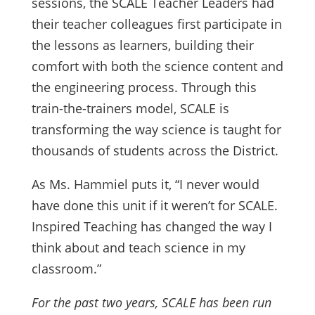
sessions, the SCALE Teacher Leaders had
their teacher colleagues first participate in
the lessons as learners, building their
comfort with both the science content and
the engineering process. Through this
train-the-trainers model, SCALE is
transforming the way science is taught for
thousands of students across the District.
As Ms. Hammiel puts it, “I never would
have done this unit if it weren’t for SCALE.
Inspired Teaching has changed the way I
think about and teach science in my
classroom.”
For the past two years, SCALE has been run