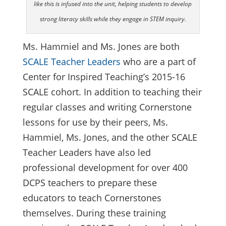
like this is infused into the unit, helping students to develop
strong literacy skills while they engage in STEM inquiry.
Ms. Hammiel and Ms. Jones are both
SCALE Teacher Leaders
who are a part of
Center for Inspired Teaching’s 2015-16
SCALE cohort. In addition to teaching their
regular classes and writing Cornerstone
lessons for use by their peers, Ms.
Hammiel, Ms. Jones, and the other SCALE
Teacher Leaders have also led
professional development for over 400
DCPS teachers to prepare these
educators to teach Cornerstones
themselves. During these training