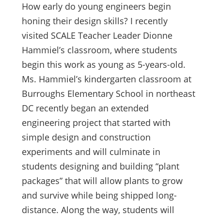
How early do young engineers begin
honing their design skills? I recently
visited SCALE Teacher Leader Dionne
Hammiel’s classroom, where students
begin this work as young as 5-years-old.
Ms. Hammiel’s kindergarten classroom at
Burroughs Elementary School in northeast
DC recently began an extended
engineering project that started with
simple design and construction
experiments and will culminate in
students designing and building “plant
packages” that will allow plants to grow
and survive while being shipped long-
distance. Along the way, students will