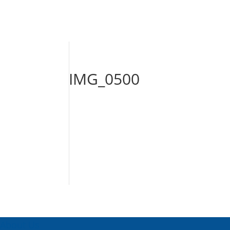
IMG_0500
About Us