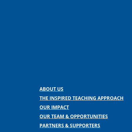
Facebook
Instagram
Twitter
LinkedIn
Spotify
Contact us
ABOUT US
THE INSPIRED TEACHING APPROACH
OUR IMPACT
OUR TEAM & OPPORTUNITIES
PARTNERS & SUPPORTERS