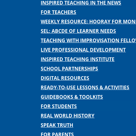
INSPIRED TEACHING IN THE NEWS
FOR TEACHERS
WEEKLY RESOURCE: HOORAY FOR MO
SEL: ABCDE OF LEARNER NEEDS
TEACHING WITH IMPROVISATION FELL
LIVE PROFESSIONAL DEVELOPMENT
INSPIRED TEACHING INSTITUTE
SCHOOL PARTNERSHIPS
DIGITAL RESOURCES
READY-TO-USE LESSONS & ACTIVITIES
GUIDEBOOKS & TOOLKITS
FOR STUDENTS
REAL WORLD HISTORY
SPEAK TRUTH
FOR PARENTS