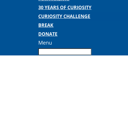
30 YEARS OF CURIOSITY
CURIOSITY CHALLENGE
BREAK
DONATE
Menu