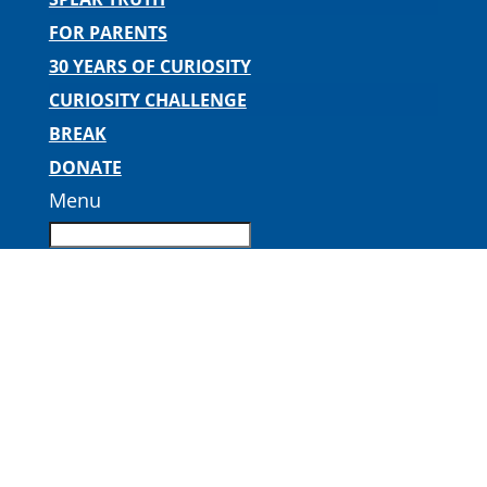
FOR PARENTS
30 YEARS OF CURIOSITY
CURIOSITY CHALLENGE
BREAK
DONATE
Menu