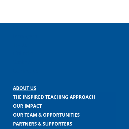
Facebook
Instagram
Twitter
LinkedIn
Spotify
Contact us
ABOUT US
THE INSPIRED TEACHING APPROACH
OUR IMPACT
OUR TEAM & OPPORTUNITIES
PARTNERS & SUPPORTERS