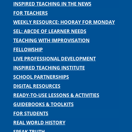
INSPIRED TEACHING IN THE NEWS
FOR TEACHERS
WEEKLY RESOURCE: HOORAY FOR MONDAY
SEL: ABCDE OF LEARNER NEEDS
TEACHING WITH IMPROVISATION
FELLOWSHIP
LIVE PROFESSIONAL DEVELOPMENT
INSPIRED TEACHING INSTITUTE
SCHOOL PARTNERSHIPS
DIGITAL RESOURCES
READY-TO-USE LESSONS & ACTIVITIES
GUIDEBOOKS & TOOLKITS
FOR STUDENTS
REAL WORLD HISTORY
SPEAK TRUTH