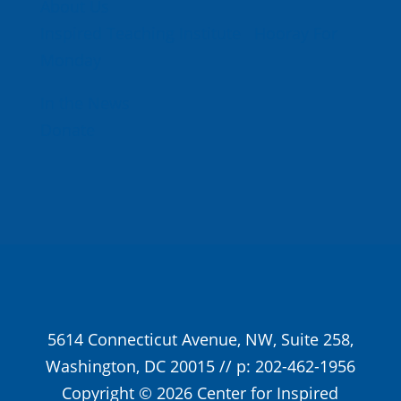
About Us
Inspired Teaching Institute
Hooray For
Monday
In the News
Donate
5614 Connecticut Avenue, NW, Suite 258,
Washington, DC 20015 // p: 202-462-1956
Copyright © 2026 Center for Inspired