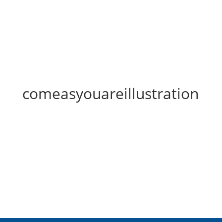
comeasyouareillustration
comeasyouareillustration