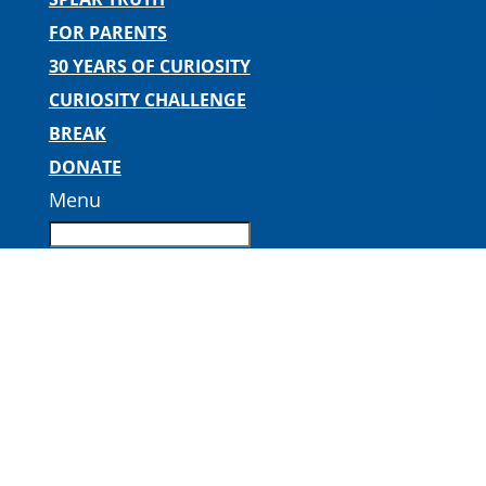
FOR PARENTS
30 YEARS OF CURIOSITY
CURIOSITY CHALLENGE
BREAK
DONATE
Menu