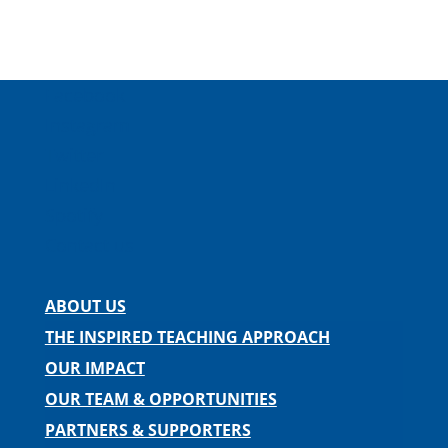
Facebook
Instagram
Twitter
LinkedIn
Spotify
Contact us
ABOUT US
THE INSPIRED TEACHING APPROACH
OUR IMPACT
OUR TEAM & OPPORTUNITIES
PARTNERS & SUPPORTERS