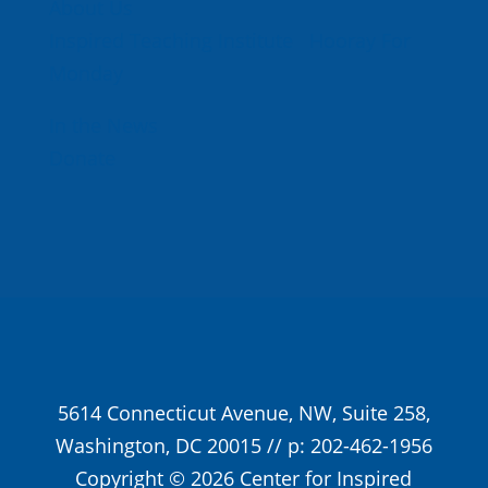
About Us
Inspired Teaching Institute
Hooray For
Monday
In the News
Donate
5614 Connecticut Avenue, NW, Suite 258,
Washington, DC 20015 // p: 202-462-1956
Copyright © 2026 Center for Inspired