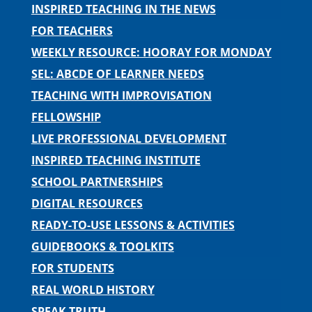
INSPIRED TEACHING IN THE NEWS
FOR TEACHERS
WEEKLY RESOURCE: HOORAY FOR MONDAY
SEL: ABCDE OF LEARNER NEEDS
TEACHING WITH IMPROVISATION
FELLOWSHIP
LIVE PROFESSIONAL DEVELOPMENT
INSPIRED TEACHING INSTITUTE
SCHOOL PARTNERSHIPS
DIGITAL RESOURCES
READY-TO-USE LESSONS & ACTIVITIES
GUIDEBOOKS & TOOLKITS
FOR STUDENTS
REAL WORLD HISTORY
SPEAK TRUTH