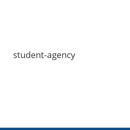
student-agency
student-agency