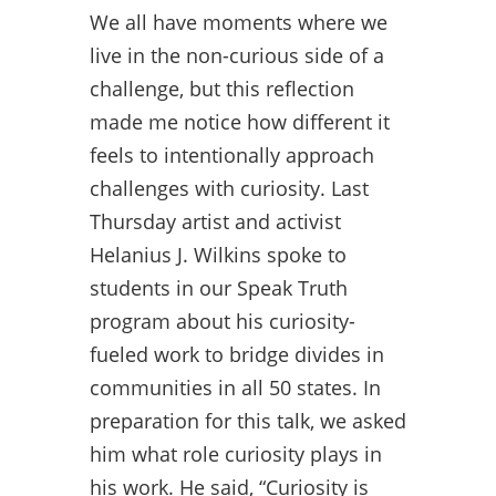
We all have moments where we
live in the non-curious side of a
challenge, but this reflection
made me notice how different it
feels to intentionally approach
challenges with curiosity. Last
Thursday artist and activist
Helanius J. Wilkins spoke to
students in our Speak Truth
program about his curiosity-
fueled work to bridge divides in
communities in all 50 states. In
preparation for this talk, we asked
him what role curiosity plays in
his work. He said, “Curiosity is