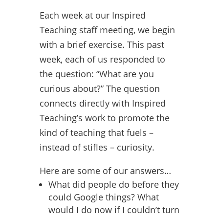
Each week at our Inspired
Teaching staff meeting, we begin
with a brief exercise. This past
week, each of us responded to
the question: “What are you
curious about?” The question
connects directly with Inspired
Teaching’s work to promote the
kind of teaching that fuels –
instead of stifles – curiosity.
Here are some of our answers…
What did people do before they
could Google things? What
would I do now if I couldn’t turn