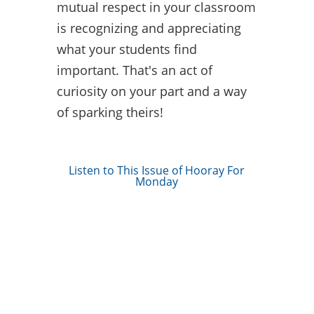
mutual respect in your classroom
is recognizing and appreciating
what your students find
important. That's an act of
curiosity on your part and a way
of sparking theirs!
Listen to This Issue of Hooray For
Monday