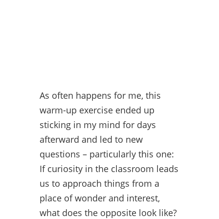
As often happens for me, this
warm-up exercise ended up
sticking in my mind for days
afterward and led to new
questions – particularly this one:
If curiosity in the classroom leads
us to approach things from a
place of wonder and interest,
what does the opposite look like?