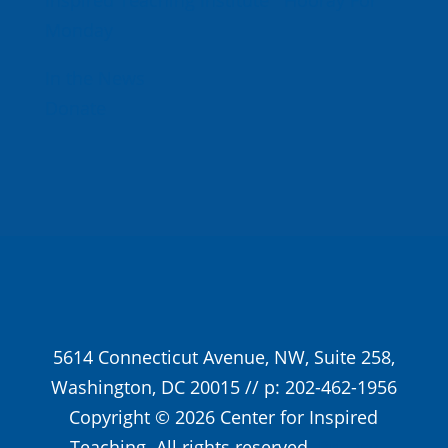
Monday
In the News
Donate
5614 Connecticut Avenue, NW, Suite 258,
Washington, DC 20015 // p: 202-462-1956
Copyright © 2026 Center for Inspired
Teaching. All rights reserved.
Privacy