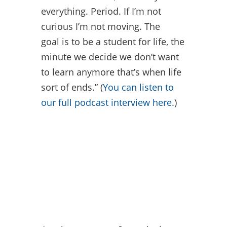
everything. Period. If I’m not
curious I’m not moving. The
goal is to be a student for life, the
minute we decide we don’t want
to learn anymore that’s when life
sort of ends.” (
You can listen to
our full podcast interview here.
)