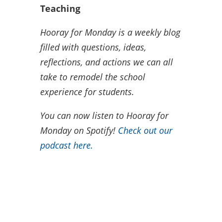
Teaching
Hooray for Monday is a weekly blog
filled with questions, ideas,
reflections, and actions we can all
take to remodel the school
experience for students.
You can now listen to Hooray for
Monday on Spotify!
Check out our
podcast here.