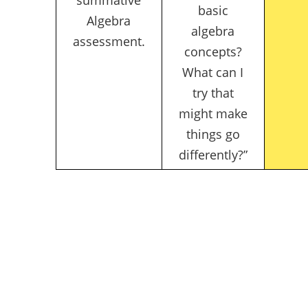
basic
Algebra
algebra
assessment.
concepts?
What can I
try that
might make
things go
differently?”