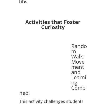
life.
Activities that Foster
Curiosity
Rando
m
Walk:
Move
ment
and
Learni
ng
Combi
ned!
This activity challenges students