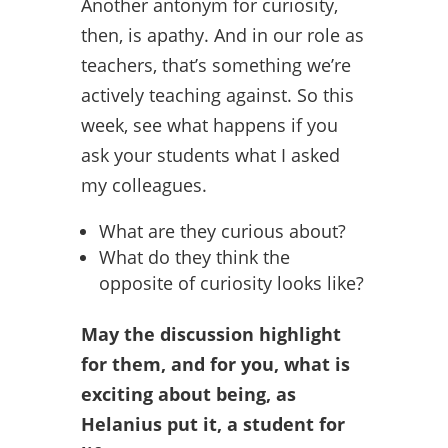
Another antonym for curiosity,
then, is apathy. And in our role as
teachers, that’s something we’re
actively teaching against. So this
week, see what happens if you
ask your students what I asked
my colleagues.
What are they curious about?
What do they think the
opposite of curiosity looks like?
May the discussion highlight
for them, and for you, what is
exciting about being, as
Helanius put it, a student for