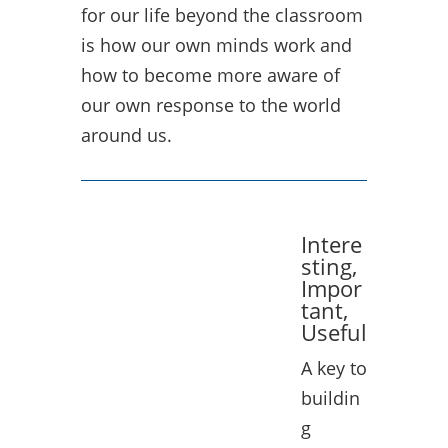
for our life beyond the classroom
is how our own minds work and
how to become more aware of
our own response to the world
around us.
Intere
sting,
Impor
tant,
Useful
A key to
buildin
g