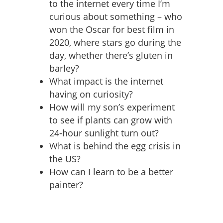
to the internet every time I’m
curious about something – who
won the Oscar for best film in
2020, where stars go during the
day, whether there’s gluten in
barley?
What impact is the internet
having on curiosity?
How will my son’s experiment
to see if plants can grow with
24-hour sunlight turn out?
What is behind the egg crisis in
the US?
How can I learn to be a better
painter?