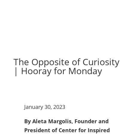
The Opposite of Curiosity
| Hooray for Monday
January 30, 2023
By Aleta Margolis, Founder and
President of Center for Inspired