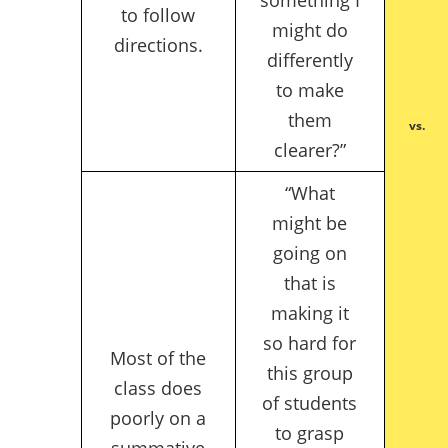
to follow
might do
directions.
differently
to make
them
vs.
clearer?”
“What
might be
going on
that is
making it
so hard for
Most of the
this group
class does
of students
poorly on a
to grasp
summative