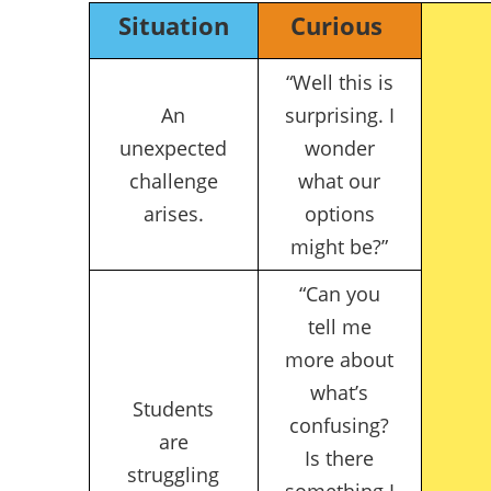
Situation
Curious
“Well this is
An
surprising. I
unexpected
wonder
challenge
what our
arises.
options
might be?”
“Can you
tell me
more about
what’s
Students
confusing?
are
Is there
struggling
something I