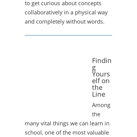
to get curious about concepts
collaboratively in a physical way
and completely without words.
Findin
g
Yours
elf on
the
Line
Among
the
many vital things we can learn in
school, one of the most valuable