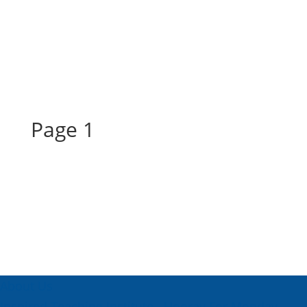
Page 1
Page 1
About Us
Inspired Teaching Institute
Hooray For Monday