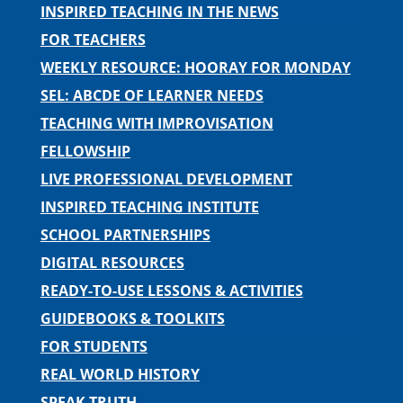
INSPIRED TEACHING IN THE NEWS
FOR TEACHERS
WEEKLY RESOURCE: HOORAY FOR MONDAY
SEL: ABCDE OF LEARNER NEEDS
TEACHING WITH IMPROVISATION
FELLOWSHIP
LIVE PROFESSIONAL DEVELOPMENT
INSPIRED TEACHING INSTITUTE
SCHOOL PARTNERSHIPS
DIGITAL RESOURCES
READY-TO-USE LESSONS & ACTIVITIES
GUIDEBOOKS & TOOLKITS
FOR STUDENTS
REAL WORLD HISTORY
SPEAK TRUTH