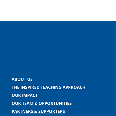
Facebook
Instagram
Twitter
LinkedIn
Spotify
Contact us
ABOUT US
THE INSPIRED TEACHING APPROACH
OUR IMPACT
OUR TEAM & OPPORTUNITIES
PARTNERS & SUPPORTERS