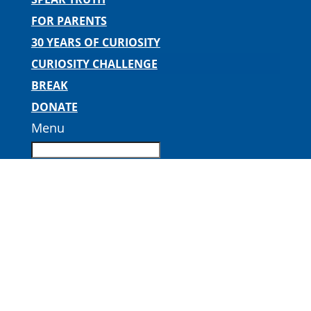
FOR PARENTS
30 YEARS OF CURIOSITY
CURIOSITY CHALLENGE
BREAK
DONATE
Menu