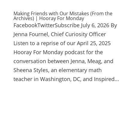
Making Friends with Our Mistakes (From the
Archives) | Hooray For Monday
FacebookTwitterSubscribe July 6, 2026 By
Jenna Fournel, Chief Curiosity Officer
Listen to a reprise of our April 25, 2025
Hooray For Monday podcast for the
conversation between Jenna, Meag, and
Sheena Styles, an elementary math
teacher in Washington, DC, and Inspired...