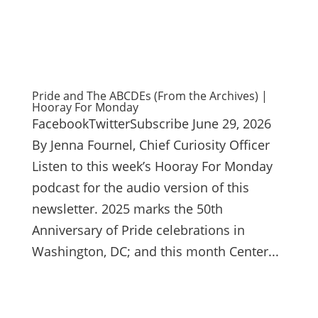
Pride and The ABCDEs (From the Archives) |
Hooray For Monday
FacebookTwitterSubscribe June 29, 2026
By Jenna Fournel, Chief Curiosity Officer
Listen to this week’s Hooray For Monday
podcast for the audio version of this
newsletter. 2025 marks the 50th
Anniversary of Pride celebrations in
Washington, DC; and this month Center...