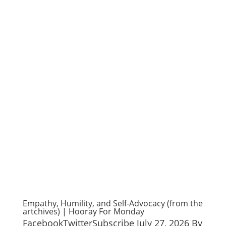
Empathy, Humility, and Self-Advocacy (from the
artchives) | Hooray For Monday
FacebookTwitterSubscribe July 27, 2026 By