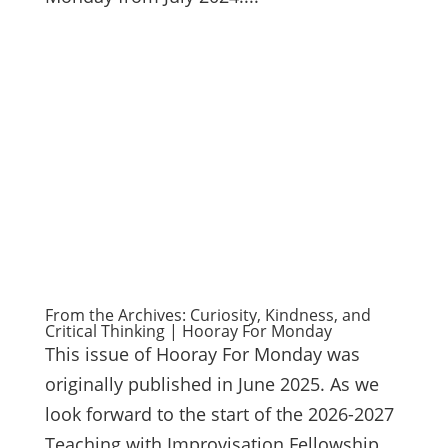
From the Archives: Curiosity, Kindness, and
Critical Thinking | Hooray For Monday
This issue of Hooray For Monday was
originally published in June 2025. As we
look forward to the start of the 2026-2027
Teaching with Improvisation Fellowship