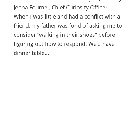
Jenna Fournel, Chief Curiosity Officer
When I was little and had a conflict with a
friend, my father was fond of asking me to
consider “walking in their shoes” before
figuring out how to respond. We’d have
dinner table...