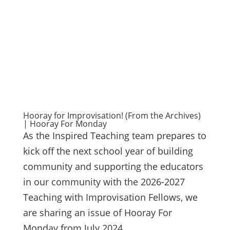
Hooray for Improvisation! (From the Archives)
| Hooray For Monday
As the Inspired Teaching team prepares to
kick off the next school year of building
community and supporting the educators
in our community with the 2026-2027
Teaching with Improvisation Fellows, we
are sharing an issue of Hooray For
Monday from July 2024....