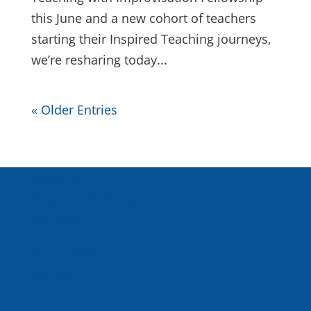
this June and a new cohort of teachers
starting their Inspired Teaching journeys,
we’re resharing today...
« Older Entries
About Us
Inspired Teaching Institute
Hooray For
Monday
In the News
Donate