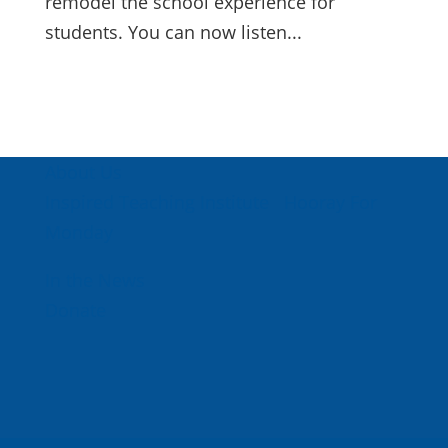
remodel the school experience for
students. You can now listen...
About Us
Inspired Teaching Institute
Hooray For
Monday
In the News
Donate