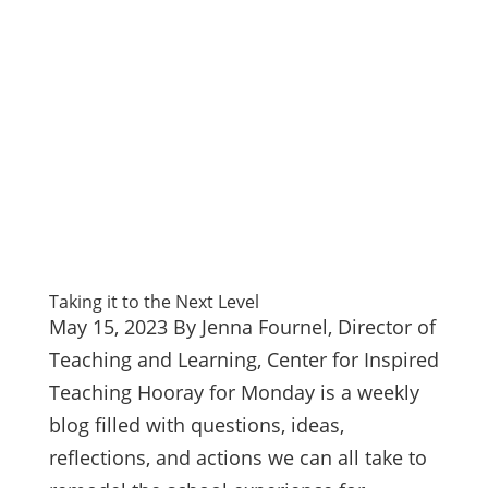
Taking it to the Next Level
May 15, 2023 By Jenna Fournel, Director of
Teaching and Learning, Center for Inspired
Teaching Hooray for Monday is a weekly
blog filled with questions, ideas,
reflections, and actions we can all take to