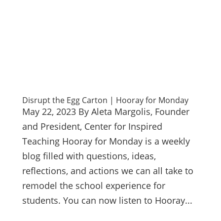
Disrupt the Egg Carton | Hooray for Monday
May 22, 2023 By Aleta Margolis, Founder
and President, Center for Inspired
Teaching Hooray for Monday is a weekly
blog filled with questions, ideas,
reflections, and actions we can all take to
remodel the school experience for
students. You can now listen to Hooray...