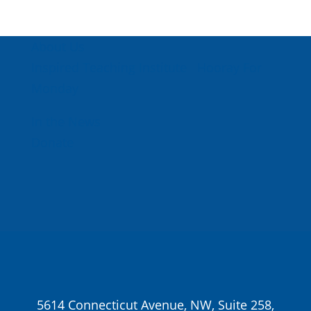
About Us
Inspired Teaching Institute
Hooray For
Monday
In the News
Donate
5614 Connecticut Avenue, NW, Suite 258,