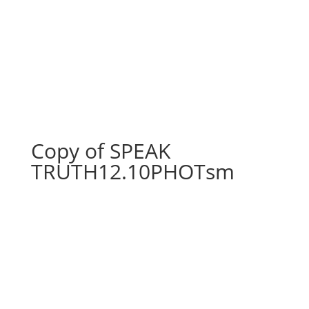
Copy of SPEAK
TRUTH12.10PHOTsm
Copy of SPEAK
TRUTH12.10PHOTsm