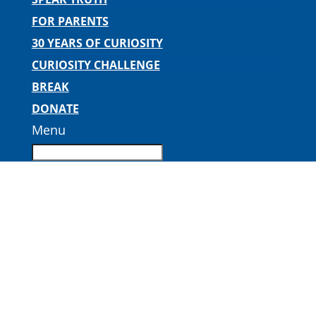
FOR PARENTS
30 YEARS OF CURIOSITY
CURIOSITY CHALLENGE
BREAK
DONATE
Menu