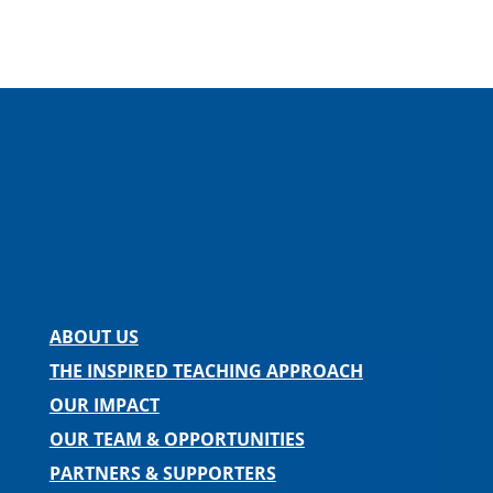
Facebook
Instagram
Twitter
LinkedIn
Spotify
Contact us
ABOUT US
THE INSPIRED TEACHING APPROACH
OUR IMPACT
OUR TEAM & OPPORTUNITIES
PARTNERS & SUPPORTERS