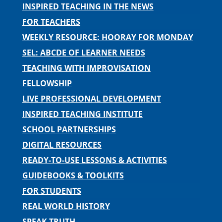
INSPIRED TEACHING IN THE NEWS
FOR TEACHERS
WEEKLY RESOURCE: HOORAY FOR MONDAY
SEL: ABCDE OF LEARNER NEEDS
TEACHING WITH IMPROVISATION
FELLOWSHIP
LIVE PROFESSIONAL DEVELOPMENT
INSPIRED TEACHING INSTITUTE
SCHOOL PARTNERSHIPS
DIGITAL RESOURCES
READY-TO-USE LESSONS & ACTIVITIES
GUIDEBOOKS & TOOLKITS
FOR STUDENTS
REAL WORLD HISTORY
SPEAK TRUTH