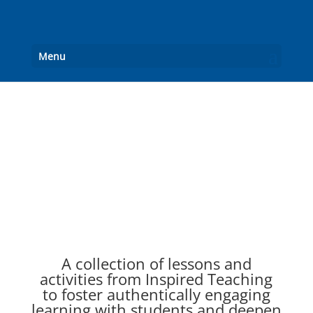
Menu
English Language Arts
A collection of lessons and
activities from Inspired Teaching
to foster authentically engaging
learning with students and deepen