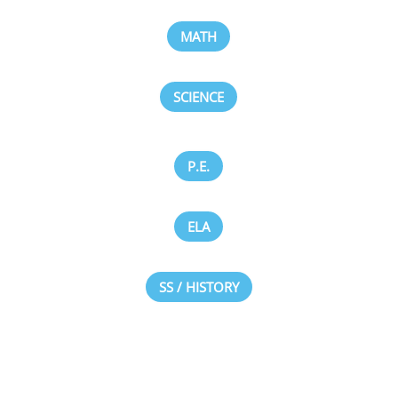
MATH
SCIENCE
P.E.
ELA
SS / HISTORY