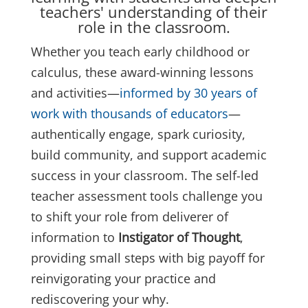
teachers' understanding of their
role in the classroom.
Whether you teach early childhood or
calculus, these award-winning lessons
and activities—
informed by 30 years of
work with thousands of educators
—
authentically engage, spark curiosity,
build community, and support academic
success in your classroom. The self-led
teacher assessment tools challenge you
to shift your role from deliverer of
information to
Instigator of Thought
,
providing small steps with big payoff for
reinvigorating your practice and
rediscovering your why.