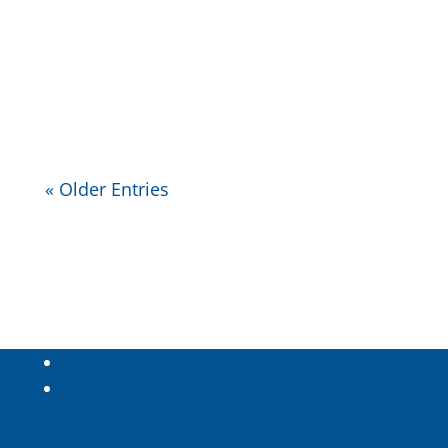
needs which teachers, and students,
can use to evaluate where their
needs are and aren’t being met.
« Older Entries
About Us
Inspired Teaching Institute
Hooray For
Monday