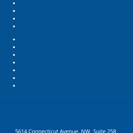
In the News
Donate
5614 Connecticut Avenue, NW, Suite 258,