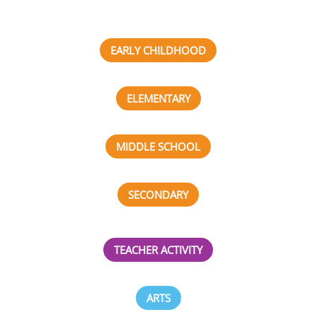
EARLY CHILDHOOD
ELEMENTARY
MIDDLE SCHOOL
SECONDARY
TEACHER ACTIVITY
ARTS