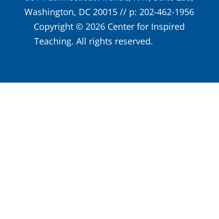
Washington, DC 20015 // p: 202-462-1956
Copyright © 2026 Center for Inspired
Teaching. All rights reserved.
Privacy
Policy
Close
this
modu
Weekly
Professional