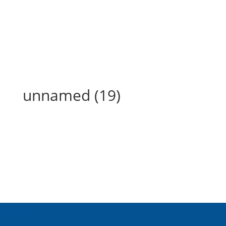
unnamed (19)
unnamed (19)
About Us
Inspired Teaching Institute
Hooray For Monday