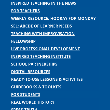
INSPIRED TEACHING IN THE NEWS
FOR TEACHERS
WEEKLY RESOURCE: HOORAY FOR MONDAY
SEL: ABCDE OF LEARNER NEEDS
TEACHING WITH IMPROVISATION
FELLOWSHIP
LIVE PROFESSIONAL DEVELOPMENT
INSPIRED TEACHING INSTITUTE
SCHOOL PARTNERSHIPS
DIGITAL RESOURCES
READY-TO-USE LESSONS & ACTIVITIES
GUIDEBOOKS & TOOLKITS
FOR STUDENTS
REAL WORLD HISTORY
SPEAK TRUTH