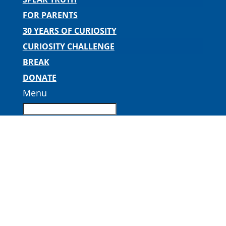
FOR PARENTS
30 YEARS OF CURIOSITY
CURIOSITY CHALLENGE
BREAK
DONATE
Menu