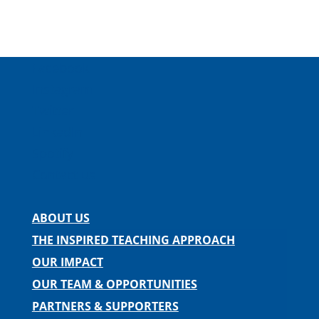
Facebook
Instagram
Twitter
LinkedIn
Spotify
Contact us
ABOUT US
THE INSPIRED TEACHING APPROACH
OUR IMPACT
OUR TEAM & OPPORTUNITIES
PARTNERS & SUPPORTERS