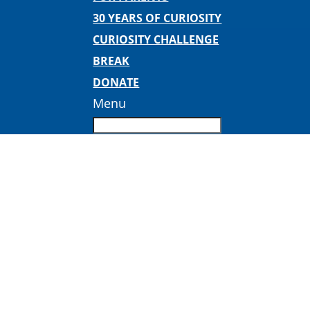
30 YEARS OF CURIOSITY
CURIOSITY CHALLENGE
BREAK
DONATE
Menu