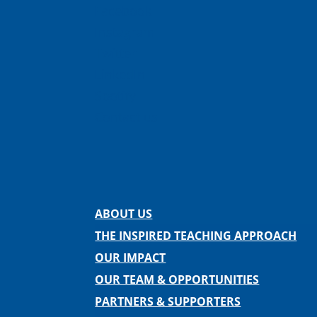
Facebook
Instagram
Twitter
LinkedIn
Spotify
Contact us
ABOUT US
THE INSPIRED TEACHING APPROACH
OUR IMPACT
OUR TEAM & OPPORTUNITIES
PARTNERS & SUPPORTERS