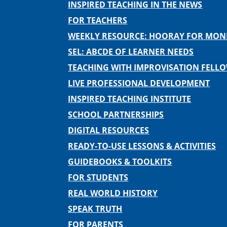
INSPIRED TEACHING IN THE NEWS
FOR TEACHERS
WEEKLY RESOURCE: HOORAY FOR MO
SEL: ABCDE OF LEARNER NEEDS
TEACHING WITH IMPROVISATION FELL
LIVE PROFESSIONAL DEVELOPMENT
INSPIRED TEACHING INSTITUTE
SCHOOL PARTNERSHIPS
DIGITAL RESOURCES
READY-TO-USE LESSONS & ACTIVITIES
GUIDEBOOKS & TOOLKITS
FOR STUDENTS
REAL WORLD HISTORY
SPEAK TRUTH
FOR PARENTS