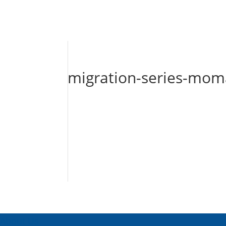
migration-series-mo
About Us