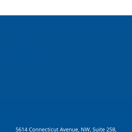
About Us
Inspired Teaching Institute
Hooray For
Monday
In the News
Donate
5614 Connecticut Avenue, NW, Suite 258,