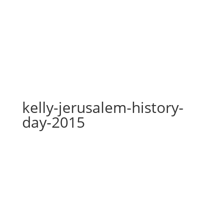
kelly-jerusalem-history-day-
2015
kelly-jerusalem-history-
day-2015