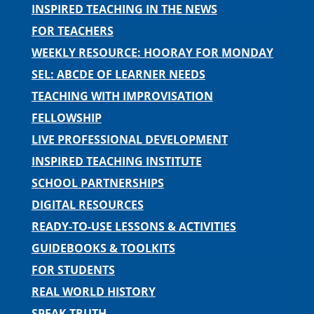
INSPIRED TEACHING IN THE NEWS
FOR TEACHERS
WEEKLY RESOURCE: HOORAY FOR MONDAY
SEL: ABCDE OF LEARNER NEEDS
TEACHING WITH IMPROVISATION
FELLOWSHIP
LIVE PROFESSIONAL DEVELOPMENT
INSPIRED TEACHING INSTITUTE
SCHOOL PARTNERSHIPS
DIGITAL RESOURCES
READY-TO-USE LESSONS & ACTIVITIES
GUIDEBOOKS & TOOLKITS
FOR STUDENTS
REAL WORLD HISTORY
SPEAK TRUTH