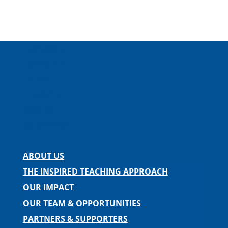
Facebook
Instagram
Twitter
LinkedIn
Spotify
Contact us
ABOUT US
THE INSPIRED TEACHING APPROACH
OUR IMPACT
OUR TEAM & OPPORTUNITIES
PARTNERS & SUPPORTERS