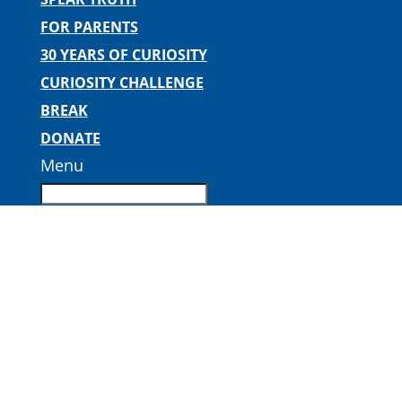
FOR PARENTS
30 YEARS OF CURIOSITY
CURIOSITY CHALLENGE
BREAK
DONATE
Menu