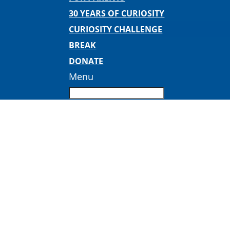
30 YEARS OF CURIOSITY
CURIOSITY CHALLENGE
BREAK
DONATE
Menu