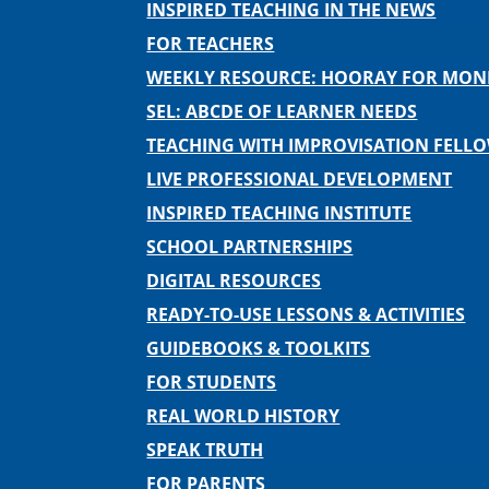
INSPIRED TEACHING IN THE NEWS
FOR TEACHERS
WEEKLY RESOURCE: HOORAY FOR MO
SEL: ABCDE OF LEARNER NEEDS
TEACHING WITH IMPROVISATION FELL
LIVE PROFESSIONAL DEVELOPMENT
INSPIRED TEACHING INSTITUTE
SCHOOL PARTNERSHIPS
DIGITAL RESOURCES
READY-TO-USE LESSONS & ACTIVITIES
GUIDEBOOKS & TOOLKITS
FOR STUDENTS
REAL WORLD HISTORY
SPEAK TRUTH
FOR PARENTS