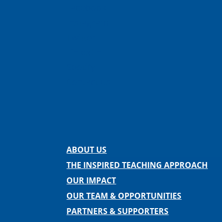
Facebook
Instagram
Twitter
LinkedIn
Spotify
Contact us
ABOUT US
THE INSPIRED TEACHING APPROACH
OUR IMPACT
OUR TEAM & OPPORTUNITIES
PARTNERS & SUPPORTERS