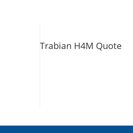
Trabian H4M Quote
About Us