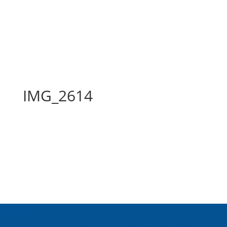
IMG_2614
IMG_2614
About Us
Inspired Teaching Institute
Hooray For Monday