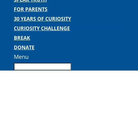
FOR PARENTS
30 YEARS OF CURIOSITY
CURIOSITY CHALLENGE
BREAK
DONATE
Menu