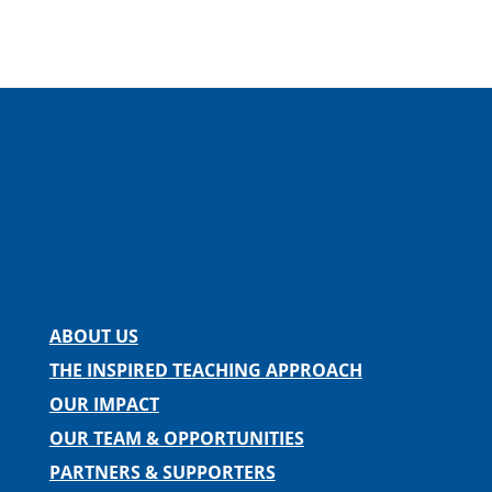
Facebook
Instagram
Twitter
LinkedIn
Spotify
Contact us
ABOUT US
THE INSPIRED TEACHING APPROACH
OUR IMPACT
OUR TEAM & OPPORTUNITIES
PARTNERS & SUPPORTERS