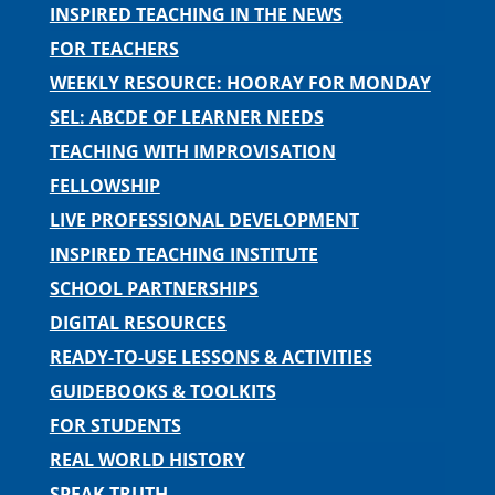
INSPIRED TEACHING IN THE NEWS
FOR TEACHERS
WEEKLY RESOURCE: HOORAY FOR MONDAY
SEL: ABCDE OF LEARNER NEEDS
TEACHING WITH IMPROVISATION
FELLOWSHIP
LIVE PROFESSIONAL DEVELOPMENT
INSPIRED TEACHING INSTITUTE
SCHOOL PARTNERSHIPS
DIGITAL RESOURCES
READY-TO-USE LESSONS & ACTIVITIES
GUIDEBOOKS & TOOLKITS
FOR STUDENTS
REAL WORLD HISTORY
SPEAK TRUTH