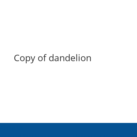
Copy of dandelion
Copy of dandelion
About Us
Inspired Teaching Institute
Hooray For Monday