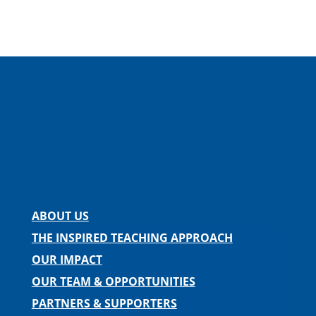
Facebook
Instagram
Twitter
LinkedIn
Spotify
Contact us
ABOUT US
THE INSPIRED TEACHING APPROACH
OUR IMPACT
OUR TEAM & OPPORTUNITIES
PARTNERS & SUPPORTERS