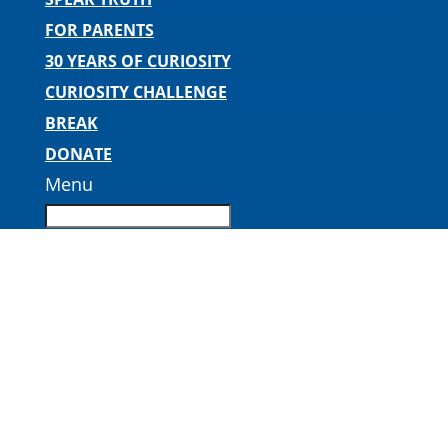
FOR PARENTS
30 YEARS OF CURIOSITY
CURIOSITY CHALLENGE
BREAK
DONATE
Menu