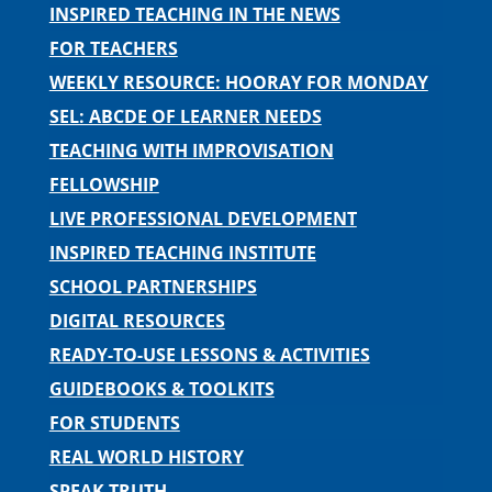
INSPIRED TEACHING IN THE NEWS
FOR TEACHERS
WEEKLY RESOURCE: HOORAY FOR MONDAY
SEL: ABCDE OF LEARNER NEEDS
TEACHING WITH IMPROVISATION
FELLOWSHIP
LIVE PROFESSIONAL DEVELOPMENT
INSPIRED TEACHING INSTITUTE
SCHOOL PARTNERSHIPS
DIGITAL RESOURCES
READY-TO-USE LESSONS & ACTIVITIES
GUIDEBOOKS & TOOLKITS
FOR STUDENTS
REAL WORLD HISTORY
SPEAK TRUTH