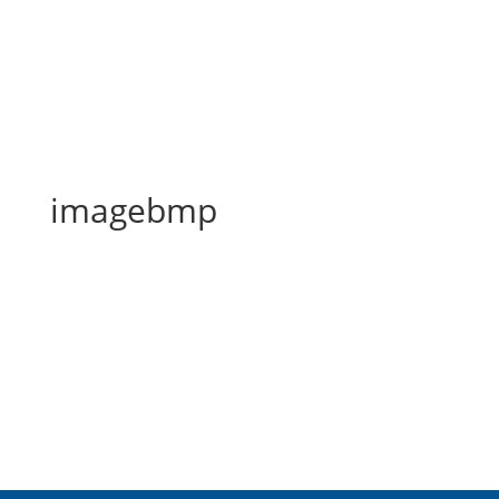
imagebmp
imagebmp