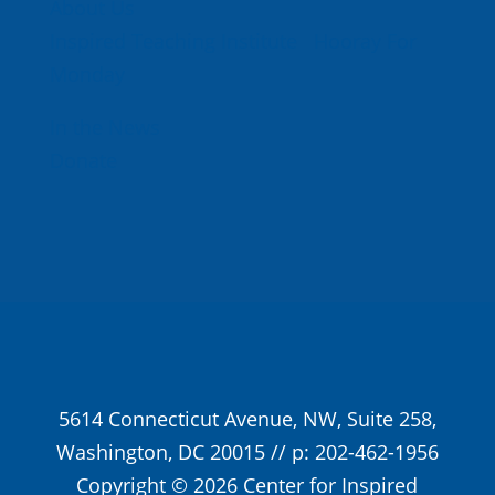
About Us
Inspired Teaching Institute
Hooray For
Monday
In the News
Donate
5614 Connecticut Avenue, NW, Suite 258,
Washington, DC 20015 // p: 202-462-1956
Copyright © 2026 Center for Inspired