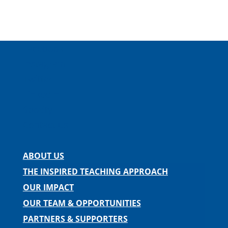
Facebook
Instagram
Twitter
LinkedIn
Spotify
Contact us
ABOUT US
THE INSPIRED TEACHING APPROACH
OUR IMPACT
OUR TEAM & OPPORTUNITIES
PARTNERS & SUPPORTERS