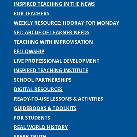
INSPIRED TEACHING IN THE NEWS
FOR TEACHERS
WEEKLY RESOURCE: HOORAY FOR MONDAY
SEL: ABCDE OF LEARNER NEEDS
TEACHING WITH IMPROVISATION
FELLOWSHIP
LIVE PROFESSIONAL DEVELOPMENT
INSPIRED TEACHING INSTITUTE
SCHOOL PARTNERSHIPS
DIGITAL RESOURCES
READY-TO-USE LESSONS & ACTIVITIES
GUIDEBOOKS & TOOLKITS
FOR STUDENTS
REAL WORLD HISTORY
SPEAK TRUTH