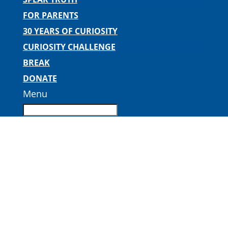
FOR PARENTS
30 YEARS OF CURIOSITY
CURIOSITY CHALLENGE
BREAK
DONATE
Menu