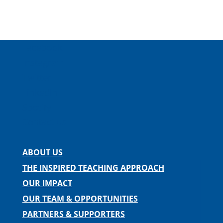
Facebook
Instagram
Twitter
LinkedIn
Spotify
Contact us
ABOUT US
THE INSPIRED TEACHING APPROACH
OUR IMPACT
OUR TEAM & OPPORTUNITIES
PARTNERS & SUPPORTERS