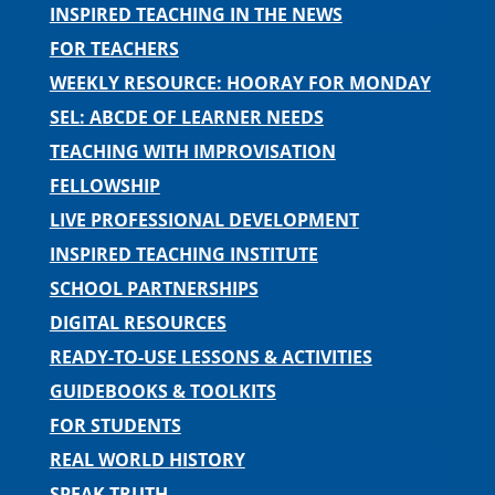
INSPIRED TEACHING IN THE NEWS
FOR TEACHERS
WEEKLY RESOURCE: HOORAY FOR MONDAY
SEL: ABCDE OF LEARNER NEEDS
TEACHING WITH IMPROVISATION
FELLOWSHIP
LIVE PROFESSIONAL DEVELOPMENT
INSPIRED TEACHING INSTITUTE
SCHOOL PARTNERSHIPS
DIGITAL RESOURCES
READY-TO-USE LESSONS & ACTIVITIES
GUIDEBOOKS & TOOLKITS
FOR STUDENTS
REAL WORLD HISTORY
SPEAK TRUTH