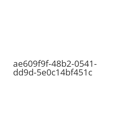
ae609f9f-48b2-0541-dd9d-
5e0c14bf451c
ae609f9f-48b2-0541-
dd9d-5e0c14bf451c