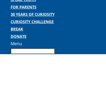
FOR PARENTS
30 YEARS OF CURIOSITY
CURIOSITY CHALLENGE
BREAK
DONATE
Menu