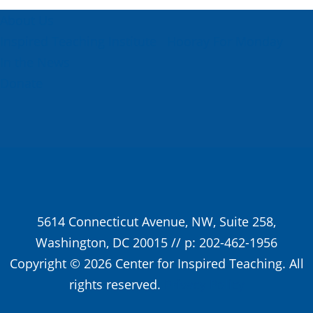
About Us
Inspired Teaching Institute
Hooray For Monday
In the News
Donate
5614 Connecticut Avenue, NW, Suite 258,
Washington, DC 20015 // p: 202-462-1956
Copyright © 2026 Center for Inspired Teaching. All
rights reserved.
Privacy Policy