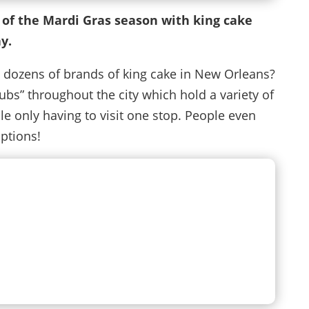
 of the Mardi Gras season with king cake
y.
 dozens of brands of king cake in New Orleans?
bs” throughout the city which hold a variety of
le only having to visit one stop. People even
options!