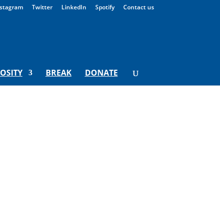
stagram
Twitter
LinkedIn
Spotify
Contact us
IOSITY
BREAK
DONATE
y For Monday