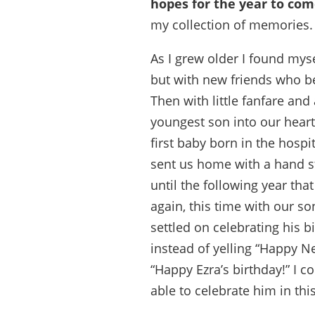
hopes for the year to com
my collection of memories.
As I grew older I found mys
but with new friends who b
Then with little fanfare an
youngest son into our hear
first baby born in the hospi
sent us home with a hand sti
until the following year that
again, this time with our s
settled on celebrating his b
instead of yelling “Happy 
“Happy Ezra’s birthday!” I co
able to celebrate him in thi