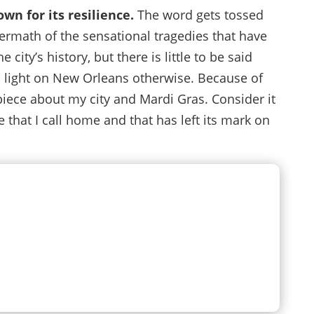
wn for its resilience.
The word gets tossed
termath of the sensational tragedies that have
ity’s history, but there is little to be said
light on New Orleans otherwise. Because of
s piece about my city and Mardi Gras. Consider it
 that I call home and that has left its mark on