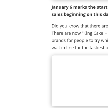
January 6 marks the start
sales beginning on this da
Did you know that there are
There are now “King Cake Hu
brands for people to try whi
wait in line for the tastiest 