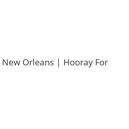
e New Orleans | Hooray For