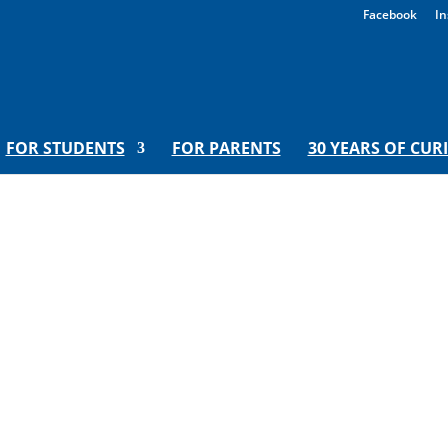
Facebook
In
FOR STUDENTS
FOR PARENTS
30 YEARS OF CUR
ns to Love New Orleans | Hoora