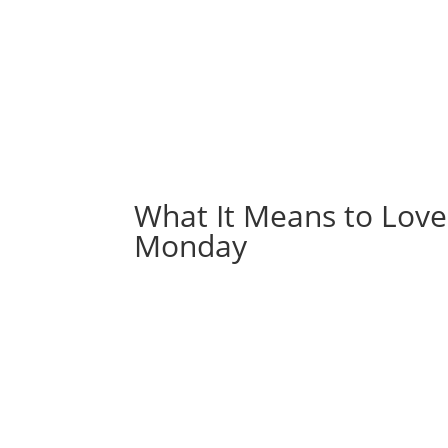
What It Means to Lov
Monday