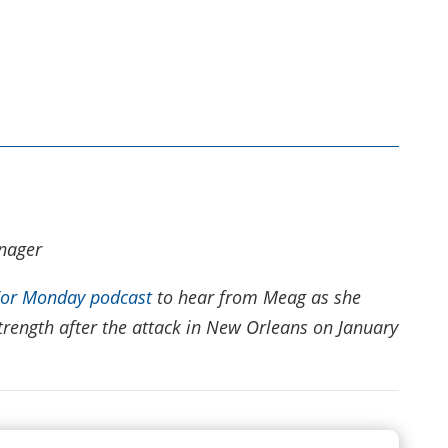
nager
For Monday podcast
to hear from Meag as she
trength after the attack in New Orleans on January