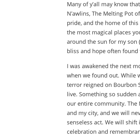
Many of y’all may know tha
N’awlins, The Melting Pot o
pride, and the home of this 
the most magical places you’
around the sun for my son (
bliss and hope often found 
I was awakened the next mo
when we found out. While we
terror reigned on Bourbon 
live. Something so sudden a
our entire community. The 
and my city, and we will neve
senseless act. We will shif
celebration and remembran