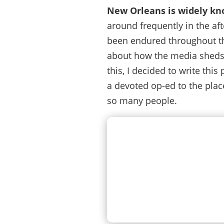
New Orleans is widely kno
around frequently in the af
been endured throughout the c
about how the media sheds 
this, I decided to write thi
a devoted op-ed to the place
so many people.