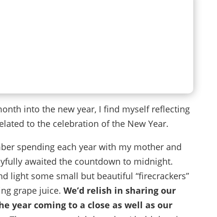
nth into the new year, I find myself reflecting
elated to the celebration of the New Year.
mber spending each year with my mother and
joyfully awaited the countdown to midnight.
d light some small but beautiful “firecrackers”
ing grape juice.
We’d relish in sharing our
e year coming to a close as well as our