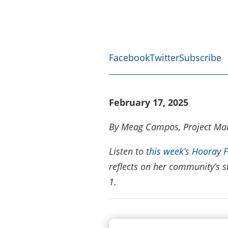
Facebook
Twitter
Subscribe
February 17, 2025
By Meag Campos, Project Ma
Listen to
this week’s Hooray 
reflects on her community’s s
1.