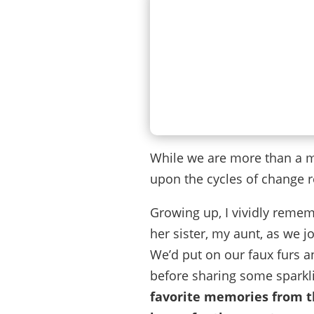
While we are more than a mo
upon the cycles of change r
Growing up, I vividly reme
her sister, my aunt, as we 
We’d put on our faux furs an
before sharing some sparkl
favorite memories from th