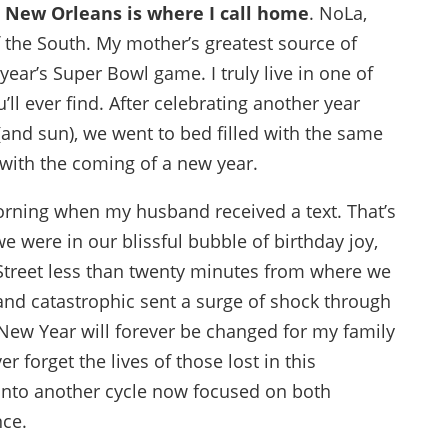
t
New Orleans is where I call home
. NoLa,
f the South. My mother’s greatest source of
year’s Super Bowl game. I truly live in one of
ll ever find. After celebrating another year
and sun), we went to bed filled with the same
with the coming of a new year.
rning when my husband received a text. That’s
 were in our blissful bubble of birthday joy,
Street less than twenty minutes from where we
nd catastrophic sent a surge of shock through
New Year will forever be changed for my family
r forget the lives of those lost in this
t into another cycle now focused on both
ce.