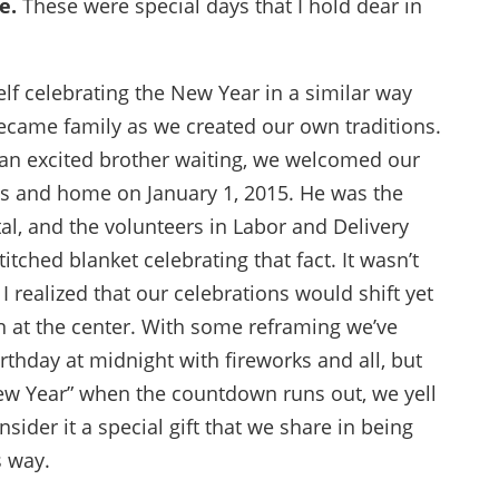
e.
These were special days that I hold dear in
elf celebrating the New Year in a similar way
ecame family as we created our own traditions.
d an excited brother waiting, we welcomed our
ts and home on January 1, 2015. He was the
tal, and the volunteers in Labor and Delivery
tched blanket celebrating that fact. It wasn’t
 I realized that our celebrations would shift yet
on at the center. With some reframing we’ve
irthday at midnight with fireworks and all, but
New Year” when the countdown runs out, we yell
nsider it a special gift that we share in being
s way.