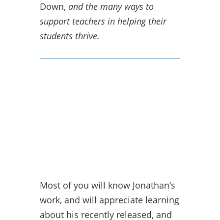
Down,
and the many ways to
support teachers in helping their
students thrive.
Most of you will know Jonathan’s
work, and will appreciate learning
about his recently released, and