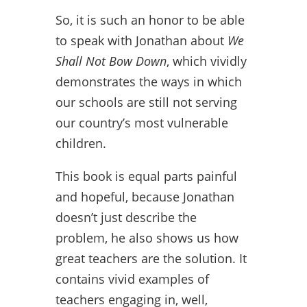
So, it is such an honor to be able
to speak with Jonathan about
We
Shall Not Bow Down
, which vividly
demonstrates the ways in which
our schools are still not serving
our country’s most vulnerable
children.
This book is equal parts painful
and hopeful, because Jonathan
doesn’t just describe the
problem, he also shows us how
great teachers are the solution. It
contains vivid examples of
teachers engaging in, well,