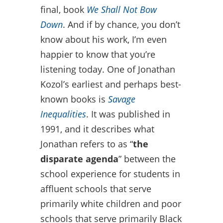
final, book
We Shall Not Bow
Down
. And if by chance, you don’t
know about his work, I’m even
happier to know that you’re
listening today. One of Jonathan
Kozol’s earliest and perhaps best-
known books is
Savage
Inequalities
. It was published in
1991, and it describes what
Jonathan refers to as “
the
disparate agenda
” between the
school experience for students in
affluent schools that serve
primarily white children and poor
schools that serve primarily Black