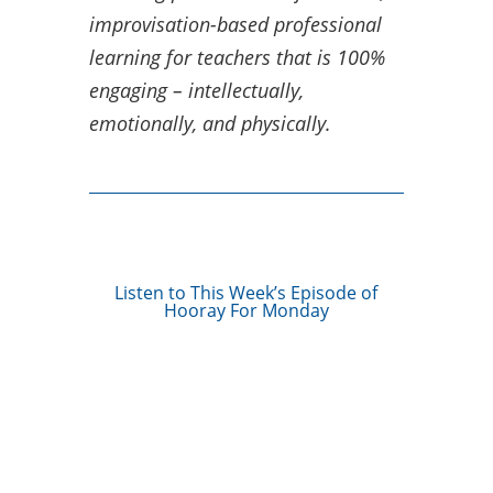
improvisation-based professional
learning for teachers that is 100%
engaging – intellectually,
emotionally, and physically.
Listen to This Week’s Episode of
Hooray For Monday