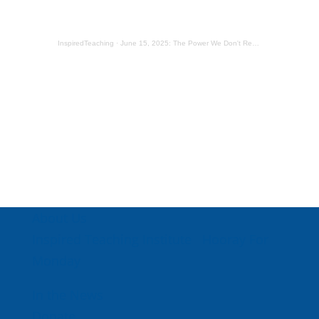
InspiredTeaching
·
June 15, 2025: The Power We Don't Realize We Have
About Us
Inspired Teaching Institute
Hooray For
Monday
In the News
Donate