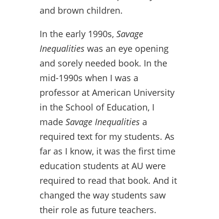
and brown children.
In the early 1990s,
Savage
Inequalities
was an eye opening
and sorely needed book. In the
mid-1990s when I was a
professor at American University
in the School of Education, I
made
Savage Inequalities
a
required text for my students. As
far as I know, it was the first time
education students at AU were
required to read that book. And it
changed the way students saw
their role as future teachers.