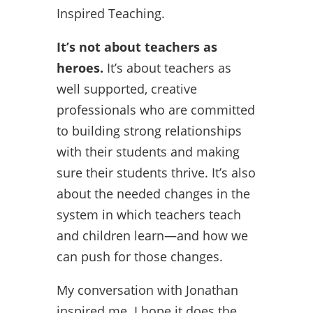
Inspired Teaching.
It’s not about teachers as
heroes.
It’s about teachers as
well supported, creative
professionals who are committed
to building strong relationships
with their students and making
sure their students thrive. It’s also
about the needed changes in the
system in which teachers teach
and children learn—and how we
can push for those changes.
My conversation with Jonathan
inspired me. I hope it does the