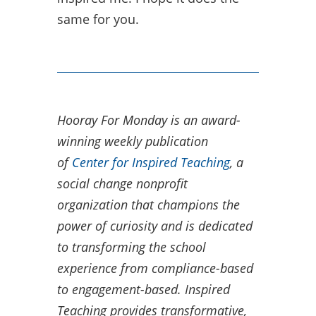
same for you.
Hooray For Monday is an award-
winning weekly publication
of
Center for Inspired Teaching
, a
social change nonprofit
organization that champions the
power of curiosity and is dedicated
to transforming the school
experience from compliance-based
to engagement-based.​ Inspired
Teaching provides transformative,