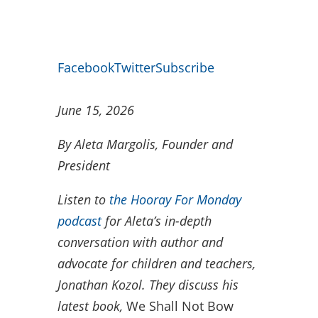
Facebook
Twitter
Subscribe
June 15, 2026
By Aleta Margolis, Founder and
President
Listen to
the Hooray For Monday
podcast
for Aleta’s in-depth
conversation with author and
advocate for children and teachers,
Jonathan Kozol. They discuss his
latest book,
We Shall Not Bow