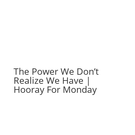
Hooray For Monday
The Power We Don’t
Realize We Have |
Hooray For Monday