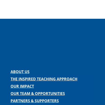
Facebook
Instagram
Twitter
LinkedIn
Spotify
Contact us
ABOUT US
THE INSPIRED TEACHING APPROACH
OUR IMPACT
OUR TEAM & OPPORTUNITIES
PARTNERS & SUPPORTERS