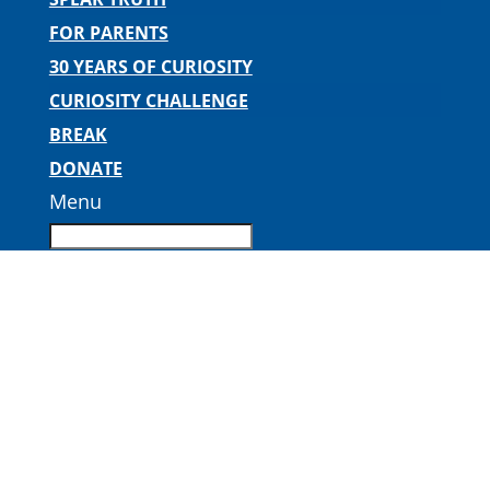
FOR PARENTS
30 YEARS OF CURIOSITY
CURIOSITY CHALLENGE
BREAK
DONATE
Menu