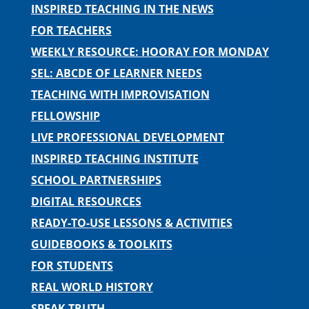
INSPIRED TEACHING IN THE NEWS
FOR TEACHERS
WEEKLY RESOURCE: HOORAY FOR MONDAY
SEL: ABCDE OF LEARNER NEEDS
TEACHING WITH IMPROVISATION
FELLOWSHIP
LIVE PROFESSIONAL DEVELOPMENT
INSPIRED TEACHING INSTITUTE
SCHOOL PARTNERSHIPS
DIGITAL RESOURCES
READY-TO-USE LESSONS & ACTIVITIES
GUIDEBOOKS & TOOLKITS
FOR STUDENTS
REAL WORLD HISTORY
SPEAK TRUTH