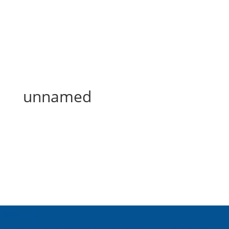
unnamed
unnamed
About Us
Inspired Teaching Institute
Hooray For Monday