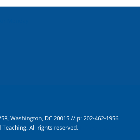
For Monday
258, Washington, DC 20015 // p: 202-462-1956
 Teaching. All rights reserved.
Privacy Policy