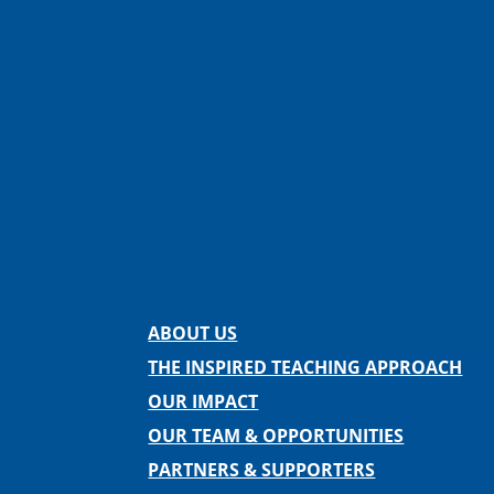
Facebook
Instagram
Twitter
LinkedIn
Spotify
Contact us
ABOUT US
THE INSPIRED TEACHING APPROACH
OUR IMPACT
OUR TEAM & OPPORTUNITIES
PARTNERS & SUPPORTERS