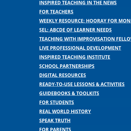
INSPIRED TEACHING IN THE NEWS
FOR TEACHERS
WEEKLY RESOURCE: HOORAY FOR MO
SEL: ABCDE OF LEARNER NEEDS
TEACHING WITH IMPROVISATION FELL
LIVE PROFESSIONAL DEVELOPMENT
INSPIRED TEACHING INSTITUTE
SCHOOL PARTNERSHIPS
DIGITAL RESOURCES
READY-TO-USE LESSONS & ACTIVITIES
GUIDEBOOKS & TOOLKITS
FOR STUDENTS
REAL WORLD HISTORY
SPEAK TRUTH
FOR PARENTS