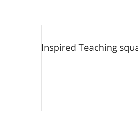
Inspired Teaching squ