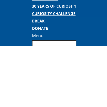
30 YEARS OF CURIOSITY
CURIOSITY CHALLENGE
BREAK
DONATE
Menu
Inspired Teaching square