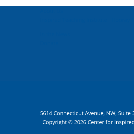
About Us
Inspired Teaching Institute
Hooray 
In the News
Donate
5614 Connecticut Avenue, NW, Suite 
Copyright © 2026 Center for Inspired