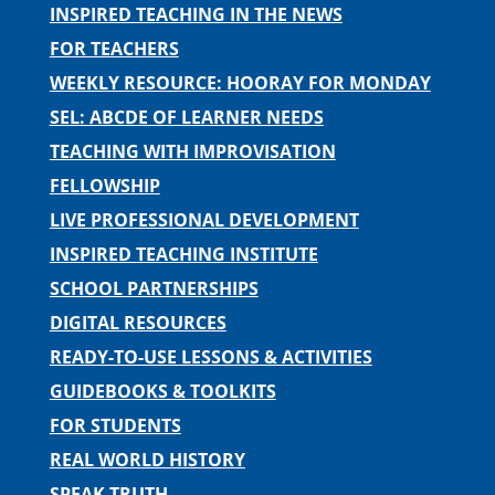
INSPIRED TEACHING IN THE NEWS
FOR TEACHERS
WEEKLY RESOURCE: HOORAY FOR MONDAY
SEL: ABCDE OF LEARNER NEEDS
TEACHING WITH IMPROVISATION
FELLOWSHIP
LIVE PROFESSIONAL DEVELOPMENT
INSPIRED TEACHING INSTITUTE
SCHOOL PARTNERSHIPS
DIGITAL RESOURCES
READY-TO-USE LESSONS & ACTIVITIES
GUIDEBOOKS & TOOLKITS
FOR STUDENTS
REAL WORLD HISTORY
SPEAK TRUTH