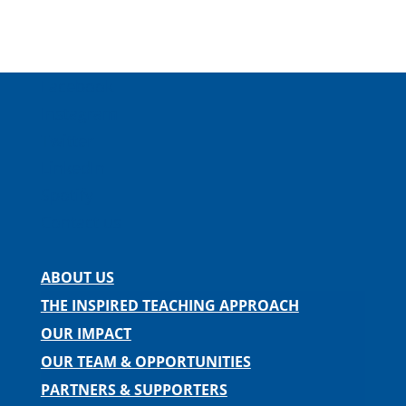
Facebook
Instagram
Twitter
LinkedIn
Spotify
Contact us
ABOUT US
THE INSPIRED TEACHING APPROACH
OUR IMPACT
OUR TEAM & OPPORTUNITIES
PARTNERS & SUPPORTERS