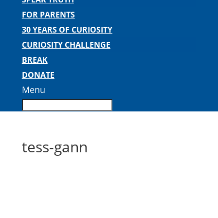
FOR PARENTS
30 YEARS OF CURIOSITY
CURIOSITY CHALLENGE
BREAK
DONATE
Menu
tess-gann