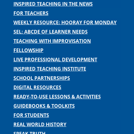
INSPIRED TEACHING IN THE NEWS
FOR TEACHERS
WEEKLY RESOURCE: HOORAY FOR MONDAY
SEL: ABCDE OF LEARNER NEEDS
TEACHING WITH IMPROVISATION
FELLOWSHIP
LIVE PROFESSIONAL DEVELOPMENT
INSPIRED TEACHING INSTITUTE
SCHOOL PARTNERSHIPS
DIGITAL RESOURCES
READY-TO-USE LESSONS & ACTIVITIES
GUIDEBOOKS & TOOLKITS
FOR STUDENTS
REAL WORLD HISTORY
SPEAK TRUTH