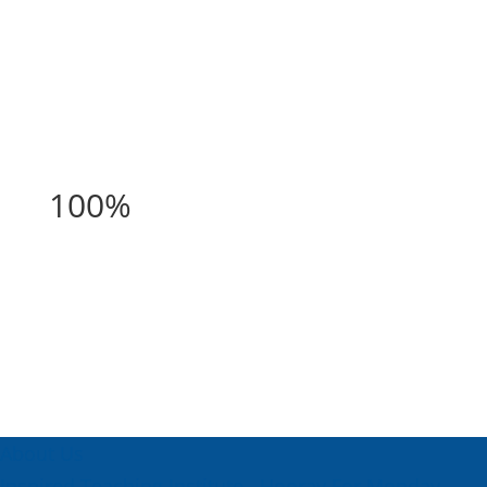
100%
100%
About Us
Inspired Teaching Institute
Hooray For Monday