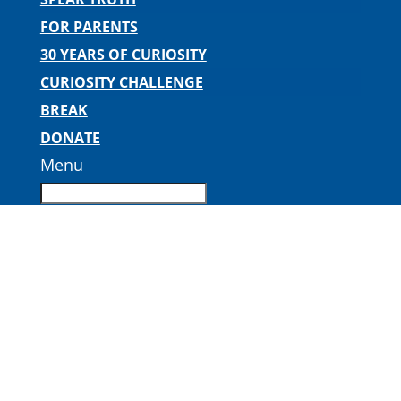
FOR PARENTS
30 YEARS OF CURIOSITY
CURIOSITY CHALLENGE
BREAK
DONATE
Menu