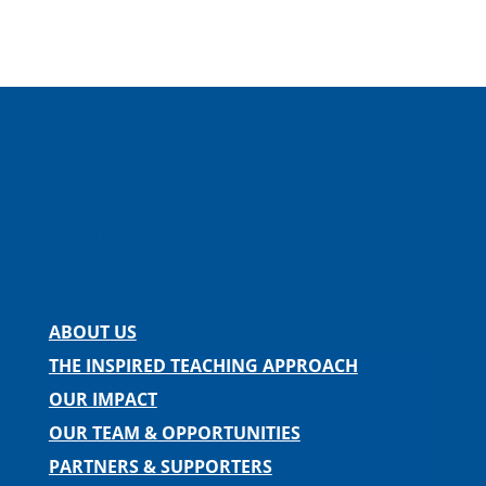
Facebook
Instagram
Twitter
LinkedIn
Spotify
Contact us
ABOUT US
THE INSPIRED TEACHING APPROACH
OUR IMPACT
OUR TEAM & OPPORTUNITIES
PARTNERS & SUPPORTERS