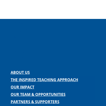
Facebook
Instagram
Twitter
LinkedIn
Spotify
Contact us
ABOUT US
THE INSPIRED TEACHING APPROACH
OUR IMPACT
OUR TEAM & OPPORTUNITIES
PARTNERS & SUPPORTERS