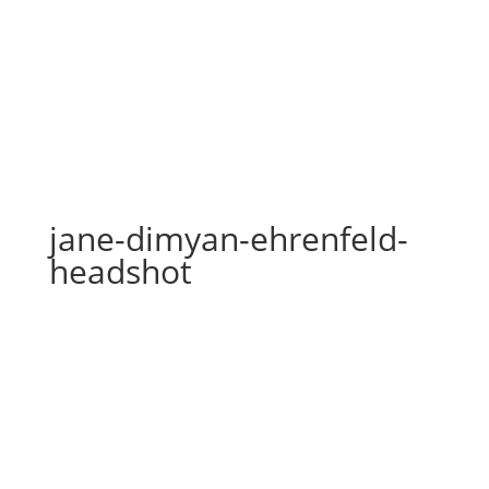
jane-dimyan-ehrenfeld-
headshot
jane-dimyan-ehrenfeld-
headshot