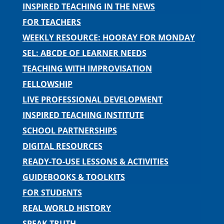
INSPIRED TEACHING IN THE NEWS
FOR TEACHERS
WEEKLY RESOURCE: HOORAY FOR MONDAY
SEL: ABCDE OF LEARNER NEEDS
TEACHING WITH IMPROVISATION
FELLOWSHIP
LIVE PROFESSIONAL DEVELOPMENT
INSPIRED TEACHING INSTITUTE
SCHOOL PARTNERSHIPS
DIGITAL RESOURCES
READY-TO-USE LESSONS & ACTIVITIES
GUIDEBOOKS & TOOLKITS
FOR STUDENTS
REAL WORLD HISTORY
SPEAK TRUTH