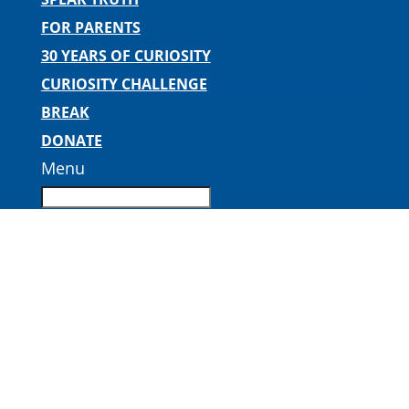
FOR PARENTS
30 YEARS OF CURIOSITY
CURIOSITY CHALLENGE
BREAK
DONATE
Menu