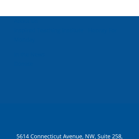
About Us
Inspired Teaching Institute
Hooray For
Monday
In the News
Donate
5614 Connecticut Avenue, NW, Suite 258,