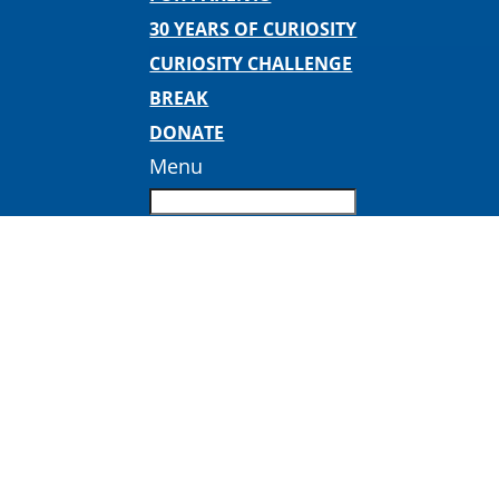
30 YEARS OF CURIOSITY
CURIOSITY CHALLENGE
BREAK
DONATE
Menu
chocolate-display