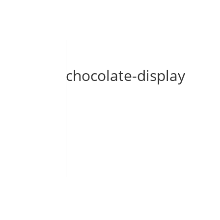
chocolate-display