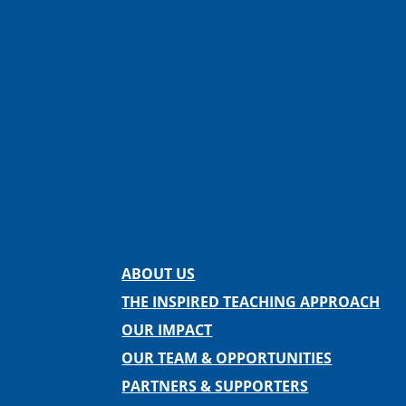
Facebook
Instagram
Twitter
LinkedIn
Spotify
Contact us
ABOUT US
THE INSPIRED TEACHING APPROACH
OUR IMPACT
OUR TEAM & OPPORTUNITIES
PARTNERS & SUPPORTERS