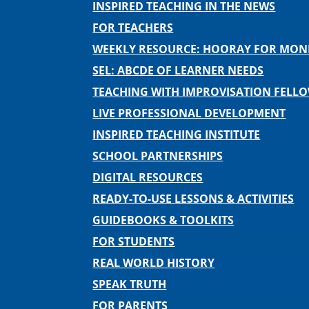
INSPIRED TEACHING IN THE NEWS
FOR TEACHERS
WEEKLY RESOURCE: HOORAY FOR MO
SEL: ABCDE OF LEARNER NEEDS
TEACHING WITH IMPROVISATION FELL
LIVE PROFESSIONAL DEVELOPMENT
INSPIRED TEACHING INSTITUTE
SCHOOL PARTNERSHIPS
DIGITAL RESOURCES
READY-TO-USE LESSONS & ACTIVITIES
GUIDEBOOKS & TOOLKITS
FOR STUDENTS
REAL WORLD HISTORY
SPEAK TRUTH
FOR PARENTS