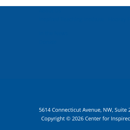
About Us
Inspired Teaching Institute
Hooray 
In the News
Donate
5614 Connecticut Avenue, NW, Suite 
Copyright © 2026 Center for Inspired