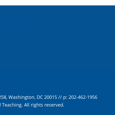
For Monday
258, Washington, DC 20015 // p: 202-462-1956
 Teaching. All rights reserved.
Privacy Policy