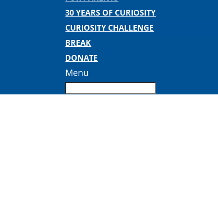
30 YEARS OF CURIOSITY
CURIOSITY CHALLENGE
BREAK
DONATE
Menu
pdimages