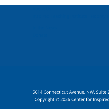
About Us
Inspired Teaching Institute
Hooray 
In the News
Donate
5614 Connecticut Avenue, NW, Suite 
Copyright © 2026 Center for Inspired