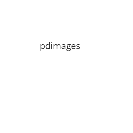
pdimages