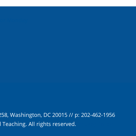
For Monday
258, Washington, DC 20015 // p: 202-462-1956
 Teaching. All rights reserved.
Privacy Policy