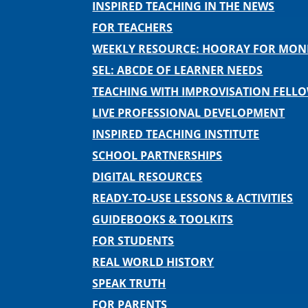
INSPIRED TEACHING IN THE NEWS
FOR TEACHERS
WEEKLY RESOURCE: HOORAY FOR MO
SEL: ABCDE OF LEARNER NEEDS
TEACHING WITH IMPROVISATION FELL
LIVE PROFESSIONAL DEVELOPMENT
INSPIRED TEACHING INSTITUTE
SCHOOL PARTNERSHIPS
DIGITAL RESOURCES
READY-TO-USE LESSONS & ACTIVITIES
GUIDEBOOKS & TOOLKITS
FOR STUDENTS
REAL WORLD HISTORY
SPEAK TRUTH
FOR PARENTS