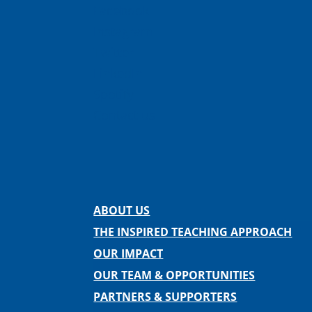
Facebook
Instagram
Twitter
LinkedIn
Spotify
Contact us
ABOUT US
THE INSPIRED TEACHING APPROACH
OUR IMPACT
OUR TEAM & OPPORTUNITIES
PARTNERS & SUPPORTERS